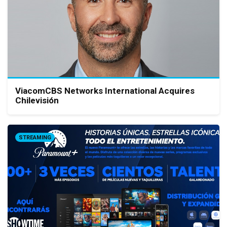
ViacomCBS Networks International Acquires
Chilevisión
STREAMING