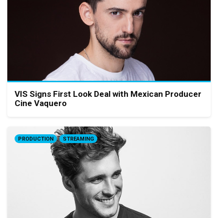
VIS Signs First Look Deal with Mexican Producer
Cine Vaquero
PRODUCTION
STREAMING