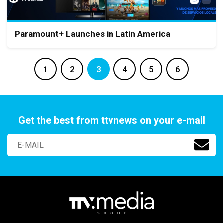
Paramount+ Launches in Latin America
1
2
3
4
5
6
Get the best from ttvnews on your e-mail