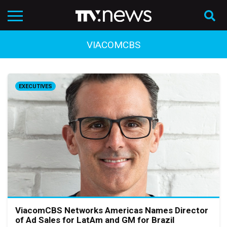
VIACOMCBS
EXECUTIVES
ViacomCBS Networks Americas Names Director
of Ad Sales for LatAm and GM for Brazil