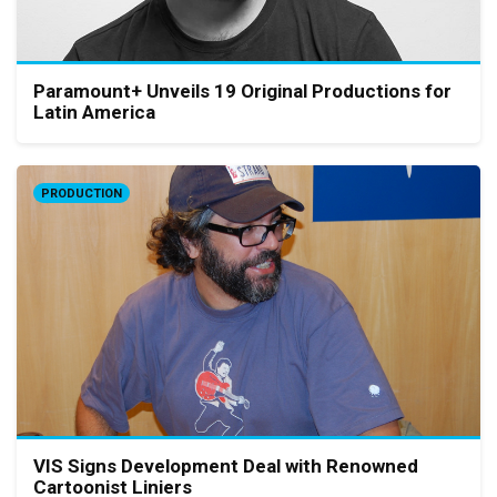
Paramount+ Unveils 19 Original Productions for
Latin America
PRODUCTION
VIS Signs Development Deal with Renowned
Cartoonist Liniers