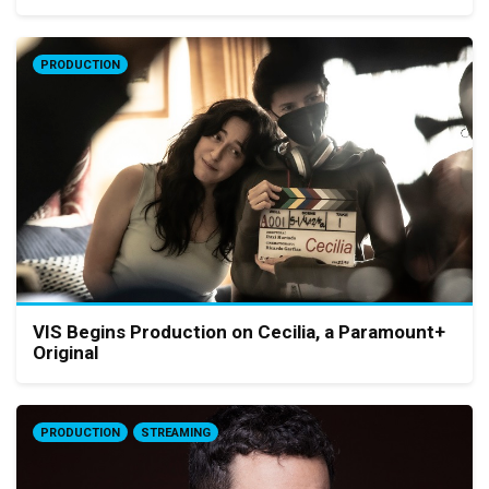
PRODUCTION
VIS Begins Production on Cecilia, a Paramount+
Original
PRODUCTION
STREAMING