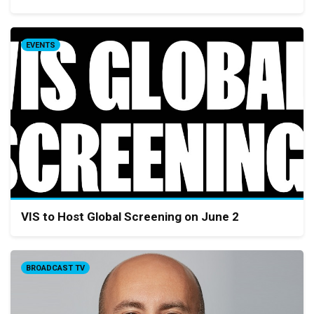
EVENTS
VIS to Host Global Screening on June 2
BROADCAST TV