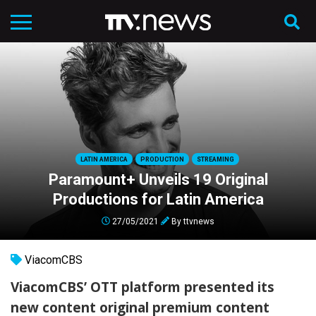
LATIN AMERICA
PRODUCTION
STREAMING
Paramount+ Unveils 19 Original
Productions for Latin America
27/05/2021
By
ttvnews
ViacomCBS
ViacomCBS’ OTT platform presented its
new content original premium content