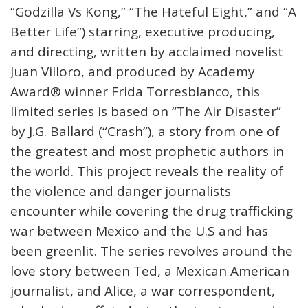
“Godzilla Vs Kong,” “The Hateful Eight,” and “A
Better Life”) starring, executive producing,
and directing, written by acclaimed novelist
Juan Villoro, and produced by Academy
Award® winner Frida Torresblanco, this
limited series is based on “The Air Disaster”
by J.G. Ballard (“Crash”), a story from one of
the greatest and most prophetic authors in
the world. This project reveals the reality of
the violence and danger journalists
encounter while covering the drug trafficking
war between Mexico and the U.S and has
been greenlit. The series revolves around the
love story between Ted, a Mexican American
journalist, and Alice, a war correspondent,