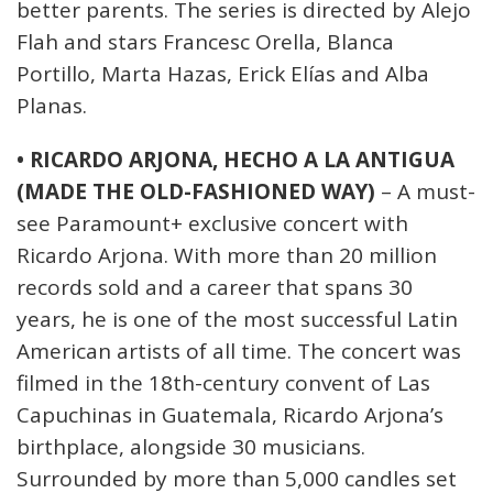
better parents. The series is directed by Alejo
Flah and stars Francesc Orella, Blanca
Portillo, Marta Hazas, Erick Elías and Alba
Planas.
• RICARDO ARJONA, HECHO A LA ANTIGUA
(MADE THE OLD-FASHIONED WAY)
– A must-
see Paramount+ exclusive concert with
Ricardo Arjona. With more than 20 million
records sold and a career that spans 30
years, he is one of the most successful Latin
American artists of all time. The concert was
filmed in the 18th-century convent of Las
Capuchinas in Guatemala, Ricardo Arjona’s
birthplace, alongside 30 musicians.
Surrounded by more than 5,000 candles set