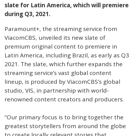
slate for Latin America, which will premiere
during Q3, 2021.
Paramount+, the streaming service from
ViacomCBS, unveiled its new slate of
premium original content to premiere in
Latin America, including Brazil, as early as Q3
2021. The slate, which further expands the
streaming service’s vast global content
lineup, is produced by ViacomCBS’s global
studio, VIS, in partnership with world-
renowned content creators and producers.
“Our primary focus is to bring together the
greatest storytellers from around the globe
to create locally relevant stories that