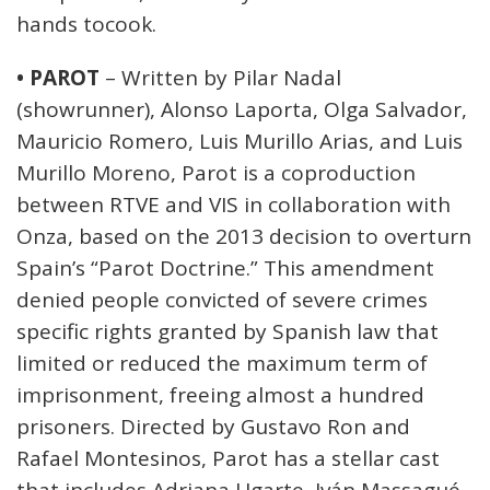
hands tocook.
• PAROT
– Written by Pilar Nadal
(showrunner), Alonso Laporta, Olga Salvador,
Mauricio Romero, Luis Murillo Arias, and Luis
Murillo Moreno, Parot is a coproduction
between RTVE and VIS in collaboration with
Onza, based on the 2013 decision to overturn
Spain’s “Parot Doctrine.” This amendment
denied people convicted of severe crimes
specific rights granted by Spanish law that
limited or reduced the maximum term of
imprisonment, freeing almost a hundred
prisoners. Directed by Gustavo Ron and
Rafael Montesinos, Parot has a stellar cast