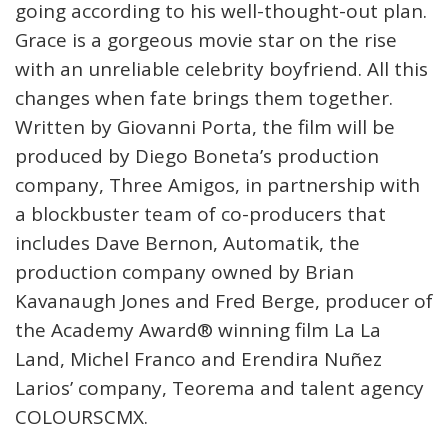
going according to his well-thought-out plan.
Grace is a gorgeous movie star on the rise
with an unreliable celebrity boyfriend. All this
changes when fate brings them together.
Written by Giovanni Porta, the film will be
produced by Diego Boneta’s production
company, Three Amigos, in partnership with
a blockbuster team of co-producers that
includes Dave Bernon, Automatik, the
production company owned by Brian
Kavanaugh Jones and Fred Berge, producer of
the Academy Award®️ winning film La La
Land, Michel Franco and Erendira Nuñez
Larios’ company, Teorema and talent agency
COLOURSCMX.