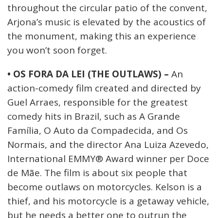
throughout the circular patio of the convent,
Arjona’s music is elevated by the acoustics of
the monument, making this an experience
you won’t soon forget.
• OS FORA DA LEI (THE OUTLAWS) –
An
action-comedy film created and directed by
Guel Arraes, responsible for the greatest
comedy hits in Brazil, such as A Grande
Família, O Auto da Compadecida, and Os
Normais, and the director Ana Luiza Azevedo,
International EMMY® Award winner per Doce
de Mãe. The film is about six people that
become outlaws on motorcycles. Kelson is a
thief, and his motorcycle is a getaway vehicle,
but he needs a better one to outrun the