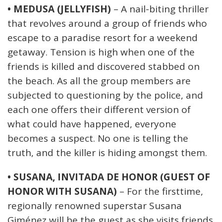
• MEDUSA (JELLYFISH)
– A nail-biting thriller
that revolves around a group of friends who
escape to a paradise resort for a weekend
getaway. Tension is high when one of the
friends is killed and discovered stabbed on
the beach. As all the group members are
subjected to questioning by the police, and
each one offers their different version of
what could have happened, everyone
becomes a suspect. No one is telling the
truth, and the killer is hiding amongst them.
• SUSANA, INVITADA DE HONOR (GUEST OF
HONOR WITH SUSANA)
– For the firsttime,
regionally renowned superstar Susana
Giménez will be the guest as she visits friends