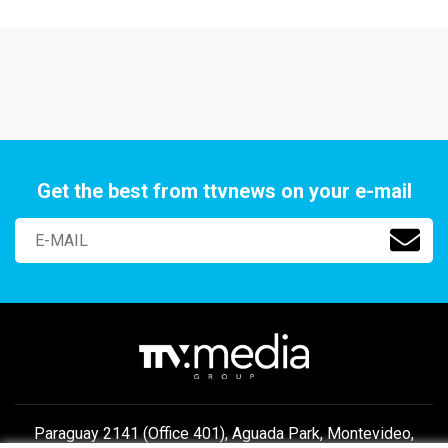
Get the best from ttvnews on your e-mail
Paraguay 2141 (Office 401), Aguada Park, Montevideo,