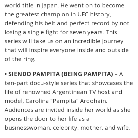
world title in Japan. He went on to become
the greatest champion in UFC history,
defending his belt and perfect record by not
losing a single fight for seven years. This
series will take us on an incredible journey
that will inspire everyone inside and outside
of the ring.
• SIENDO PAMPITA (BEING PAMPITA)
– A
ten-part docu-style series that showcases the
life of renowned Argentinean TV host and
model, Carolina “Pampita” Ardohain.
Audiences are invited inside her world as she
opens the door to her life as a
businesswoman, celebrity, mother, and wife.