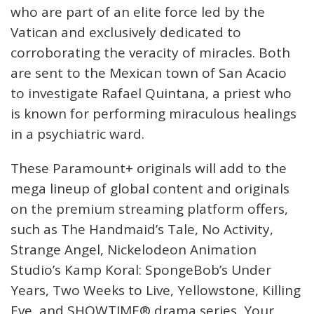
who are part of an elite force led by the
Vatican and exclusively dedicated to
corroborating the veracity of miracles. Both
are sent to the Mexican town of San Acacio
to investigate Rafael Quintana, a priest who
is known for performing miraculous healings
in a psychiatric ward.
These Paramount+ originals will add to the
mega lineup of global content and originals
on the premium streaming platform offers,
such as The Handmaid’s Tale, No Activity,
Strange Angel, Nickelodeon Animation
Studio’s Kamp Koral: SpongeBob’s Under
Years, Two Weeks to Live, Yellowstone, Killing
Eve, and SHOWTIME® drama series, Your