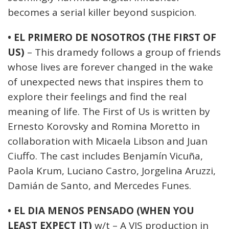
becomes a serial killer beyond suspicion.
• EL PRIMERO DE NOSOTROS (THE FIRST OF
US)
– This dramedy follows a group of friends
whose lives are forever changed in the wake
of unexpected news that inspires them to
explore their feelings and find the real
meaning of life. The First of Us is written by
Ernesto Korovsky and Romina Moretto in
collaboration with Micaela Libson and Juan
Ciuffo. The cast includes Benjamín Vicuña,
Paola Krum, Luciano Castro, Jorgelina Aruzzi,
Damián de Santo, and Mercedes Funes.
• EL DIA MENOS PENSADO (WHEN YOU
LEAST EXPECT IT)
w/t – A VIS production in