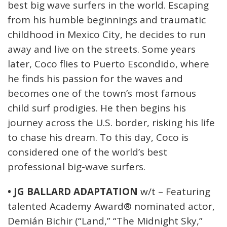
best big wave surfers in the world. Escaping
from his humble beginnings and traumatic
childhood in Mexico City, he decides to run
away and live on the streets. Some years
later, Coco flies to Puerto Escondido, where
he finds his passion for the waves and
becomes one of the town’s most famous
child surf prodigies. He then begins his
journey across the U.S. border, risking his life
to chase his dream. To this day, Coco is
considered one of the world’s best
professional big-wave surfers.
• JG BALLARD ADAPTATION
w/t – Featuring
talented Academy Award® nominated actor,
Demián Bichir (“Land,” “The Midnight Sky,”