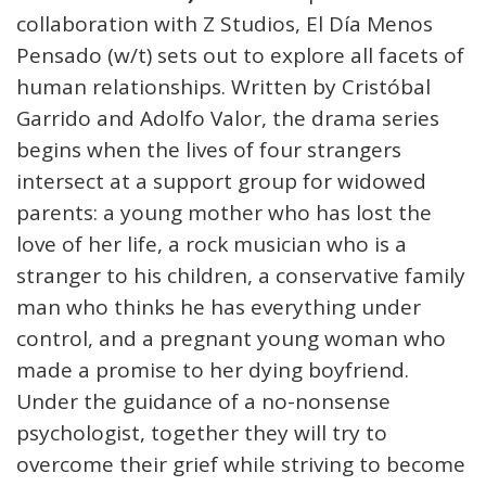
collaboration with Z Studios, El Día Menos
Pensado (w/t) sets out to explore all facets of
human relationships. Written by Cristóbal
Garrido and Adolfo Valor, the drama series
begins when the lives of four strangers
intersect at a support group for widowed
parents: a young mother who has lost the
love of her life, a rock musician who is a
stranger to his children, a conservative family
man who thinks he has everything under
control, and a pregnant young woman who
made a promise to her dying boyfriend.
Under the guidance of a no-nonsense
psychologist, together they will try to
overcome their grief while striving to become