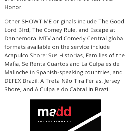
Honor.
Other SHOWTIME originals include The Good
Lord Bird, The Comey Rule, and Escape at
Dannemora. MTV and Comedy Central global
formats available on the service include
Acapulco Shore: Sus Historias, Families of the
Mafia, Se Renta Cuartos and La Culpa es de
Malinche in Spanish-speaking countries, and
DEFEX Brazil, A Treta Não Tira Férias, Jersey
Shore, and A Culpa e do Cabral in Brazil