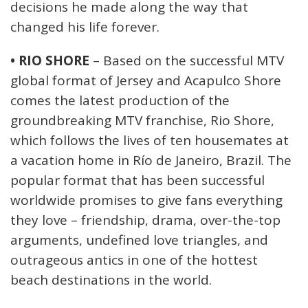
decisions he made along the way that
changed his life forever.
• RIO SHORE
– Based on the successful MTV
global format of Jersey and Acapulco Shore
comes the latest production of the
groundbreaking MTV franchise, Rio Shore,
which follows the lives of ten housemates at
a vacation home in Río de Janeiro, Brazil. The
popular format that has been successful
worldwide promises to give fans everything
they love – friendship, drama, over-the-top
arguments, undefined love triangles, and
outrageous antics in one of the hottest
beach destinations in the world.