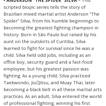
• ANDERSON “THE SPIDER” SILVA
– This
scripted biopic series tells the story of
Brazilian mixed martial artist Anderson “The
Spider” Silva, from his humble beginnings to
becoming the greatest fighting champion in
history. Born in São Paulo but raised by his
aunt on the outskirts of Curitiba, Silva
learned to fight for survival since he was a
child. Silva held odd jobs, including as an
office boy, security guard and a fast-food
employee, but his greatest passion was
fighting. As a young child, Silva practiced
Taekwondo, Jiu￾Jitsu, and Muay Thai, later
becoming a black belt in all these martial arts
practices. As an adult, Silva entered the world
of professional fighting, winning his first