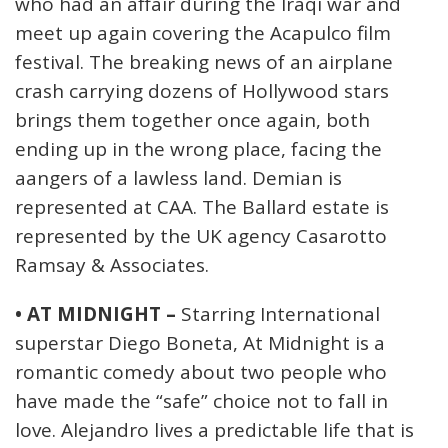
who had an affair during the Iraqi war and
meet up again covering the Acapulco film
festival. The breaking news of an airplane
crash carrying dozens of Hollywood stars
brings them together once again, both
ending up in the wrong place, facing the
aangers of a lawless land. Demian is
represented at CAA. The Ballard estate is
represented by the UK agency Casarotto
Ramsay & Associates.
• AT MIDNIGHT –
Starring International
superstar Diego Boneta, At Midnight is a
romantic comedy about two people who
have made the “safe” choice not to fall in
love. Alejandro lives a predictable life that is