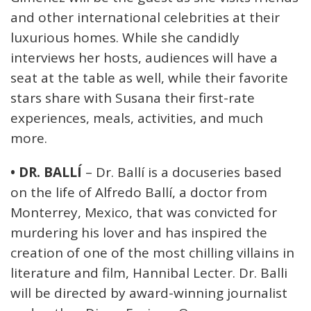
and other international celebrities at their
luxurious homes. While she candidly
interviews her hosts, audiences will have a
seat at the table as well, while their favorite
stars share with Susana their first-rate
experiences, meals, activities, and much
more.
• DR. BALLÍ
– Dr. Ballí is a docuseries based
on the life of Alfredo Ballí, a doctor from
Monterrey, Mexico, that was convicted for
murdering his lover and has inspired the
creation of one of the most chilling villains in
literature and film, Hannibal Lecter. Dr. Balli
will be directed by award-winning journalist