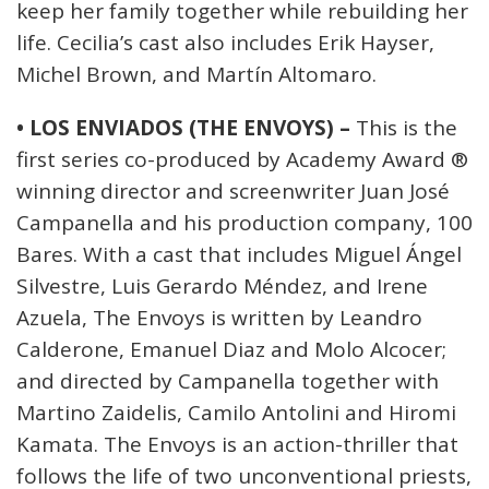
keep her family together while rebuilding her
life. Cecilia’s cast also includes Erik Hayser,
Michel Brown, and Martín Altomaro.
• LOS ENVIADOS (THE ENVOYS) –
This is the
first series co-produced by Academy Award ®
winning director and screenwriter Juan José
Campanella and his production company, 100
Bares. With a cast that includes Miguel Ángel
Silvestre, Luis Gerardo Méndez, and Irene
Azuela, The Envoys is written by Leandro
Calderone, Emanuel Diaz and Molo Alcocer;
and directed by Campanella together with
Martino Zaidelis, Camilo Antolini and Hiromi
Kamata. The Envoys is an action-thriller that
follows the life of two unconventional priests,