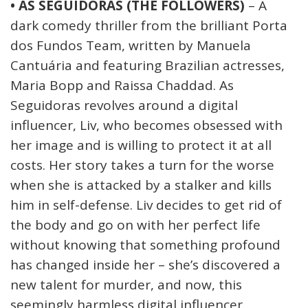
• AS SEGUIDORAS (THE FOLLOWERS)
– A
dark comedy thriller from the brilliant Porta
dos Fundos Team, written by Manuela
Cantuária and featuring Brazilian actresses,
Maria Bopp and Raissa Chaddad. As
Seguidoras revolves around a digital
influencer, Liv, who becomes obsessed with
her image and is willing to protect it at all
costs. Her story takes a turn for the worse
when she is attacked by a stalker and kills
him in self-defense. Liv decides to get rid of
the body and go on with her perfect life
without knowing that something profound
has changed inside her – she’s discovered a
new talent for murder, and now, this
seemingly harmless digital influencer