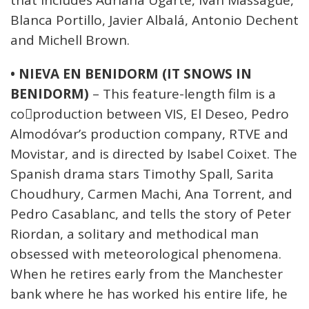
that includes Adriana Ugarte, Iván Massagué,
Blanca Portillo, Javier Albalá, Antonio Dechent
and Michell Brown.
• NIEVA EN BENIDORM (IT SNOWS IN
BENIDORM)
– This feature-length film is a
co￾production between VIS, El Deseo, Pedro
Almodóvar’s production company, RTVE and
Movistar, and is directed by Isabel Coixet. The
Spanish drama stars Timothy Spall, Sarita
Choudhury, Carmen Machi, Ana Torrent, and
Pedro Casablanc, and tells the story of Peter
Riordan, a solitary and methodical man
obsessed with meteorological phenomena.
When he retires early from the Manchester
bank where he has worked his entire life, he