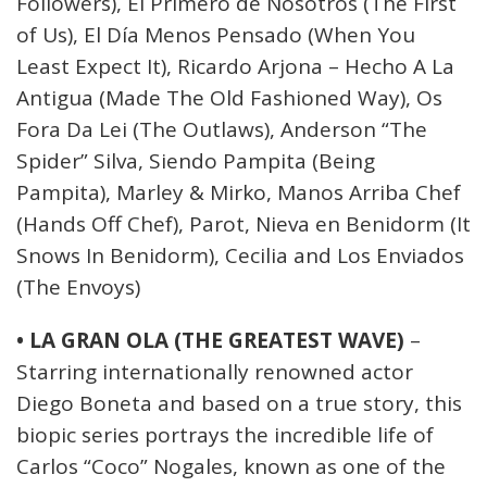
Followers), El Primero de Nosotros (The First
of Us), El Día Menos Pensado (When You
Least Expect It), Ricardo Arjona – Hecho A La
Antigua (Made The Old Fashioned Way), Os
Fora Da Lei (The Outlaws), Anderson “The
Spider” Silva, Siendo Pampita (Being
Pampita), Marley & Mirko, Manos Arriba Chef
(Hands Off Chef), Parot, Nieva en Benidorm (It
Snows In Benidorm), Cecilia and Los Enviados
(The Envoys)
• LA GRAN OLA (THE GREATEST WAVE)
–
Starring internationally renowned actor
Diego Boneta and based on a true story, this
biopic series portrays the incredible life of
Carlos “Coco” Nogales, known as one of the