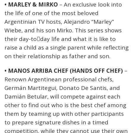
• MARLEY & MIRKO
– An exclusive look into
the life of one of the most beloved
Argentinian TV hosts, Alejandro “Marley”
Wiebe, and his son Mirko. This series shows
their day-to￾day life and what it is like to
raise a child as a single parent while reflecting
on their relationship as father and son.
• MANOS ARRIBA CHEF (HANDS OFF CHEF)
–
Renown Argentinean professional chefs,
Germán Martitegui, Donato De Santis, and
Damián Betular, will compete against each
other to find out who is the best chef among
them by teaming up with other participants
to prepare signature dishes in a timed
competition, while they cannot use their own