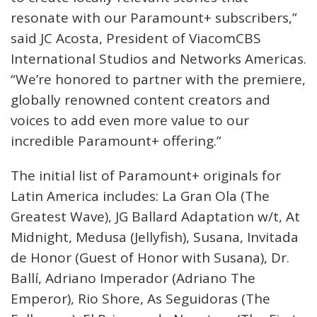
resonate with our Paramount+ subscribers,”
said JC Acosta, President of ViacomCBS
International Studios and Networks Americas.
“We’re honored to partner with the premiere,
globally renowned content creators and
voices to add even more value to our
incredible Paramount+ offering.”
The initial list of Paramount+ originals for
Latin America includes: La Gran Ola (The
Greatest Wave), JG Ballard Adaptation w/t, At
Midnight, Medusa (Jellyfish), Susana, Invitada
de Honor (Guest of Honor with Susana), Dr.
Ballí, Adriano Imperador (Adriano The
Emperor), Rio Shore, As Seguidoras (The