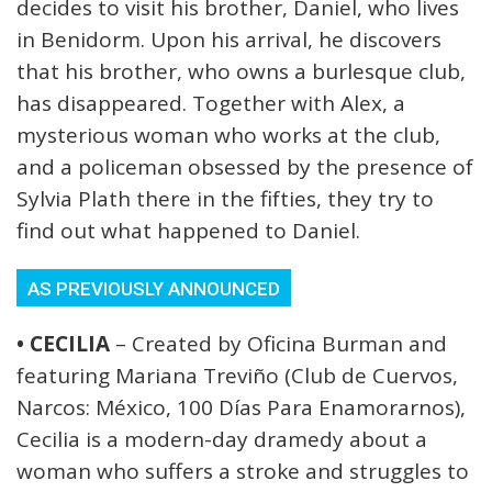
decides to visit his brother, Daniel, who lives
in Benidorm. Upon his arrival, he discovers
that his brother, who owns a burlesque club,
has disappeared. Together with Alex, a
mysterious woman who works at the club,
and a policeman obsessed by the presence of
Sylvia Plath there in the fifties, they try to
find out what happened to Daniel.
AS PREVIOUSLY ANNOUNCED
• CECILIA
– Created by Oficina Burman and
featuring Mariana Treviño (Club de Cuervos,
Narcos: México, 100 Días Para Enamorarnos),
Cecilia is a modern-day dramedy about a
woman who suffers a stroke and struggles to