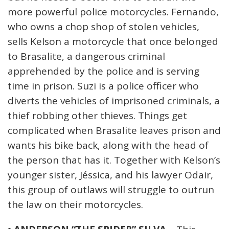
more powerful police motorcycles. Fernando,
who owns a chop shop of stolen vehicles,
sells Kelson a motorcycle that once belonged
to Brasalite, a dangerous criminal
apprehended by the police and is serving
time in prison. Suzi is a police officer who
diverts the vehicles of imprisoned criminals, a
thief robbing other thieves. Things get
complicated when Brasalite leaves prison and
wants his bike back, along with the head of
the person that has it. Together with Kelson’s
younger sister, Jéssica, and his lawyer Odair,
this group of outlaws will struggle to outrun
the law on their motorcycles.