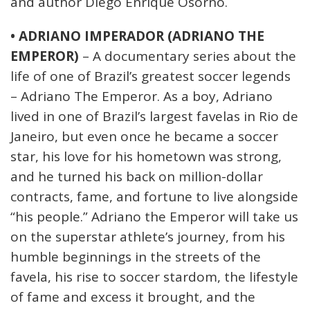
and author Diego Enrique Osorno.
• ADRIANO IMPERADOR (ADRIANO THE
EMPEROR)
– A documentary series about the
life of one of Brazil’s greatest soccer legends
– Adriano The Emperor. As a boy, Adriano
lived in one of Brazil’s largest favelas in Rio de
Janeiro, but even once he became a soccer
star, his love for his hometown was strong,
and he turned his back on million-dollar
contracts, fame, and fortune to live alongside
“his people.” Adriano the Emperor will take us
on the superstar athlete’s journey, from his
humble beginnings in the streets of the
favela, his rise to soccer stardom, the lifestyle
of fame and excess it brought, and the