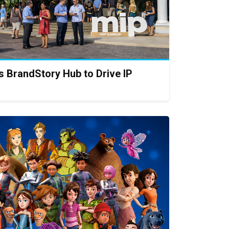
 BrandStory Hub to Drive IP