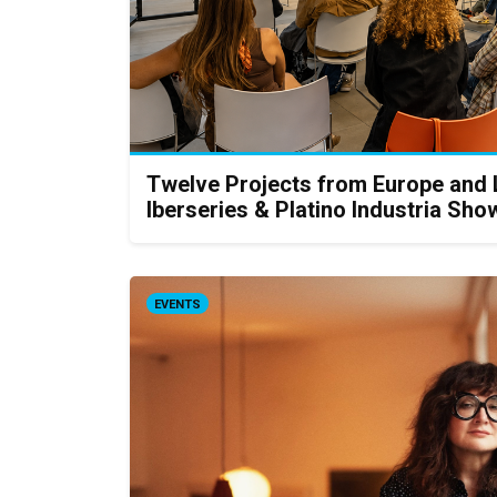
Twelve Projects from Europe and
Iberseries & Platino Industria S
EVENTS