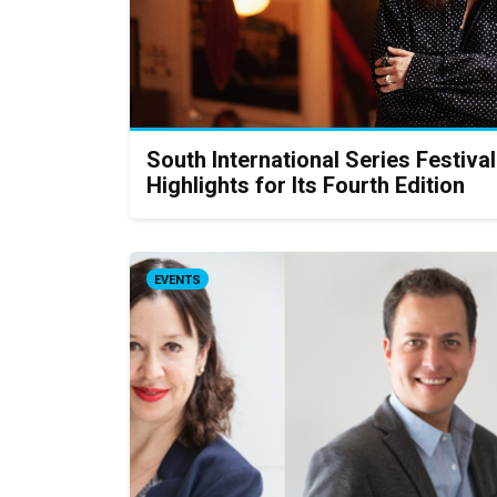
South International Series Festival
Highlights for Its Fourth Edition
EVENTS