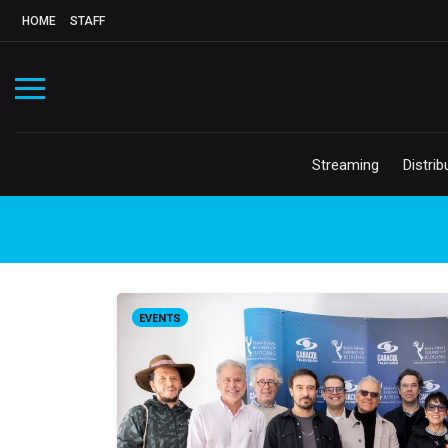
HOME
STAFF
Streaming
Distrib
EVENTS