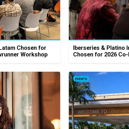
 Latam Chosen for
Iberseries & Platino 
howrunner Workshop
Chosen for 2026 Co-
EVENTS