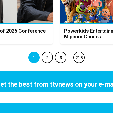
 of 2026 Conference
Powerkids Entertainm
Mipcom Cannes
1
2
3
…
218
et the best from ttvnews on your e-ma