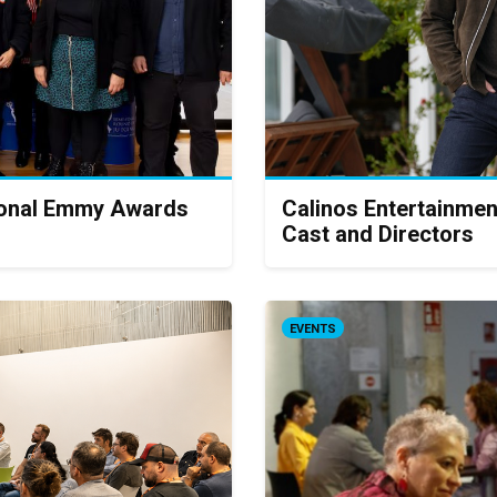
tional Emmy Awards
Calinos Entertainmen
Cast and Directors
EVENTS