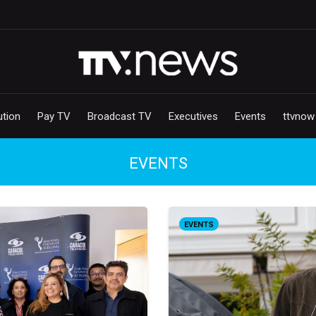
ution
Pay TV
Broadcast TV
Executives
Events
ttvnow
EVENTS
EVENTS