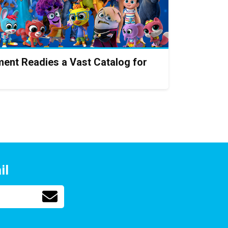
ent Readies a Vast Catalog for
il