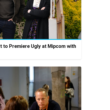
t to Premiere Ugly at Mipcom with