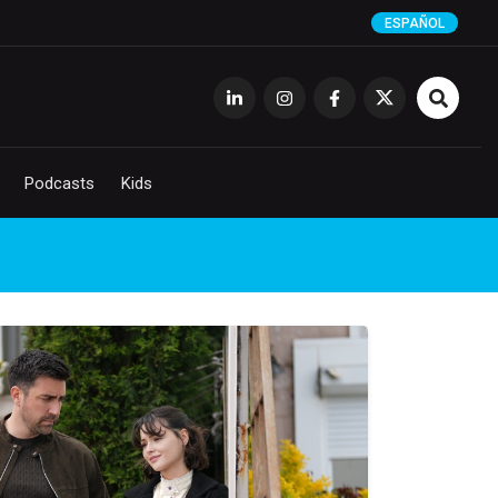
ESPAÑOL
Podcasts
Kids