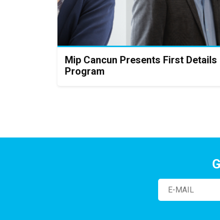
Mip Cancun Presents First Details
Program
G