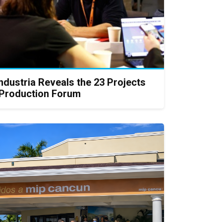
Industria Reveals the 23 Projects
Production Forum