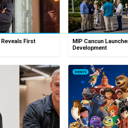
 Reveals First
MIP Cancun Launches
Development
EVENTS