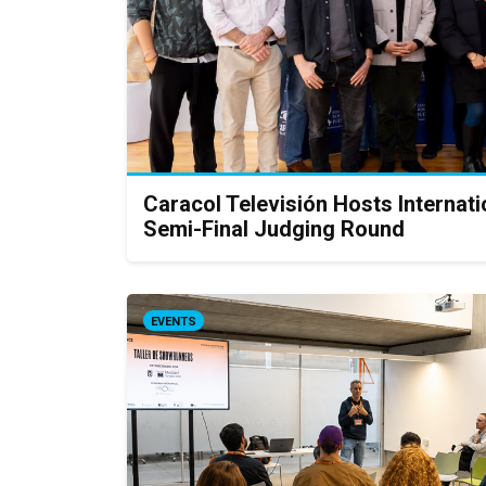
Caracol Televisión Hosts Interna
Semi-Final Judging Round
EVENTS