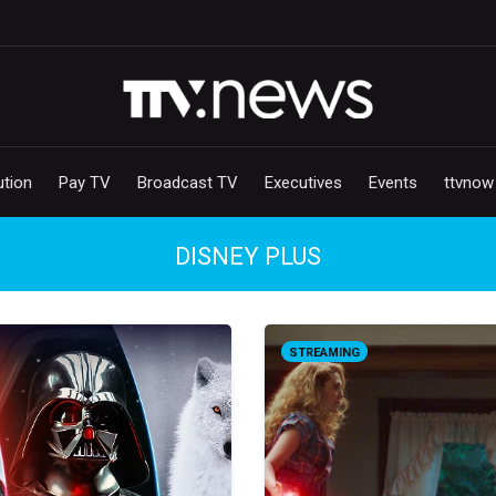
ution
Pay TV
Broadcast TV
Executives
Events
ttvnow
DISNEY PLUS
STREAMING