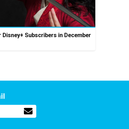
or Disney+ Subscribers in December
il