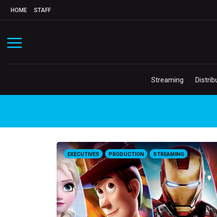
HOME
STAFF
Streaming
Distrib
EXECUTIVES
PRODUCTION
STREAMING