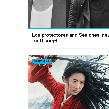
Los protectores and Sesiones, ne
for Disney+
STREAMING