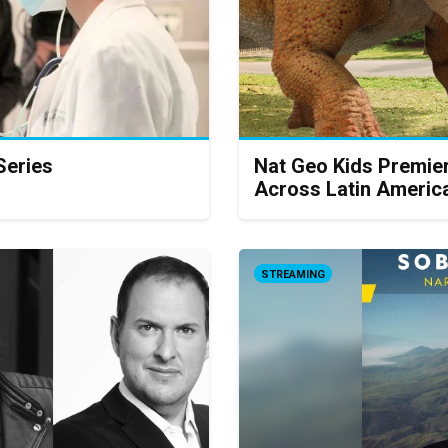
Series
Nat Geo Kids Premie
Across Latin Americ
STREAMING