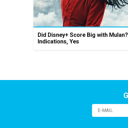
Did Disney+ Score Big with Mulan?
Indications, Yes
G