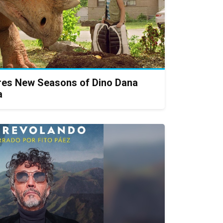
res New Seasons of Dino Dana
a