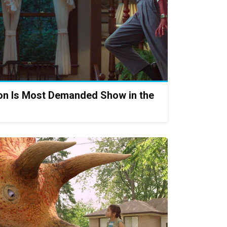
on Is Most Demanded Show in the