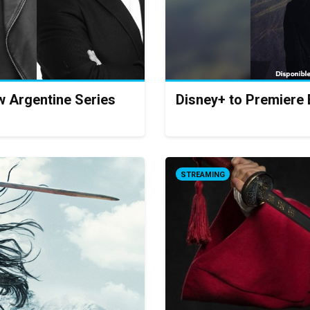
w Argentine Series
Disney+ to Premiere 
STREAMING