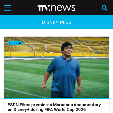
DISNEY PLUS
SPORTS
ESPN Films premieres Maradona documentary
on Disney+ during FIFA World Cup 2026