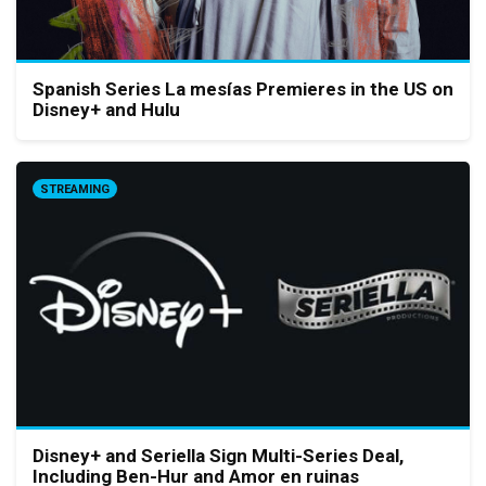
Spanish Series La mesías Premieres in the US on
Disney+ and Hulu
STREAMING
Disney+ and Seriella Sign Multi-Series Deal,
Including Ben-Hur and Amor en ruinas