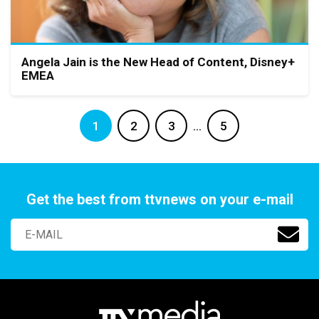
Angela Jain is the New Head of Content, Disney+
EMEA
1
2
3
…
5
Get the best from ttvnews on your e-mail