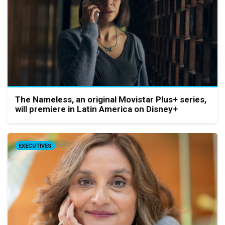
The Nameless, an original Movistar Plus+ series,
will premiere in Latin America on Disney+
EXECUTIVES