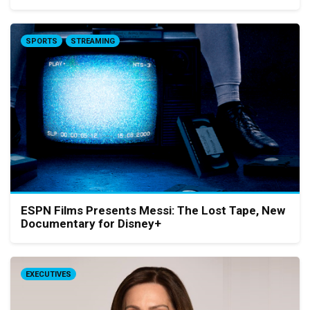
SPORTS
STREAMING
ESPN Films Presents Messi: The Lost Tape, New
Documentary for Disney+
EXECUTIVES