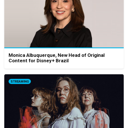
Monica Albuquerque, New Head of Original
Content for Disney+ Brazil
STREAMING