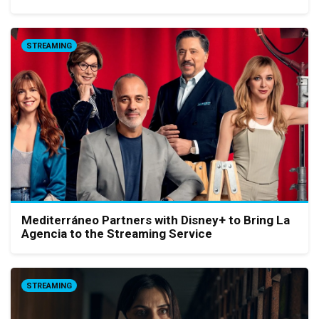
STREAMING
Mediterráneo Partners with Disney+ to Bring La
Agencia to the Streaming Service
STREAMING