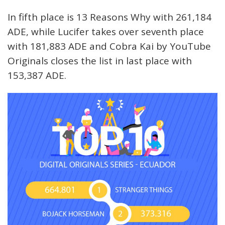
In fifth place is 13 Reasons Why with 261,184
ADE, while Lucifer takes over seventh place
with 181,883 ADE and Cobra Kai by YouTube
Originals closes the list in last place with
153,387 ADE.