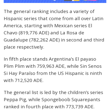
The general ranking includes a variety of
Hispanic series that come from all over Latin
America, starting with Mexican series El
Chavo (819,776 ADE) and La Rosa de
Guadalupe (782,262 ADE) in second and third
place respectively.
In fifth place stands Argentina’s El payaso
Plim Plim with 759,963 ADE, while Sin Senos
Si Hay Paraíso from the US Hispanic is ninth
with 712,520 ADE.
The general list is led by the children’s series
Peppa Pig, while Spongeboob Squarepants
ranked in fourth place with 773,739 ADE.