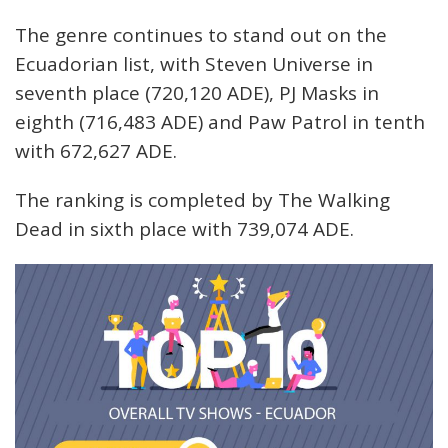
The genre continues to stand out on the
Ecuadorian list, with Steven Universe in
seventh place (720,120 ADE), PJ Masks in
eighth (716,483 ADE) and Paw Patrol in tenth
with 672,627 ADE.
The ranking is completed by The Walking
Dead in sixth place with 739,074 ADE.