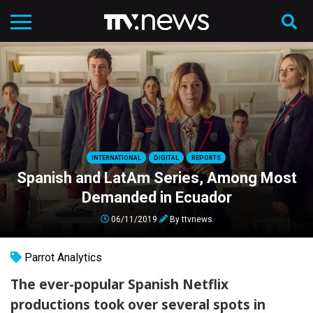
INTERNATIONAL
DIGITAL
REPORTS
Spanish and LatAm Series, Among Most
Demanded in Ecuador
06/11/2019
By
ttvnews
Parrot Analytics
The ever-popular Spanish Netflix
productions took over several spots in