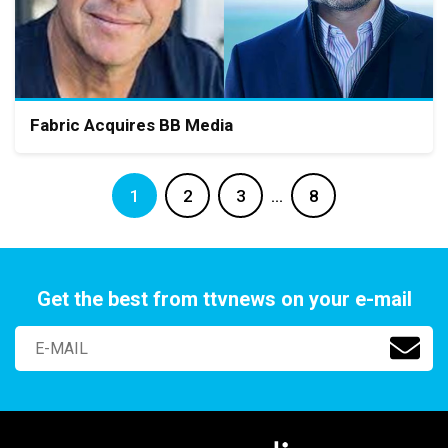
Fabric Acquires BB Media
1
2
3
…
8
Get the best from ttvnews on your e-mail