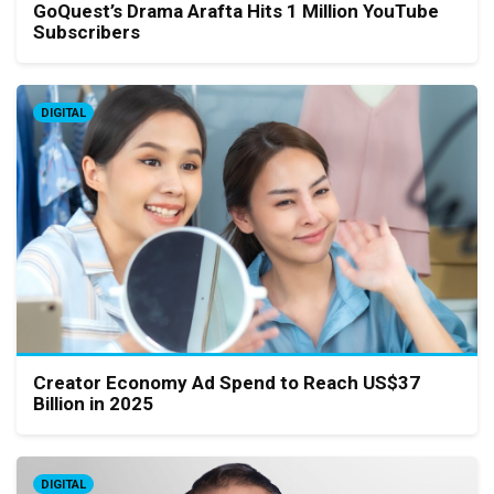
GoQuest’s Drama Arafta Hits 1 Million YouTube
Subscribers
DIGITAL
Creator Economy Ad Spend to Reach US$37
Billion in 2025
DIGITAL