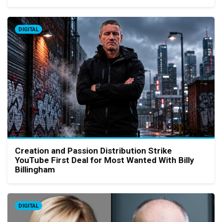
DIGITAL
Creation and Passion Distribution Strike
YouTube First Deal for Most Wanted With Billy
Billingham
DIGITAL