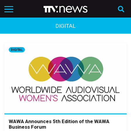
DIGITAL
DIGITAL
WAWA Announces 5th Edition of the WAWA
Business Forum