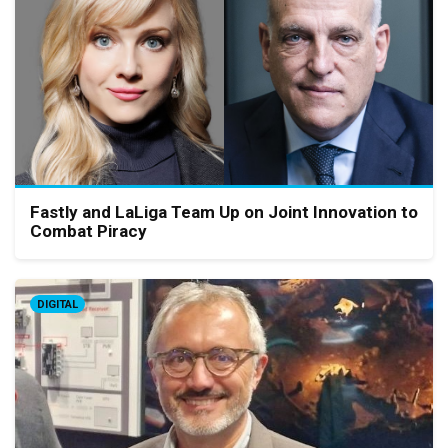
Fastly and LaLiga Team Up on Joint Innovation to
Combat Piracy
DIGITAL