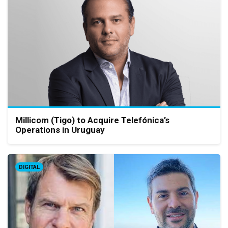
Millicom (Tigo) to Acquire Telefónica’s
Operations in Uruguay
DIGITAL