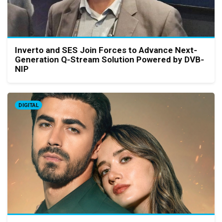
Inverto and SES Join Forces to Advance Next-
Generation Q-Stream Solution Powered by DVB-
NIP
DIGITAL