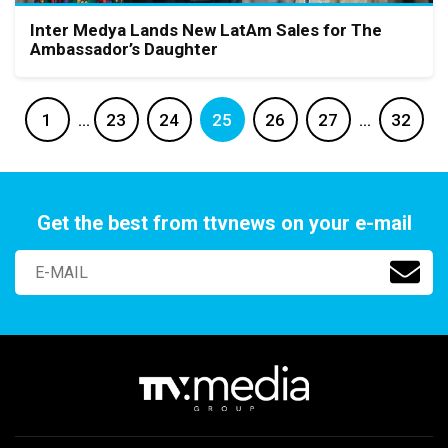
Inter Medya Lands New LatAm Sales for The
Ambassador’s Daughter
1
…
23
24
25
26
27
…
32
Get the best from ttvnews on your e-mail