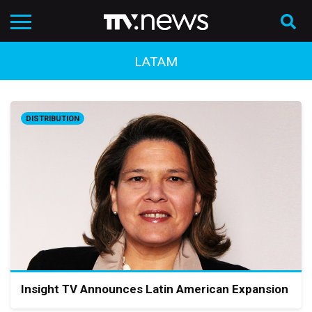
LATAM
DISTRIBUTION
Insight TV Announces Latin American Expansion