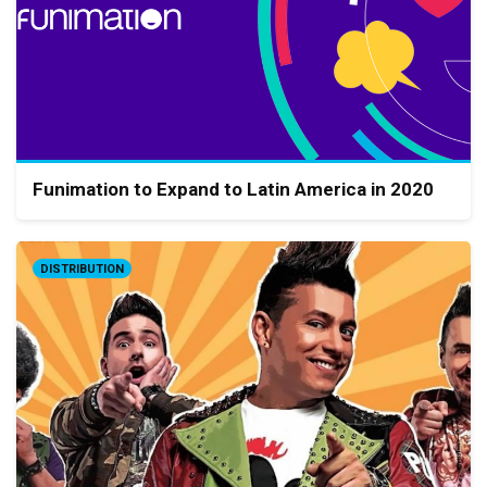
Funimation to Expand to Latin America in 2020
DISTRIBUTION