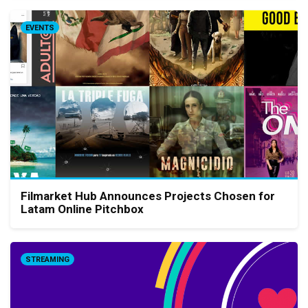
EVENTS
Filmarket Hub Announces Projects Chosen for
Latam Online Pitchbox
STREAMING