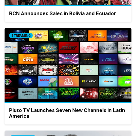
RCN Announces Sales in Bolivia and Ecuador
STREAMING
Pluto TV Launches Seven New Channels in Latin
America