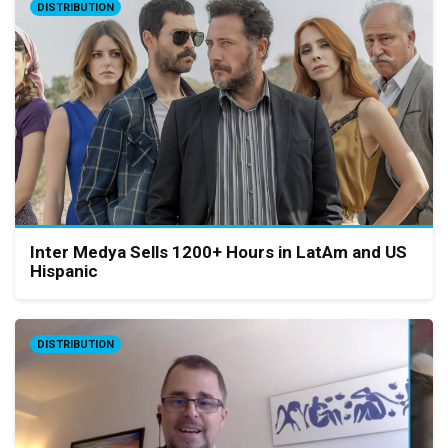
DISTRIBUTION
Inter Medya Sells 1200+ Hours in LatAm and US
Hispanic
DISTRIBUTION