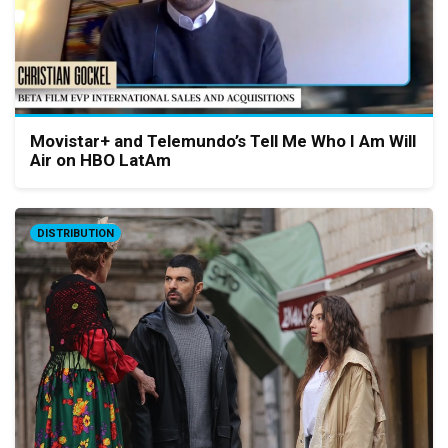
Movistar+ and Telemundo’s Tell Me Who I Am Will
Air on HBO LatAm
DISTRIBUTION