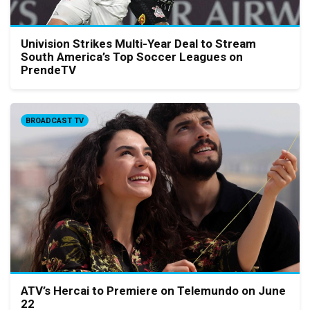
Univision Strikes Multi-Year Deal to Stream
South America’s Top Soccer Leagues on
PrendeTV
BROADCAST TV
ATV’s Hercai to Premiere on Telemundo on June
22