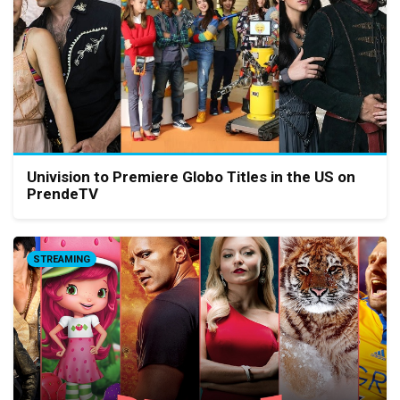
Univision to Premiere Globo Titles in the US on
PrendeTV
STREAMING