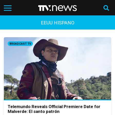
EEUU HISPANO
BROADCAST TV
Telemundo Reveals Official Premiere Date for
Malverde: El santo patrón