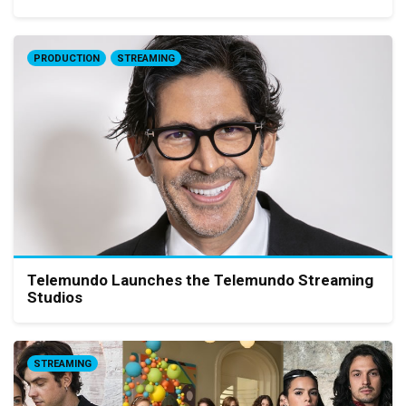
PRODUCTION
STREAMING
Telemundo Launches the Telemundo Streaming
Studios
STREAMING