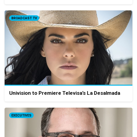
BROADCAST TV
Univision to Premiere Televisa’s La Desalmada
EXECUTIVES