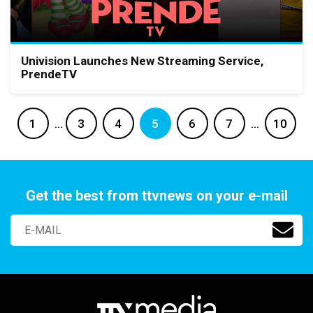
Univision Launches New Streaming Service,
PrendeTV
1
…
3
4
5
6
7
…
10
Get the best from ttvnews on your e-mail