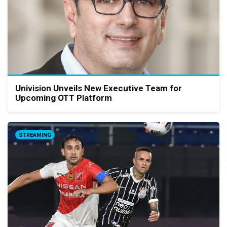
Univision Unveils New Executive Team for
Upcoming OTT Platform
STREAMING