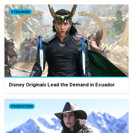
STREAMING
Disney Originals Lead the Demand in Ecuador
PRODUCTION