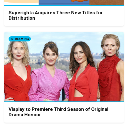
Superights Acquires Three New Titles for
Distribution
STREAMING
Viaplay to Premiere Third Season of Original
Drama Honour