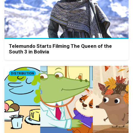
Telemundo Starts Filming The Queen of the
South 3 in Bolivia
DISTRIBUTION