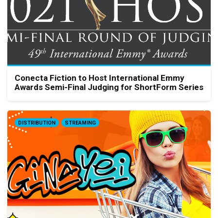
Conecta Fiction to Host International Emmy
Awards Semi-Final Judging for ShortForm Series
DISTRIBUTION
STREAMING