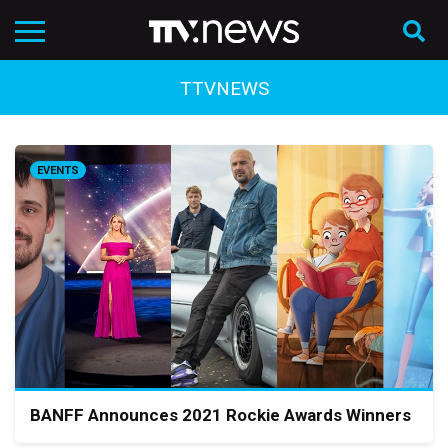
TTVNEWS
EVENTS
BANFF Announces 2021 Rockie Awards Winners