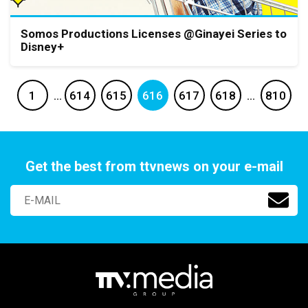
Somos Productions Licenses @Ginayei Series to
Disney+
1
…
614
615
616
617
618
…
810
Get the best from ttvnews on your e-mail