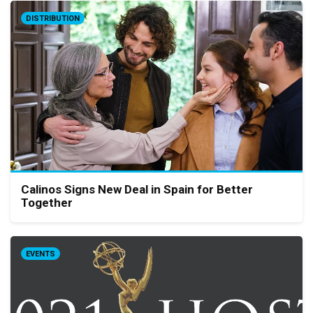
DISTRIBUTION
Calinos Signs New Deal in Spain for Better
Together
EVENTS