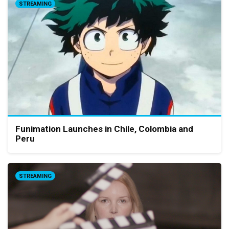
STREAMING
Funimation Launches in Chile, Colombia and
Peru
STREAMING