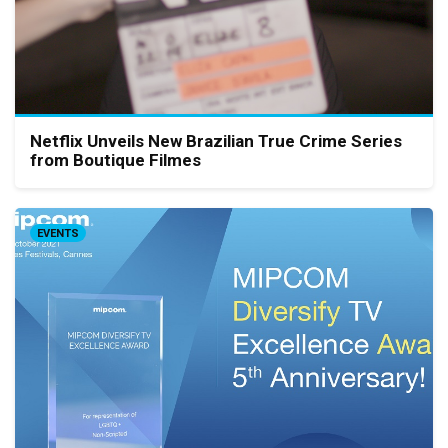
Netflix Unveils New Brazilian True Crime Series
from Boutique Filmes
EVENTS