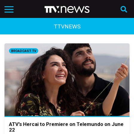
TTVNEWS
BROADCAST TV
ATV’s Hercai to Premiere on Telemundo on June
22