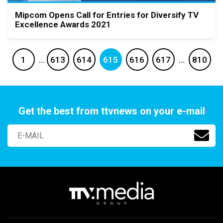
Mipcom Opens Call for Entries for Diversify TV
Excellence Awards 2021
1
…
613
614
615
616
617
…
810
Get the best from ttvnews on your e-mail