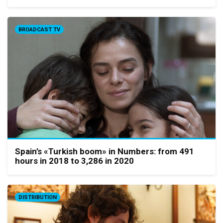
BROADCAST TV
Spain’s «Turkish boom» in Numbers: from 491
hours in 2018 to 3,286 in 2020
DISTRIBUTION