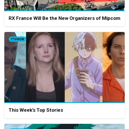
RX France Will Be the New Organizers of Mipcom
TTVNOW
This Week’s Top Stories