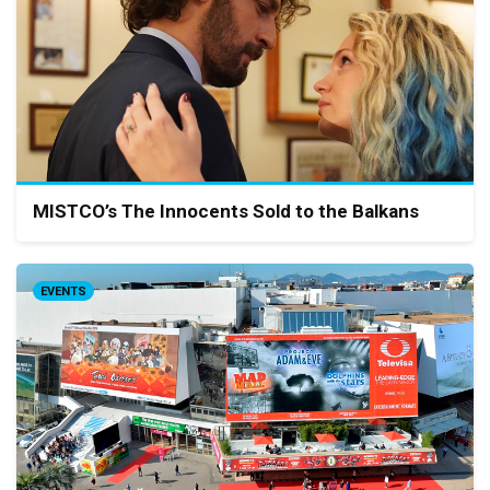
MISTCO’s The Innocents Sold to the Balkans
EVENTS