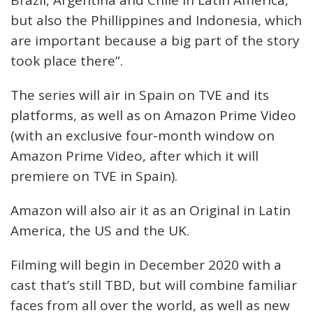
Brazil, Argentina and Chile in Latin America,
but also the Phillippines and Indonesia, which
are important because a big part of the story
took place there”.
The series will air in Spain on TVE and its
platforms, as well as on Amazon Prime Video
(with an exclusive four-month window on
Amazon Prime Video, after which it will
premiere on TVE in Spain).
Amazon will also air it as an Original in Latin
America, the US and the UK.
Filming will begin in December 2020 with a
cast that’s still TBD, but will combine familiar
faces from all over the world, as well as new