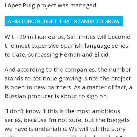
López Puig project was managed.
A HISTORIC BUDGET THAT STANDS TO GROW
With 20 million euros, Sin límites will become
the most expensive Spanish-language series
to date, surpassing Hernan and El cid.
And according to the companies, the number
stands to continue growing, since the project
is open to new partners. As a matter of fact, a
Russian producer is about to sign on.
“I don’t know if this is the most ambitious
series, because I’m not sure, but the budgets
we have is undeniable. We will tell the story