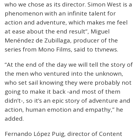
who we chose as its director. Simon West is a
phenomenon with an infinite talent for
action and adventure, which makes me feel
at ease about the end result”, Miguel
Menéndez de Zubillaga, producer of the
series from Mono Films, said to ttvnews.
“At the end of the day we will tell the story of
the men who ventured into the unknown,
who set sail knowing they were probably not
going to make it back -and most of them
didn’t-, so it’s an epic story of adventure and
action, human emotion and empathy,” he
added.
Fernando López Puig, director of Content