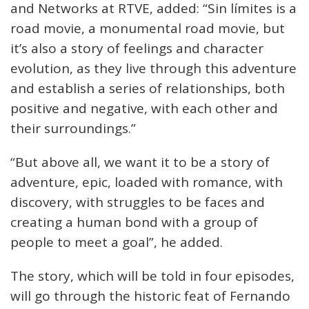
and Networks at RTVE, added: “Sin límites is a
road movie, a monumental road movie, but
it’s also a story of feelings and character
evolution, as they live through this adventure
and establish a series of relationships, both
positive and negative, with each other and
their surroundings.”
“But above all, we want it to be a story of
adventure, epic, loaded with romance, with
discovery, with struggles to be faces and
creating a human bond with a group of
people to meet a goal”, he added.
The story, which will be told in four episodes,
will go through the historic feat of Fernando