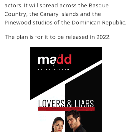
actors. It will spread across the Basque
Country, the Canary Islands and the
Pinewood studios of the Dominican Republic.
The plan is for it to be released in 2022.