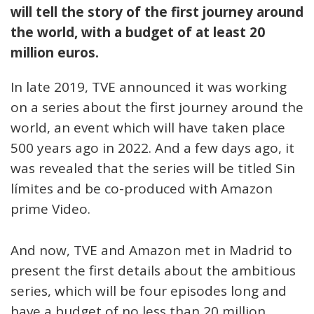
will tell the story of the first journey around
the world, with a budget of at least 20
million euros.
In late 2019, TVE announced it was working
on a series about the first journey around the
world, an event which will have taken place
500 years ago in 2022. And a few days ago, it
was revealed that the series will be titled Sin
límites and be co-produced with Amazon
prime Video.
And now, TVE and Amazon met in Madrid to
present the first details about the ambitious
series, which will be four episodes long and
have a budget of no less than 20 million