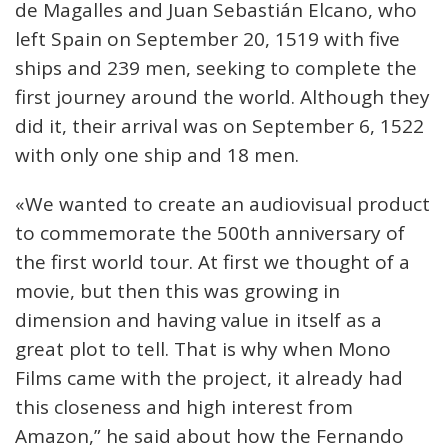
de Magalles and Juan Sebastián Elcano, who
left Spain on September 20, 1519 with five
ships and 239 men, seeking to complete the
first journey around the world. Although they
did it, their arrival was on September 6, 1522
with only one ship and 18 men.
«We wanted to create an audiovisual product
to commemorate the 500th anniversary of
the first world tour. At first we thought of a
movie, but then this was growing in
dimension and having value in itself as a
great plot to tell. That is why when Mono
Films came with the project, it already had
this closeness and high interest from
Amazon,” he said about how the Fernando