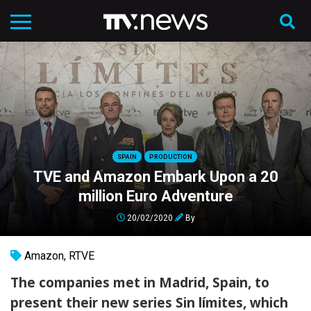
SPAIN
PRODUCTION
TVE and Amazon Embark Upon a 20
million Euro Adventure
20/02/2020
By
Amazon
,
RTVE
The companies met in Madrid, Spain, to
present their new series Sin límites, which