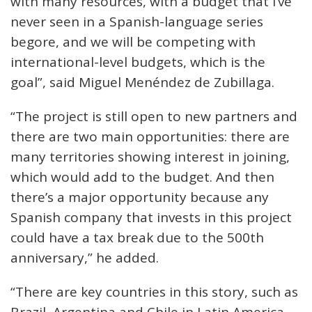
with many resources, with a budget that I’ve
never seen in a Spanish-language series
begore, and we will be competing with
international-level budgets, which is the
goal”, said Miguel Menéndez de Zubillaga.
“The project is still open to new partners and
there are two main opportunities: there are
many territories showing interest in joining,
which would add to the budget. And then
there’s a major opportunity because any
Spanish company that invests in this project
could have a tax break due to the 500th
anniversary,” he added.
“There are key countries in this story, such as