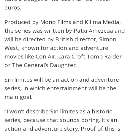
euros.
Produced by Mono Films and Kilima Media,
the series was written by Patxi Amezcua and
will be directed by British director, Simon
West, known for action and adventure
movies like Con Air, Lara Croft:Tomb Raider
or The General’s Daughter.
Sin límites will be an action and adventure
series, in which entertainment will be the
main goal.
“I won’t describe Sin límites as a historic
series, because that sounds boring. It’s an
action and adventure story. Proof of this is