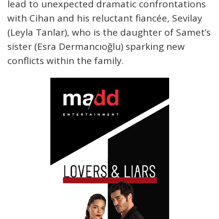
lead to unexpected dramatic confrontations
with Cihan and his reluctant fiancée, Sevilay
(Leyla Tanlar), who is the daughter of Samet’s
sister (Esra Dermancıoğlu) sparking new
conflicts within the family.