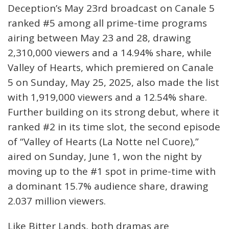
Deception’s May 23rd broadcast on Canale 5
ranked #5 among all prime-time programs
airing between May 23 and 28, drawing
2,310,000 viewers and a 14.94% share, while
Valley of Hearts, which premiered on Canale
5 on Sunday, May 25, 2025, also made the list
with 1,919,000 viewers and a 12.54% share.
Further building on its strong debut, where it
ranked #2 in its time slot, the second episode
of “Valley of Hearts (La Notte nel Cuore),”
aired on Sunday, June 1, won the night by
moving up to the #1 spot in prime-time with
a dominant 15.7% audience share, drawing
2.037 million viewers.
Like Bitter Lands, both dramas are