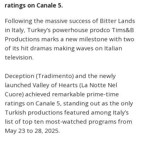
ratings on Canale 5.
Following the massive success of Bitter Lands
in Italy, Turkey’s powerhouse prodco Tims&B
Productions marks a new milestone with two
of its hit dramas making waves on Italian
television.
Deception (Tradimento) and the newly
launched Valley of Hearts (La Notte Nel
Cuore) achieved remarkable prime-time
ratings on Canale 5, standing out as the only
Turkish productions featured among Italy’s
list of top ten most-watched programs from
May 23 to 28, 2025.