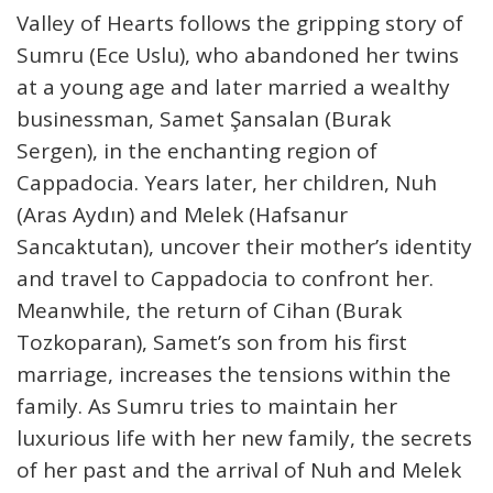
Valley of Hearts follows the gripping story of
Sumru (Ece Uslu), who abandoned her twins
at a young age and later married a wealthy
businessman, Samet Şansalan (Burak
Sergen), in the enchanting region of
Cappadocia. Years later, her children, Nuh
(Aras Aydın) and Melek (Hafsanur
Sancaktutan), uncover their mother’s identity
and travel to Cappadocia to confront her.
Meanwhile, the return of Cihan (Burak
Tozkoparan), Samet’s son from his first
marriage, increases the tensions within the
family. As Sumru tries to maintain her
luxurious life with her new family, the secrets
of her past and the arrival of Nuh and Melek