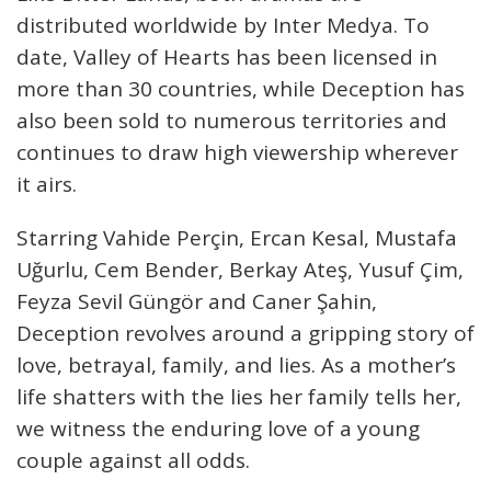
distributed worldwide by Inter Medya. To
date, Valley of Hearts has been licensed in
more than 30 countries, while Deception has
also been sold to numerous territories and
continues to draw high viewership wherever
it airs.
Starring Vahide Perçin, Ercan Kesal, Mustafa
Uğurlu, Cem Bender, Berkay Ateş, Yusuf Çim,
Feyza Sevil Güngör and Caner Şahin,
Deception revolves around a gripping story of
love, betrayal, family, and lies. As a mother’s
life shatters with the lies her family tells her,
we witness the enduring love of a young
couple against all odds.