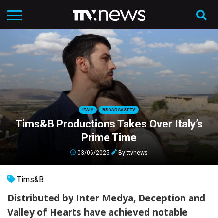
ITALY
BROADCAST TV
Tims&B Productions Takes Over Italy’s
Prime Time
03/06/2025
By
ttvnews
Tims&B
Distributed by Inter Medya, Deception and
Valley of Hearts have achieved notable