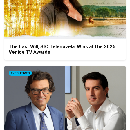
The Last Will, SIC Telenovela, Wins at the 2025
Venice TV Awards
EXECUTIVES