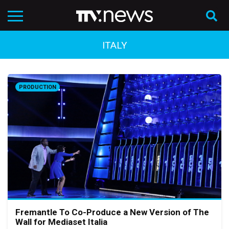
ITALY
PRODUCTION
Fremantle To Co-Produce a New Version of The
Wall for Mediaset Italia