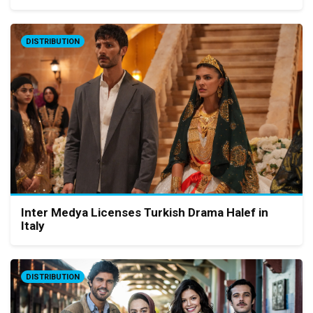
DISTRIBUTION
Inter Medya Licenses Turkish Drama Halef in
Italy
DISTRIBUTION