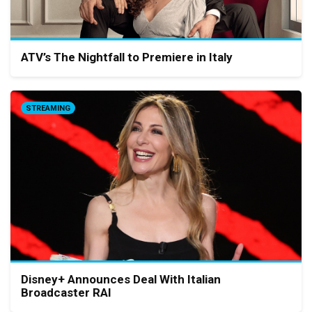
ATV’s The Nightfall to Premiere in Italy
STREAMING
Disney+ Announces Deal With Italian
Broadcaster RAI