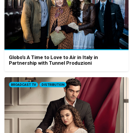
Globo’s A Time to Love to Air in Italy in
Partnership with Tunnel Produzioni
BROADCAST TV
DISTRIBUTION