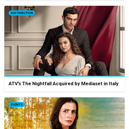
DISTRIBUTION
ATV’s The Nightfall Acquired by Mediaset in Italy
EVENTS