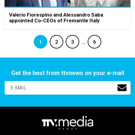
Valerio Fiorespino and Alessandro Saba
appointed Co-CEOs of Fremantle Italy
1
2
3
…
6
Get the best from ttvnews on your e-mail