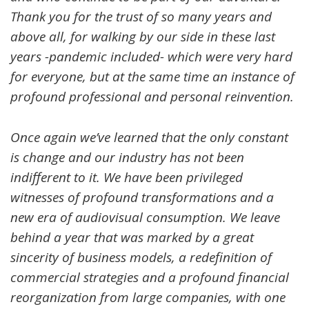
Thank you for the trust of so many years and
above all, for walking by our side in these last
years -pandemic included- which were very hard
for everyone, but at the same time an instance of
profound professional and personal reinvention.
Once again we’ve learned that the only constant
is change and our industry has not been
indifferent to it. We have been privileged
witnesses of profound transformations and a
new era of audiovisual consumption. We leave
behind a year that was marked by a great
sincerity of business models, a redefinition of
commercial strategies and a profound financial
reorganization from large companies, with one