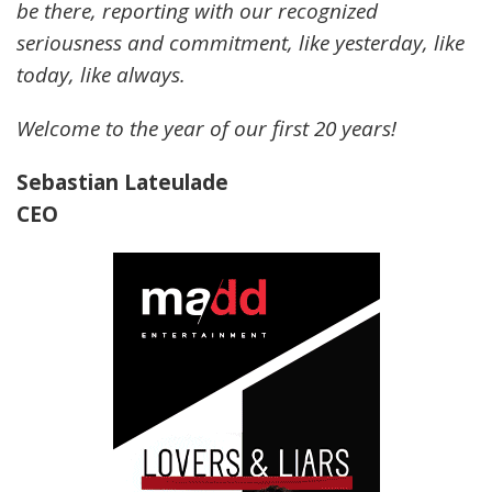
be there, reporting with our recognized
seriousness and commitment, like yesterday, like
today, like always.
Welcome to the year of our first 20 years!
Sebastian Lateulade
CEO