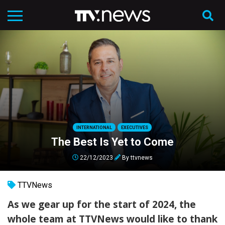
INTERNATIONAL
EXECUTIVES
The Best Is Yet to Come
22/12/2023
By
ttvnews
TTVNews
As we gear up for the start of 2024, the
whole team at
TTVNews
would like to thank