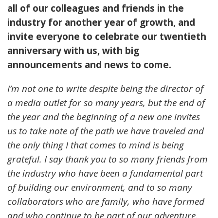
all of our colleagues and friends in the
industry for another year of growth, and
invite everyone to celebrate our twentieth
anniversary with us, with big
announcements and news to come.
I’m not one to write despite being the director of
a media outlet for so many years, but the end of
the year and the beginning of a new one invites
us to take note of the path we have traveled and
the only thing I that comes to mind is being
grateful. I say thank you to so many friends from
the industry who have been a fundamental part
of building our environment, and to so many
collaborators who are family, who have formed
and who continue to be part of our adventure.