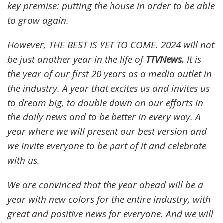
key premise: putting the house in order to be able
to grow again.
However, THE BEST IS YET TO COME. 2024 will not
be just another year in the life of
TTVNews.
It is
the year of our first 20 years as a media outlet in
the industry. A year that excites us and invites us
to dream big, to double down on our efforts in
the daily news and to be better in every way. A
year where we will present our best version and
we invite everyone to be part of it and celebrate
with us.
We are convinced that the year ahead will be a
year with new colors for the entire industry, with
great and positive news for everyone. And we will