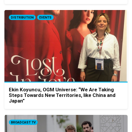
DISTRIBUTION
EVENTS
Ekin Koyuncu, OGM Universe: “We Are Taking
Steps Towards New Territories, like China and
Japan”
BROADCAST TV