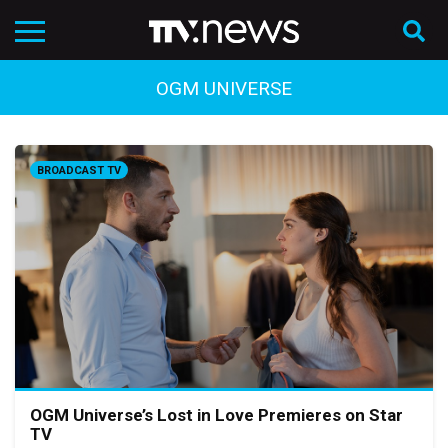
OGM UNIVERSE
BROADCAST TV
OGM Universe’s Lost in Love Premieres on Star
TV