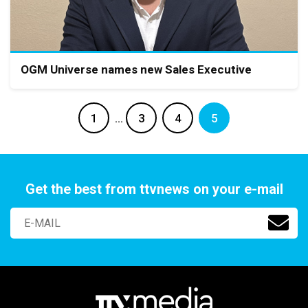
OGM Universe names new Sales Executive
1
…
3
4
5
Get the best from ttvnews on your e-mail