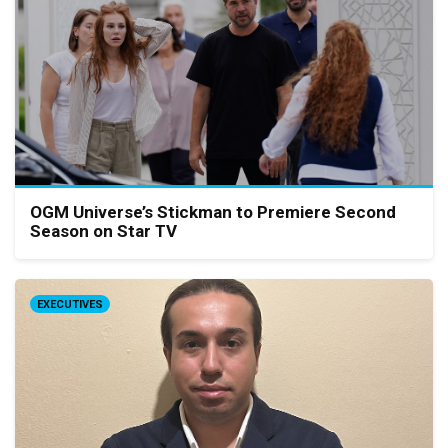
OGM Universe’s Stickman to Premiere Second
Season on Star TV
EXECUTIVES