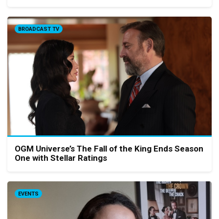
BROADCAST TV
OGM Universe’s The Fall of the King Ends Season
One with Stellar Ratings
EVENTS