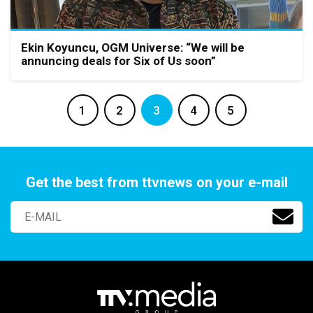
Ekin Koyuncu, OGM Universe: “We will be
annuncing deals for Six of Us soon”
1
2
3
4
5
Get the best from ttvnews on your e-mail