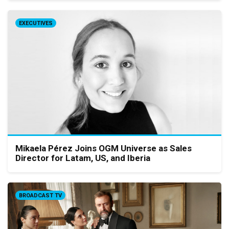
EXECUTIVES
Mikaela Pérez Joins OGM Universe as Sales
Director for Latam, US, and Iberia
BROADCAST TV