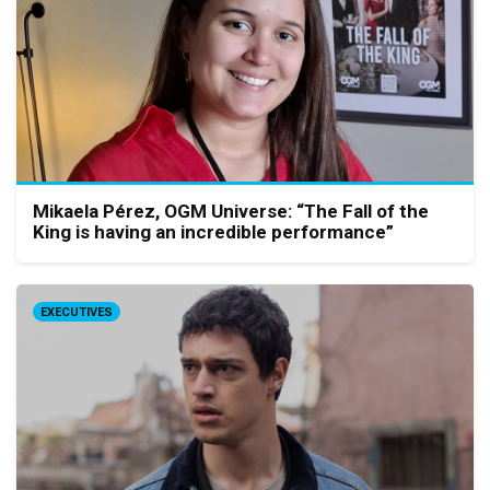
Mikaela Pérez, OGM Universe: “The Fall of the
King is having an incredible performance”
EXECUTIVES