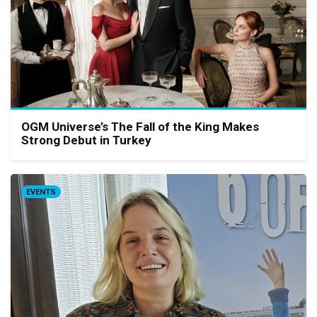
OGM Universe’s The Fall of the King Makes
Strong Debut in Turkey
EVENTS