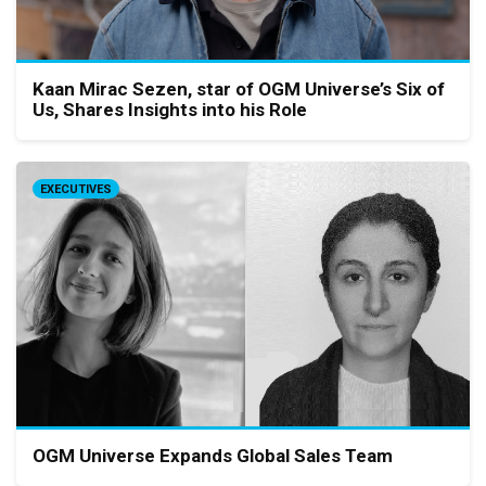
Kaan Mirac Sezen, star of OGM Universe’s Six of
Us, Shares Insights into his Role
EXECUTIVES
OGM Universe Expands Global Sales Team