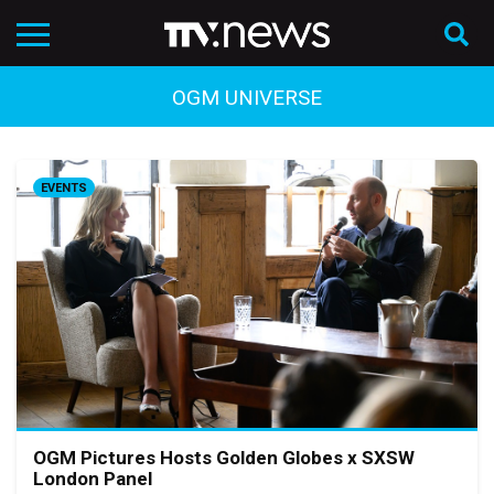
OGM UNIVERSE
EVENTS
OGM Pictures Hosts Golden Globes x SXSW
London Panel