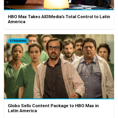
HBO Max Takes All3Media’s Total Control to Latin
America
STREAMING
Globo Sells Content Package to HBO Max in
Latin America