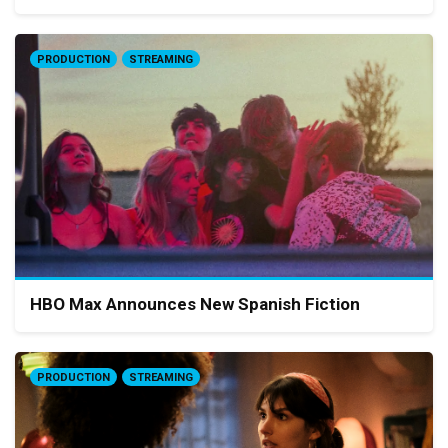
PRODUCTION
STREAMING
HBO Max Announces New Spanish Fiction
PRODUCTION
STREAMING