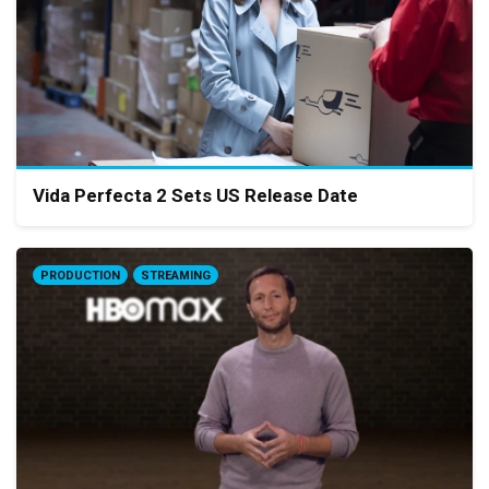
Vida Perfecta 2 Sets US Release Date
PRODUCTION
STREAMING