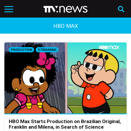
HBO MAX
PRODUCTION
STREAMING
HBO Max Starts Production on Brazilian Original,
Franklin and Milena, in Search of Science