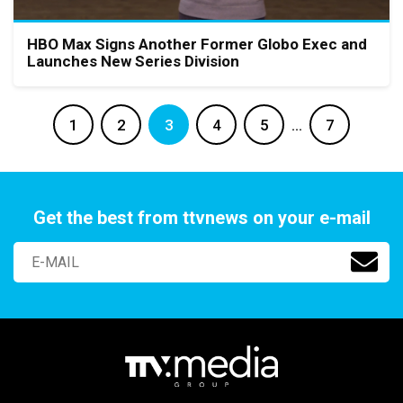
HBO Max Signs Another Former Globo Exec and
Launches New Series Division
1
2
3
4
5
…
7
Get the best from ttvnews on your e-mail