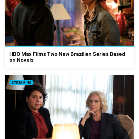
HBO Max Films Two New Brazilian Series Based
on Novels
STREAMING