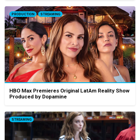
PRODUCTION
STREAMING
HBO Max Premieres Original LatAm Reality Show
Produced by Dopamine
STREAMING