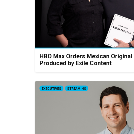
HBO Max Orders Mexican Original S
Produced by Exile Content
EXECUTIVES
STREAMING