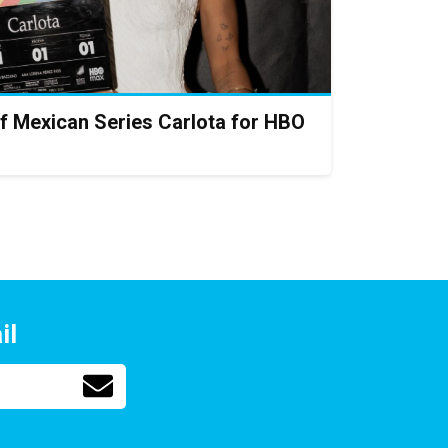
f Mexican Series Carlota for HBO
il