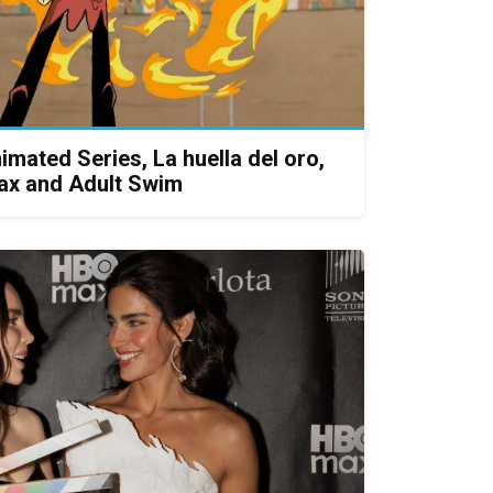
imated Series, La huella del oro,
ax and Adult Swim