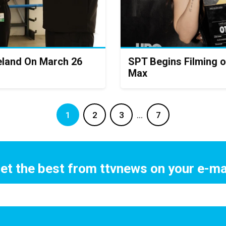
eland On March 26
SPT Begins Filming o
Max
1
2
3
…
7
et the best from ttvnews on your e-ma