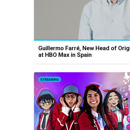
Guillermo Farré, New Head of Orig
at HBO Max in Spain
STREAMING