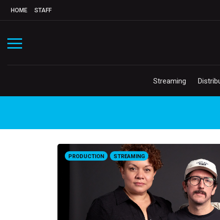
HOME
STAFF
Streaming
Distrib
PRODUCTION
STREAMING