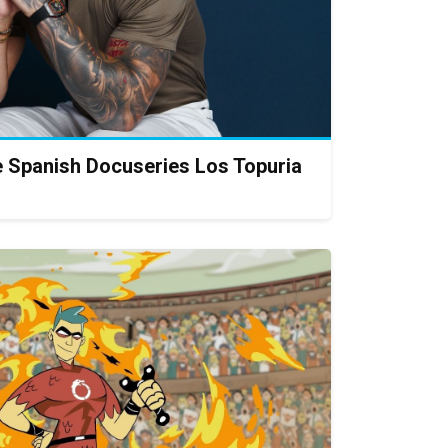
 Spanish Docuseries Los Topuria