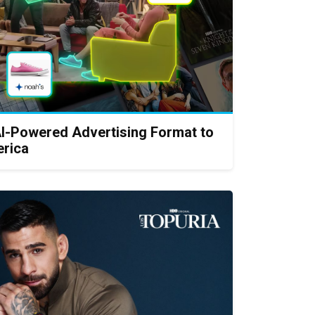
AI-Powered Advertising Format to
erica