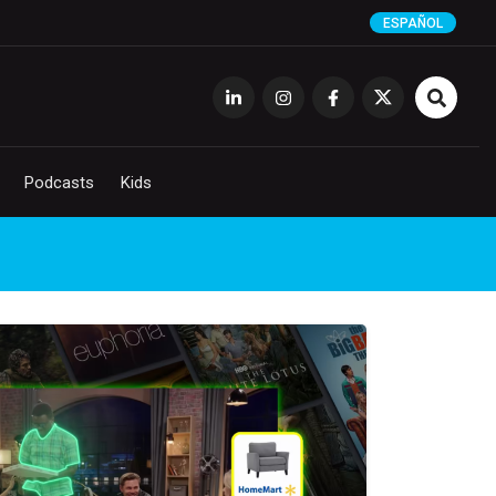
ESPAÑOL
Podcasts
Kids