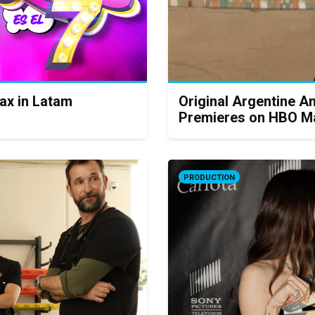
ax in Latam
Original Argentine An
Premieres on HBO M
PRODUCTION