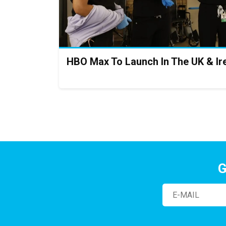
HBO Max To Launch In The UK & Ir
G