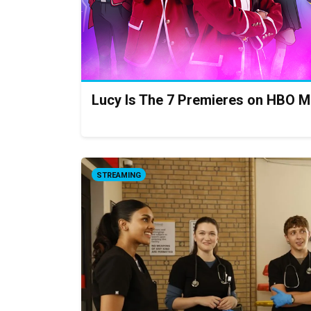
Lucy Is The 7 Premieres on HBO M
STREAMING