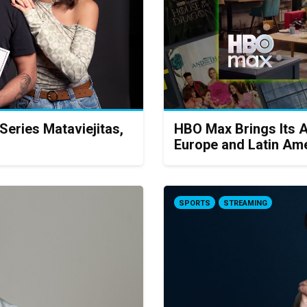
eries Mataviejitas,
HBO Max Brings Its 
Europe and Latin Am
SPORTS
STREAMING