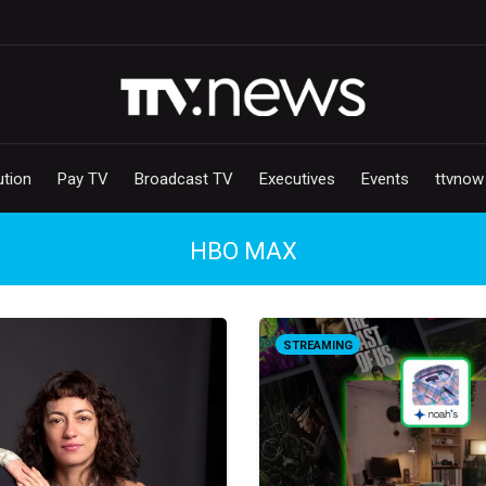
ution
Pay TV
Broadcast TV
Executives
Events
ttvnow
HBO MAX
STREAMING