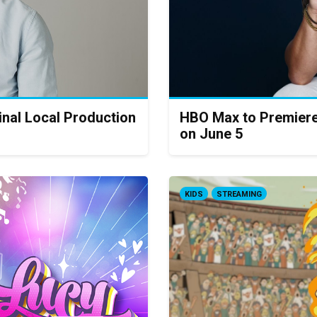
inal Local Production
HBO Max to Premiere
on June 5
KIDS
STREAMING