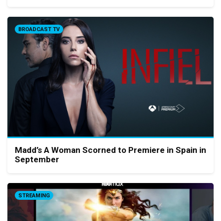
BROADCAST TV
Madd’s A Woman Scorned to Premiere in Spain in
September
STREAMING