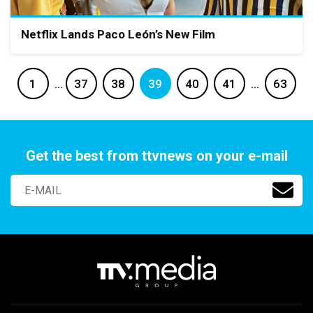
Netflix Lands Paco León’s New Film
1
…
37
38
39
40
41
…
63
Get the best from ttvnews on your e-mail