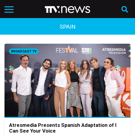
SPAIN
BROADCAST TV
Atresmedia Presents Spanish Adaptation of I
Can See Your Voice