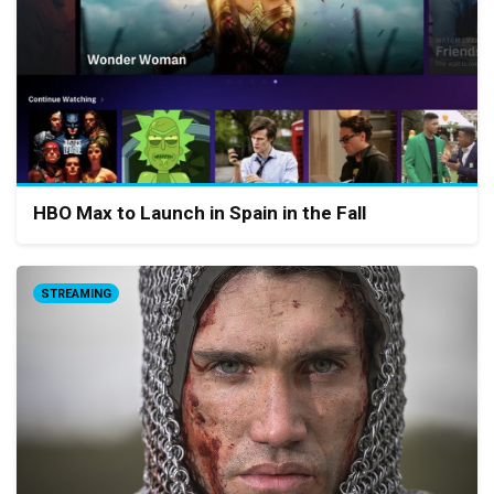
HBO Max to Launch in Spain in the Fall
STREAMING