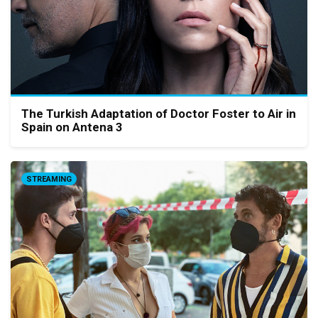
The Turkish Adaptation of Doctor Foster to Air in
Spain on Antena 3
STREAMING