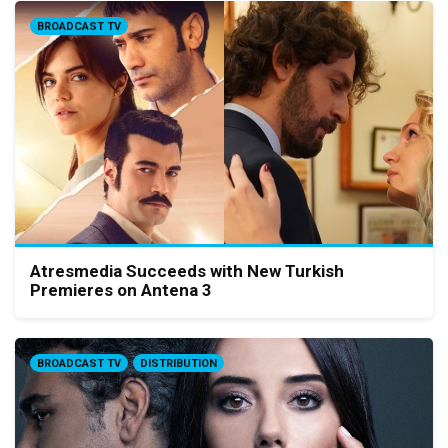
BROADCAST TV
Atresmedia Succeeds with New Turkish
Premieres on Antena 3
BROADCAST TV
DISTRIBUTION