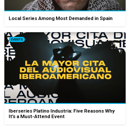
Local Series Among Most Demanded in Spain
EVENTS
Iberseries Platino Industria: Five Reasons Why
It’s a Must-Attend Event