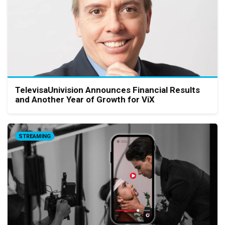
TelevisaUnivision Announces Financial Results
and Another Year of Growth for ViX
STREAMING