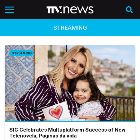
STREAMING
STREAMING
SIC Celebrates Multuplatform Success of New
Telenovela, Paginas da vida