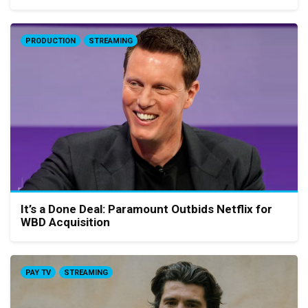
PRODUCTION
STREAMING
It’s a Done Deal: Paramount Outbids Netflix for
WBD Acquisition
PAY TV
STREAMING