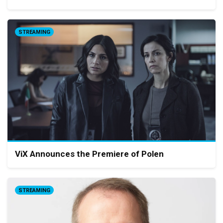
STREAMING
ViX Announces the Premiere of Polen
STREAMING