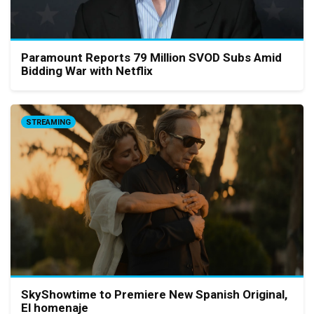
Paramount Reports 79 Million SVOD Subs Amid
Bidding War with Netflix
STREAMING
SkyShowtime to Premiere New Spanish Original,
El homenaje