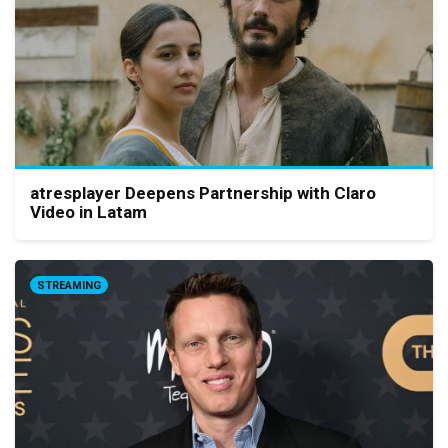
atresplayer Deepens Partnership with Claro
Video in Latam
STREAMING