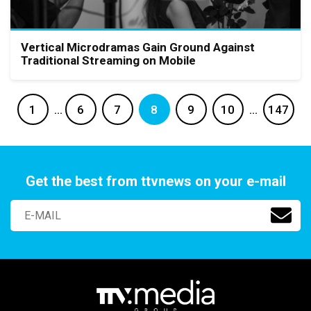
Vertical Microdramas Gain Ground Against
Traditional Streaming on Mobile
1
…
6
7
8
9
10
…
147
Get the best from ttvnews on your e-mail