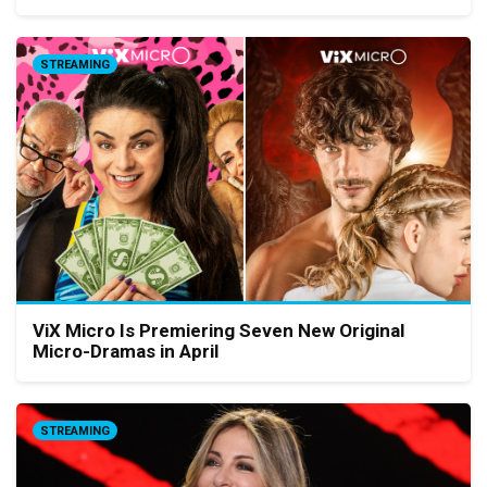
STREAMING
ViX Micro Is Premiering Seven New Original
Micro-Dramas in April
STREAMING