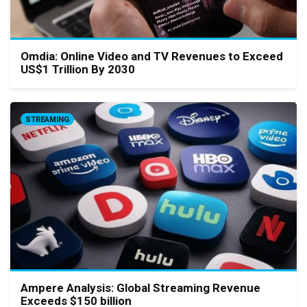
Omdia: Online Video and TV Revenues to Exceed
US$1 Trillion By 2030
STREAMING
Ampere Analysis: Global Streaming Revenue
Exceeds $150 billion