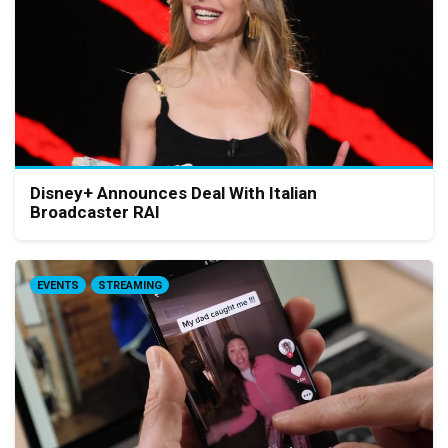
Disney+ Announces Deal With Italian
Broadcaster RAI
EVENTS
STREAMING