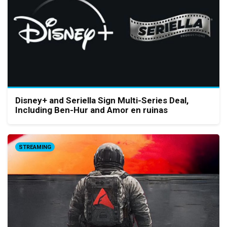
Disney+ and Seriella Sign Multi-Series Deal,
Including Ben-Hur and Amor en ruinas
STREAMING