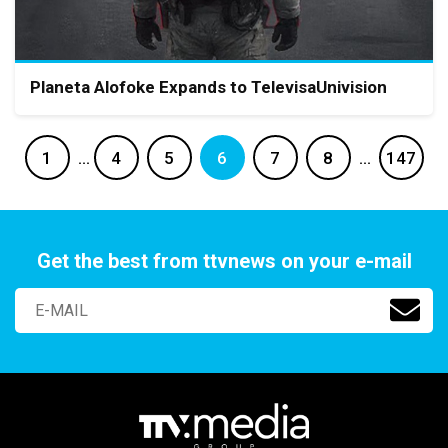
Planeta Alofoke Expands to TelevisaUnivision
1
…
4
5
6
7
8
…
147
Get the best from ttvnews on your e-mail