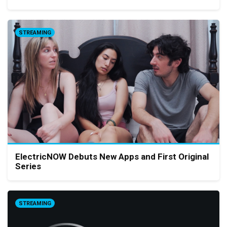
STREAMING
ElectricNOW Debuts New Apps and First Original
Series
STREAMING