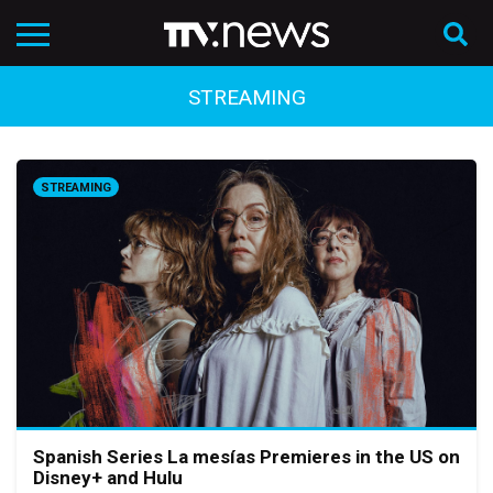
STREAMING
STREAMING
Spanish Series La mesías Premieres in the US on
Disney+ and Hulu