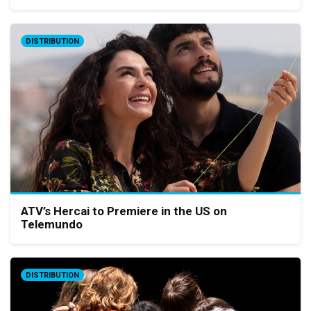
DISTRIBUTION
ATV’s Hercai to Premiere in the US on
Telemundo
DISTRIBUTION