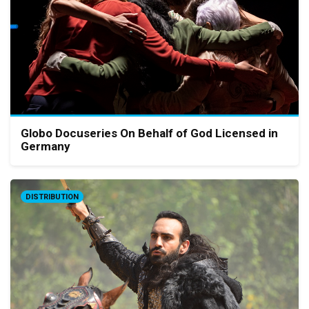
Globo Docuseries On Behalf of God Licensed in
Germany
DISTRIBUTION