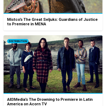
Mistco’s The Great Seljuks: Guardians of Justice
to Premiere in MENA
DISTRIBUTION
All3Media’s The Drowning to Premiere in Latin
America on Acorn TV