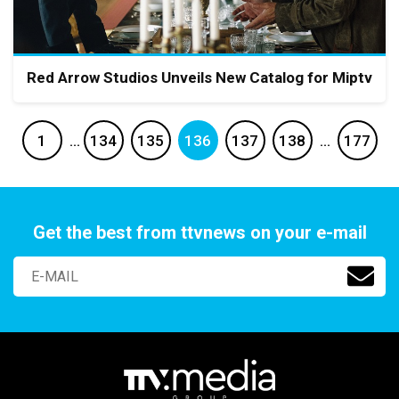
Red Arrow Studios Unveils New Catalog for Miptv
1
…
134
135
136
137
138
…
177
Get the best from ttvnews on your e-mail