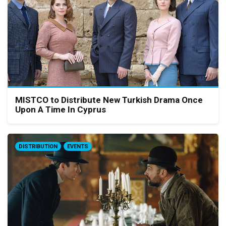
MISTCO to Distribute New Turkish Drama Once
Upon A Time In Cyprus
DISTRIBUTION
EVENTS