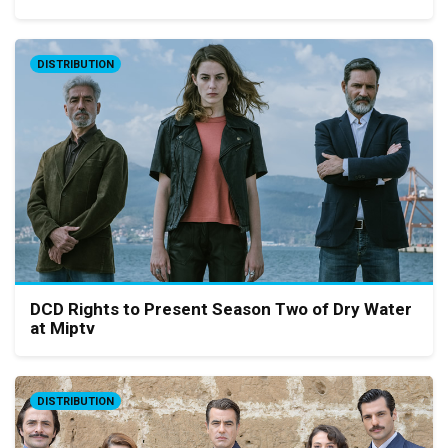
DISTRIBUTION
DCD Rights to Present Season Two of Dry Water
at Miptv
DISTRIBUTION