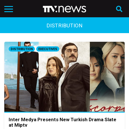
DISTRIBUTION
DISTRIBUTION
EXECUTIVES
Inter Medya Presents New Turkish Drama Slate
at Miptv