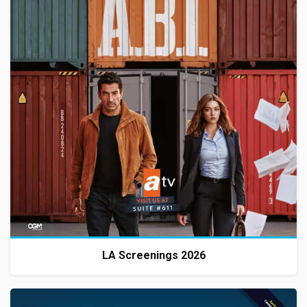
LA Screenings 2026