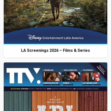
LA Screenings 2026 – Films & Series