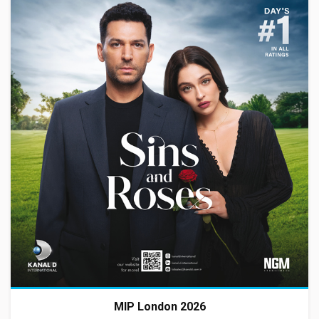
MIP London 2026