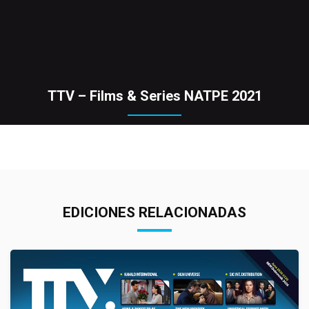
TTV – Films & Series NATPE 2021
EDICIONES RELACIONADAS