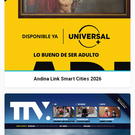
Andina Link Smart Cities 2026