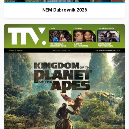
NEM Dubrovnik 2026