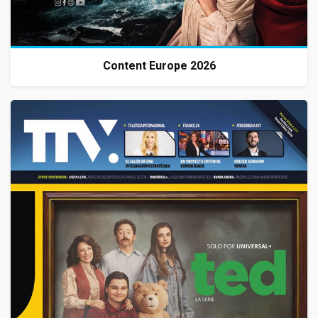
Content Europe 2026