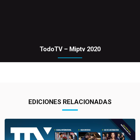
TodoTV – Miptv 2020
EDICIONES RELACIONADAS