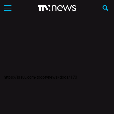
https://issuu.com/todotvnews/docs/170