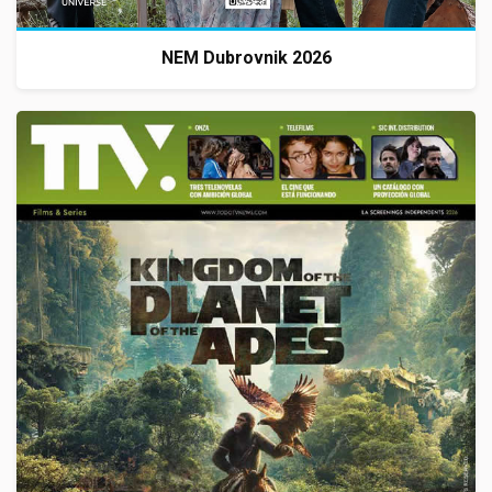
NEM Dubrovnik 2026