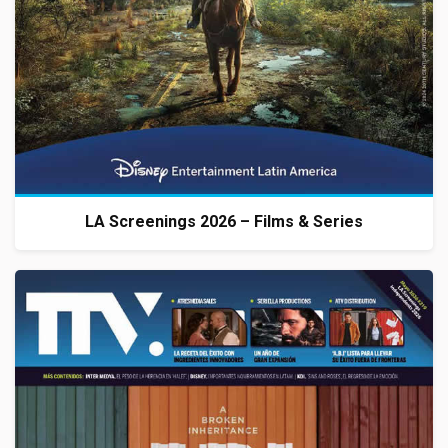
LA Screenings 2026 – Films & Series