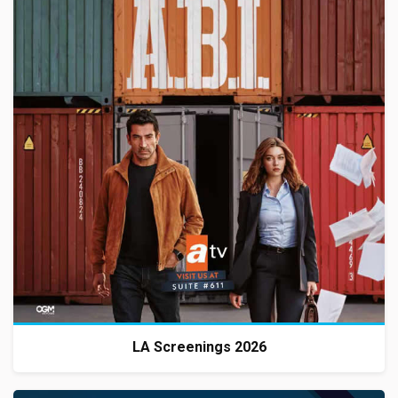
LA Screenings 2026