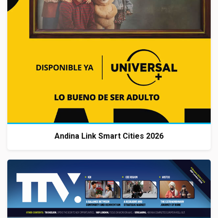
Andina Link Smart Cities 2026