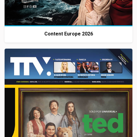
Content Europe 2026