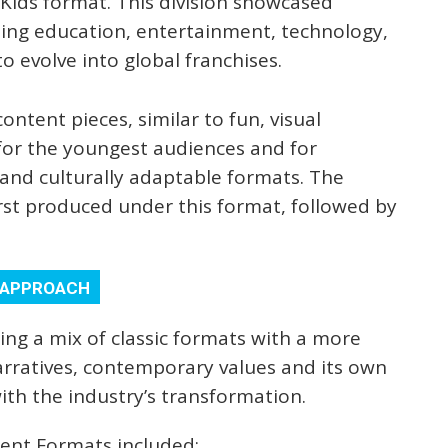
-Kids format. This division showcased
ding education, entertainment, technology,
o evolve into global franchises.
ontent pieces, similar to fun, visual
for the youngest audiences and for
and culturally adaptable formats. The
irst produced under this format, followed by
Y APPROACH
ng a mix of classic formats with a more
arratives, contemporary values and its own
with the industry’s transformation.
ment Formats included: