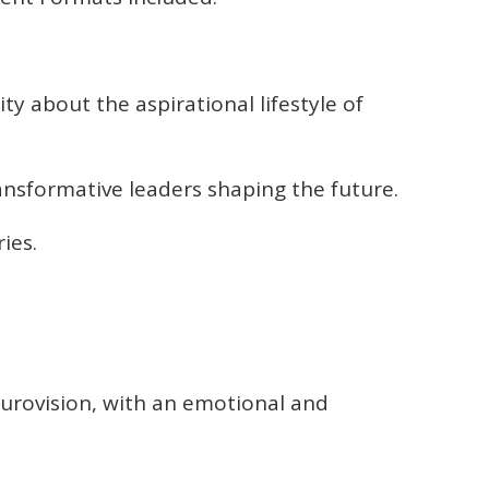
y about the aspirational lifestyle of
nsformative leaders shaping the future.
ies.
urovision, with an emotional and