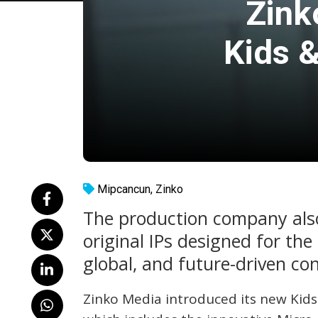
Zink
Kids &
Mipcancun
,
Zinko
The production company also 
original IPs designed for the
global, and future-driven co
Zinko Media introduced its new Kids