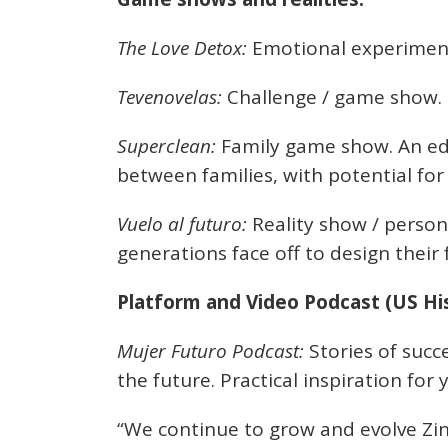
The Love Detox:
Emotional experiment
Tevenovelas:
Challenge / game show.
Superclean:
Family game show. An ed
between families, with potential for
Vuelo al futuro:
Reality show / person
generations face off to design their 
Platform and Video Podcast (US His
Mujer Futuro Podcast:
Stories of succ
the future. Practical inspiration f
“We continue to grow and evolve Zin