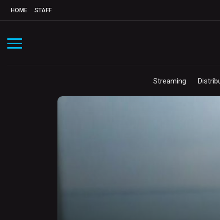
HOME
STAFF
Streaming
Distrib