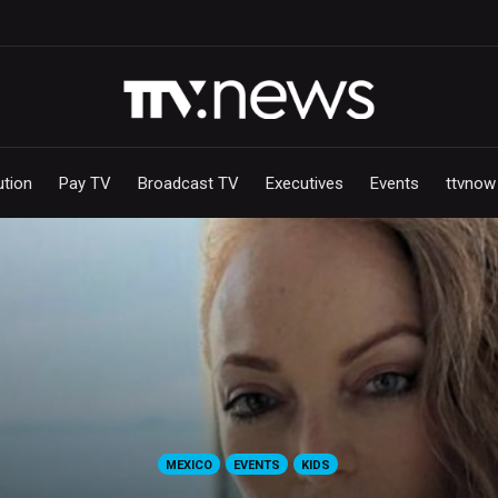
ution
Pay TV
Broadcast TV
Executives
Events
ttvnow
MEXICO
EVENTS
KIDS