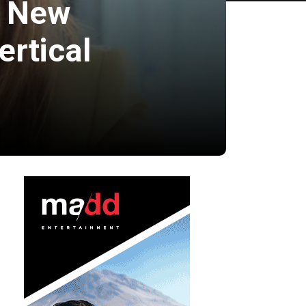
s New
ertical