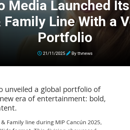
o Media Launched It
 Family Line With a V
Portfolio
21/11/2025
By
ttvnews
unveiled a global portfolio of
 new era of entertainment: bold,
ntent.
 & Family line during MIP Cancún 2025,