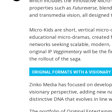
which includes the innovative Micro
properties such as
Futureverse
, blen
and transmedia vision, all designed t
Micro-Kids are short, vertical micro-c
educational micro-dramas, created 
networks seeking scalable, modern, 
original IP
Veggimentary
will be the f
the rollout of the saga.
ORIGINAL FORMATS WITH A VISIONAR
Zinko Media has focused on developi
visionary perspective, adding new n
distinctive DNA that evolves in line 
The portfolio of Original Entertain