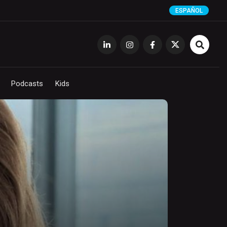
ESPAÑOL
Podcasts
Kids