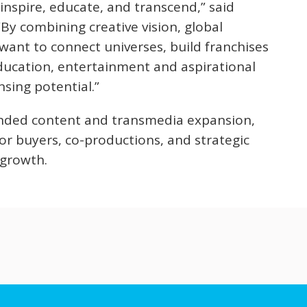
 inspire, educate, and transcend,” said
“By combining creative vision, global
want to connect universes, build franchises
ducation, entertainment and aspirational
nsing potential.”
randed content and transmedia expansion,
or buyers, co-productions, and strategic
l growth.