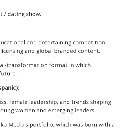
 / dating show.
ucational and entertaining competition
 licensing and global branded content.
al-transformation format in which
future.
panic):
ess, female leadership, and trends shaping
or young women and emerging leaders.
ko Media’s portfolio, which was born with a