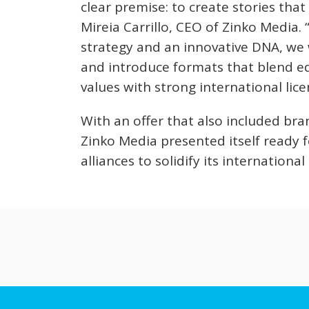
clear premise: to create stories that
Mireia Carrillo, CEO of Zinko Media. 
strategy and an innovative DNA, we 
and introduce formats that blend e
values with strong international lice
With an offer that also included b
Zinko Media presented itself ready f
alliances to solidify its internationa