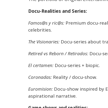
Docu-Realities and Series:
Famos@s y ric@s:
Premium docu-realit
celebrities.
The Visionaries:
Docu-series about tra
Retired vs Reborn / Retirados:
Docu-ser
El certamen:
Docu-series + biopic.
Coronadas:
Reality / docu-show.
Euromision:
Docu-show inspired by E
aspirational narrative.
Game shows and realities: