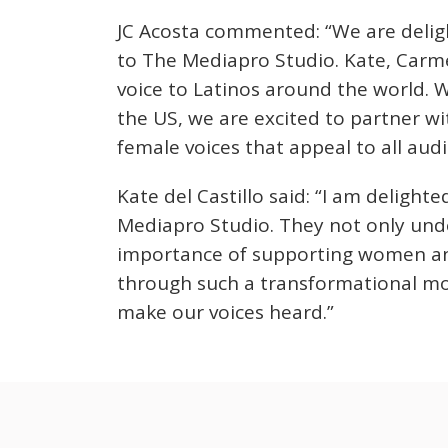
JC Acosta commented: “We are deli
to The Mediapro Studio. Kate, Carme
voice to Latinos around the world. W
the US, we are excited to partner wi
female voices that appeal to all audi
Kate del Castillo said: “I am delight
Mediapro Studio. They not only unde
importance of supporting women and 
through such a transformational mo
make our voices heard.”