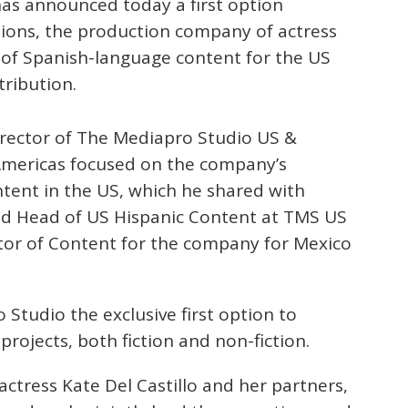
s announced today a first option
ons, the production company of actress
n of Spanish-language content for the US
tribution.
irector of The Mediapro Studio US &
Americas focused on the company’s
ntent in the US, which he shared with
ted Head of US Hispanic Content at TMS US
tor of Content for the company for Mexico
tudio the exclusive first option to
ojects, both fiction and non-fiction.
tress Kate Del Castillo and her partners,