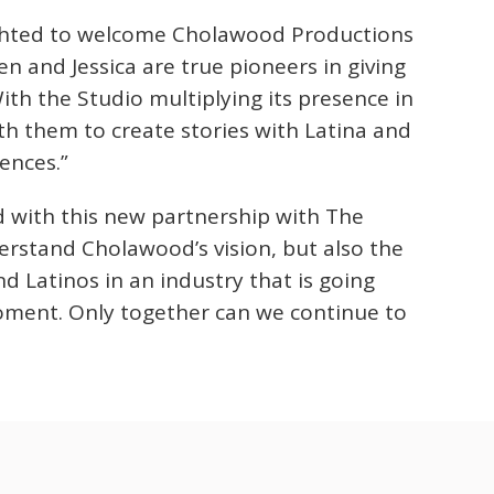
ghted to welcome Cholawood Productions
n and Jessica are true pioneers in giving
ith the Studio multiplying its presence in
th them to create stories with Latina and
ences.”
ed with this new partnership with The
rstand Cholawood’s vision, but also the
Latinos in an industry that is going
ment. Only together can we continue to