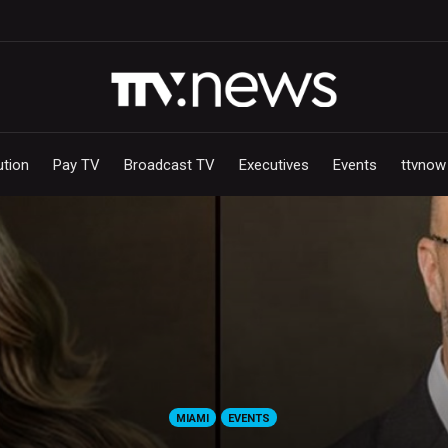
ution
Pay TV
Broadcast TV
Executives
Events
ttvnow
MIAMI
EVENTS