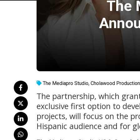
The 
Annou
The Mediapro Studio
,
Cholawood Productio
The partnership, which gran
exclusive first option to de
projects, will focus on the p
Hispanic audience and for glo