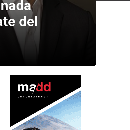
anada
te del