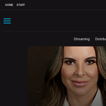
HOME
STAFF
Streaming
Distrib