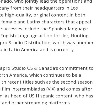
nado, who jointly lead the operations and
pany from their headquarters in Los
e high-quality, original content in both
n female and Latinx characters that appeal
t successes include the Spanish-language
e English-language action thriller, Hunting
apro Studio Distribution, which was number
 in Latin America and is currently
iapro Studio US & Canada’s commitment to
rth America, which continues to be a
ith recent titles such as the second season
he film Intercambiadas (ViX) and comes after
ni as head of US Hispanic content, who has
+ and other streaming platforms.