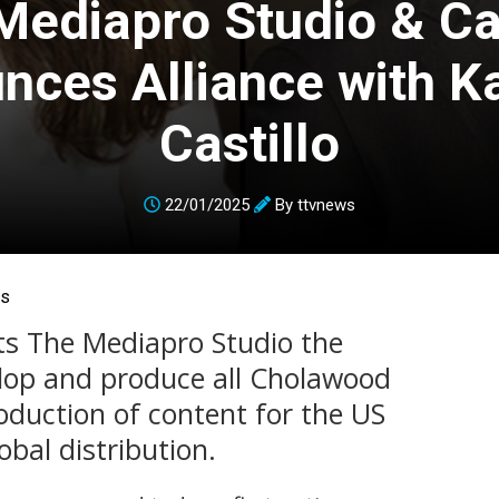
Mediapro Studio & C
nces Alliance with Ka
Castillo
22/01/2025
By
ttvnews
ns
ts The Mediapro Studio the
velop and produce all Cholawood
roduction of content for the US
bal distribution.