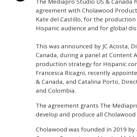
The Mediapro Studio US & Canada ha
agreement with Cholawood Producti
Kate del Castillo, for the productio
Hispanic audience and for global dis
This was announced by JC Acosta, D
Canada, during a panel at Content 
production strategy for Hispanic co
Francesca Ricagni, recently appoin
& Canada, and Catalina Porto, Direc
and Colombia.
The agreement grants The Mediapro S
develop and produce all Cholawood pr
Cholawood was founded in 2019 by ac