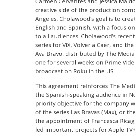
Carmen Cervantes and Jessica Maldo
creative side of the production com
Angeles. Cholawood’s goal is to creat
English and Spanish, with a focus o
to all audiences. Cholawood’s recen
series for ViX, Volver a Caer, and th
Ava Bravo, distributed by The Medi
one for several weeks on Prime Video
broadcast on Roku in the US.
This agreement reinforces The Med
the Spanish-speaking audience in No
priority objective for the company w
of the series Las Bravas (Max), or t
the appointment of Francesca Ricag
led important projects for Apple TV