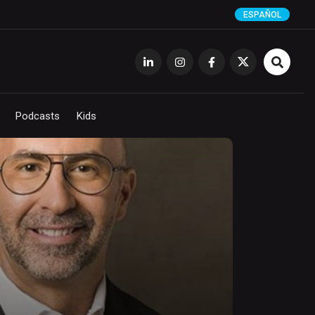
ESPAÑOL
Podcasts
Kids