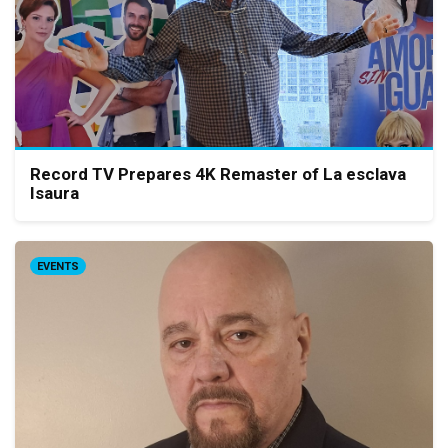
Record TV Prepares 4K Remaster of La esclava
Isaura
EVENTS