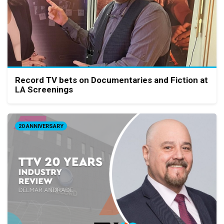
Record TV bets on Documentaries and Fiction at
LA Screenings
20 ANNIVERSARY