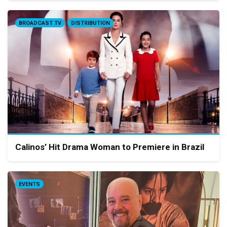
BROADCAST TV
DISTRIBUTION
Calinos’ Hit Drama Woman to Premiere in Brazil
EVENTS