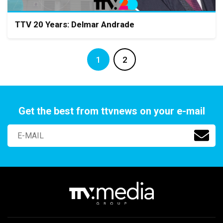
TTV 20 Years: Delmar Andrade
1
2
Get the best from ttvnews on your e-mail