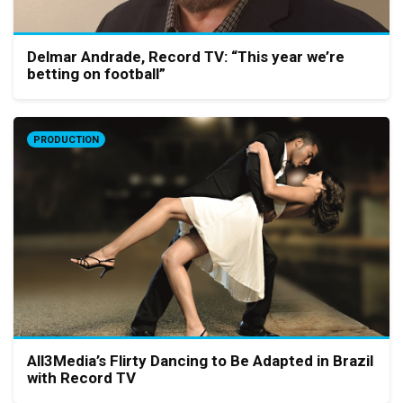
Delmar Andrade, Record TV: “This year we’re
betting on football”
PRODUCTION
All3Media’s Flirty Dancing to Be Adapted in Brazil
with Record TV