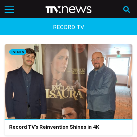
RECORD TV
EVENTS
Record TV’s Reinvention Shines in 4K