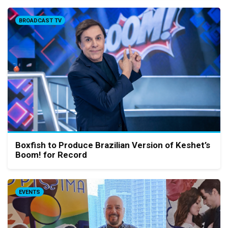
BROADCAST TV
Boxfish to Produce Brazilian Version of Keshet’s
Boom! for Record
EVENTS