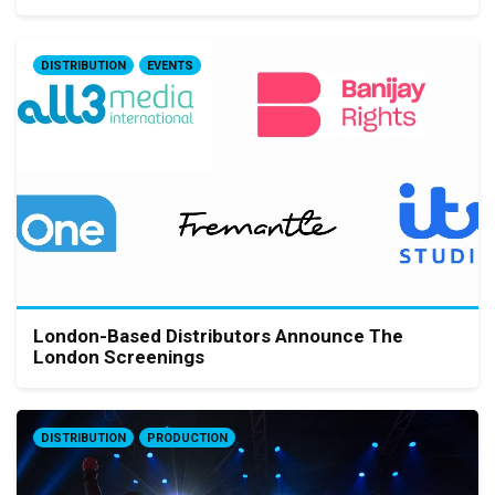
DISTRIBUTION
EVENTS
London-Based Distributors Announce The
London Screenings
DISTRIBUTION
PRODUCTION