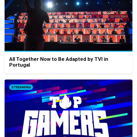
All Together Now to Be Adapted by TVI in
Portugal
STREAMING