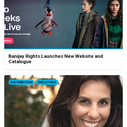
Banijay Rights Launches New Website and
Catalogue
DISTRIBUTION
EXECUTIVES