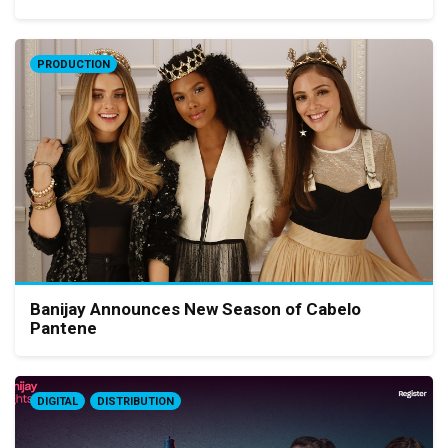
PRODUCTION
Banijay Announces New Season of Cabelo
Pantene
DIGITAL
DISTRIBUTION