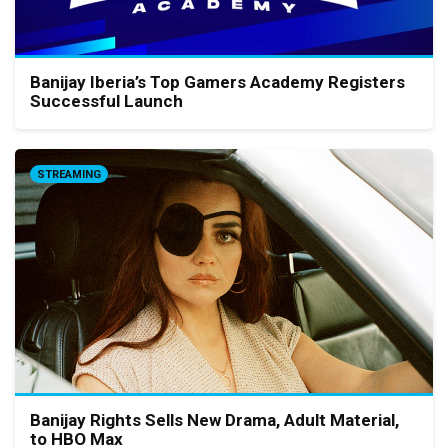
Banijay Iberia’s Top Gamers Academy Registers
Successful Launch
STREAMING
Banijay Rights Sells New Drama, Adult Material,
to HBO Max