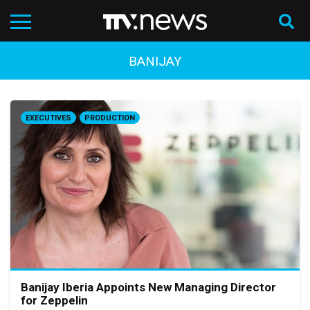
BANIJAY
EXECUTIVES
PRODUCTION
Banijay Iberia Appoints New Managing Director
for Zeppelin