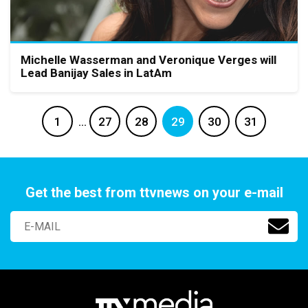
Michelle Wasserman and Veronique Verges will
Lead Banijay Sales in LatAm
1
…
27
28
29
30
31
Get the best from ttvnews on your e-mail