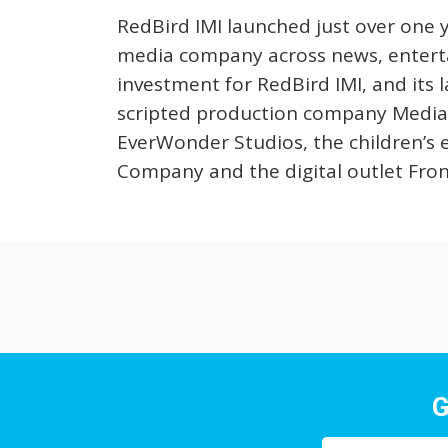
RedBird IMI launched just over one y
media company across news, entertai
investment for RedBird IMI, and its l
scripted production company Media
EverWonder Studios, the children’
Company and the digital outlet Front
G