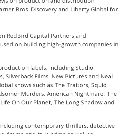
evision production and distribution
rner Bros. Discovery and Liberty Global for
een RedBird Capital Partners and
cused on building high-growth companies in
roduction labels, including Studio
, Silverback Films, New Pictures and Neal
lobal shows such as The Traitors, Squid
idsomer Murders, American Nightmare, The
t, Life On Our Planet, The Long Shadow and
 including contemporary thrillers, detective