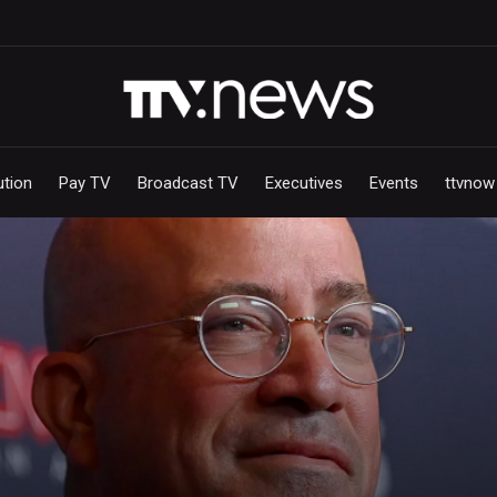
ution
Pay TV
Broadcast TV
Executives
Events
ttvnow