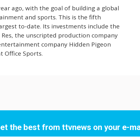
ear ago, with the goal of building a global
nment and sports. This is the fifth
argest to-date. Its investments include the
 Res, the unscripted production company
s entertainment company Hidden Pigeon
 Office Sports.
et the best from ttvnews on your e-ma