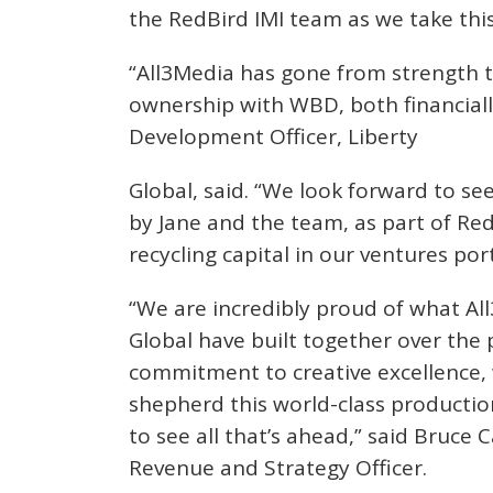
the RedBird IMI team as we take thi
“All3Media has gone from strength t
ownership with WBD, both financially
Development Officer, Liberty
Global, said. “We look forward to s
by Jane and the team, as part of Red
recycling capital in our ventures port
“We are incredibly proud of what Al
Global have built together over the 
commitment to creative excellence, 
shepherd this world-class production
to see all that’s ahead,” said Bruce 
Revenue and Strategy Officer.