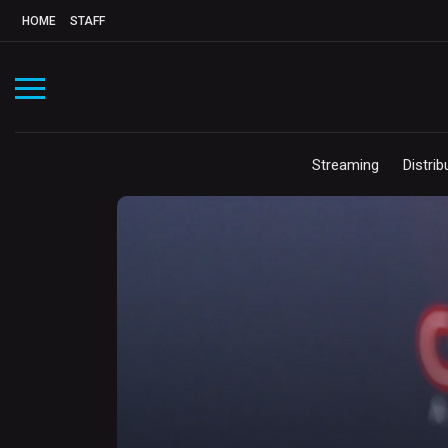
HOME
STAFF
Streaming
Distrib