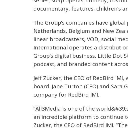
series, soap operas, comedy, costum
documentary, features, children’s a
The Group’s companies have global 
Netherlands, Belgium and New Zeala
linear broadcasters, VOD, social med
International operates a distributio
Group’s digital business, Little Dot S
podcast, and branded content acros
Jeff Zucker, the CEO of RedBird IMI,
board. Jane Turton (CEO) and Sara G
company for RedBird IMI.
“All3Media is one of the world&#39;
an incredible platform to continue t
Zucker, the CEO of RedBird IMI. “T