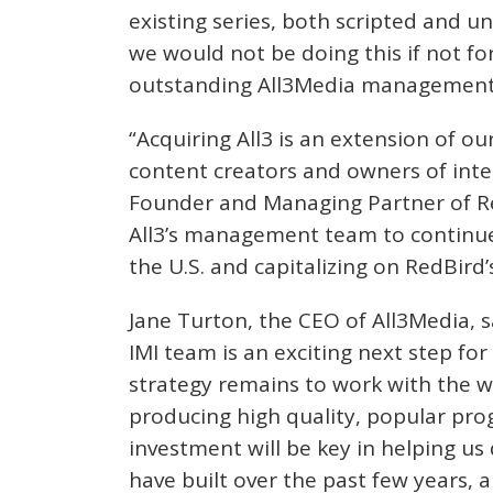
existing series, both scripted and un
we would not be doing this if not f
outstanding All3Media management t
“Acquiring All3 is an extension of o
content creators and owners of intel
Founder and Managing Partner of Re
All3’s management team to continue
the U.S. and capitalizing on RedBird’
Jane Turton, the CEO of All3Media, sa
IMI team is an exciting next step fo
strategy remains to work with the w
producing high quality, popular pr
investment will be key in helping us d
have built over the past few years, 