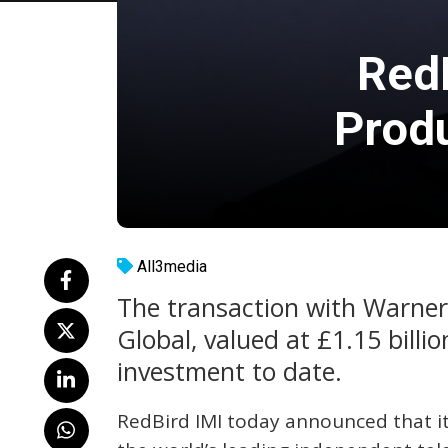
RedB
Prod
All3media
The transaction with Warner
Global, valued at £1.15 billio
investment to date.
RedBird IMI today announced that it