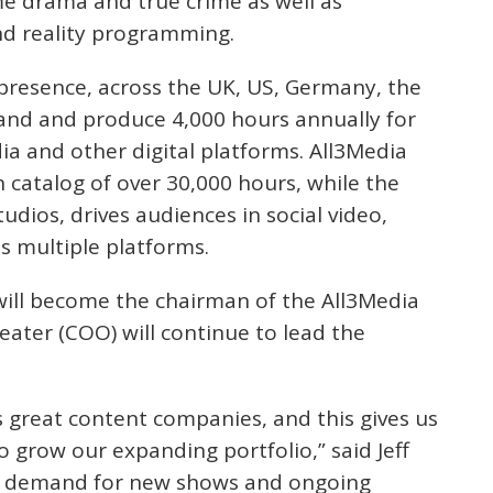
e drama and true crime as well as
nd reality programming.
presence, across the UK, US, Germany, the
nd and produce 4,000 hours annually for
ia and other digital platforms. All3Media
n catalog of over 30,000 hours, while the
tudios, drives audiences in social video,
s multiple platforms.
 will become the chairman of the All3Media
eater (COO) will continue to lead the
s great content companies, and this gives us
o grow our expanding portfolio,” said Jeff
he demand for new shows and ongoing