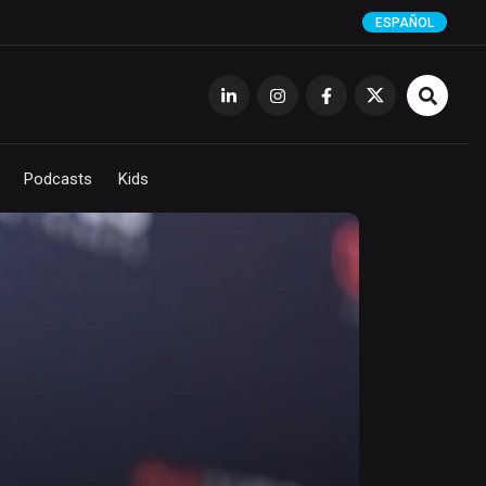
ESPAÑOL
Podcasts
Kids