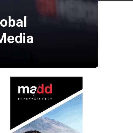
lobal
Media