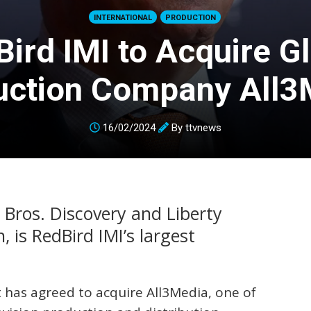
INTERNATIONAL
PRODUCTION
ird IMI to Acquire G
uction Company All3
16/02/2024
By
ttvnews
 Bros. Discovery and Liberty
n, is RedBird IMI’s largest
 has agreed to acquire All3Media, one of