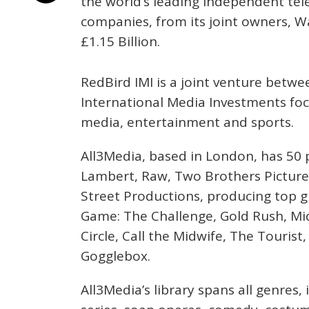
the world’s leading independent tel
companies, from its joint owners, Wa
£1.15 Billion.
RedBird IMI is a joint venture betw
International Media Investments fo
media, entertainment and sports.
All3Media, based in London, has 50 p
Lambert, Raw, Two Brothers Pictures
Street Productions, producing top g
Game: The Challenge, Gold Rush, M
Circle, Call the Midwife, The Touris
Gogglebox.
All3Media’s library spans all genres,