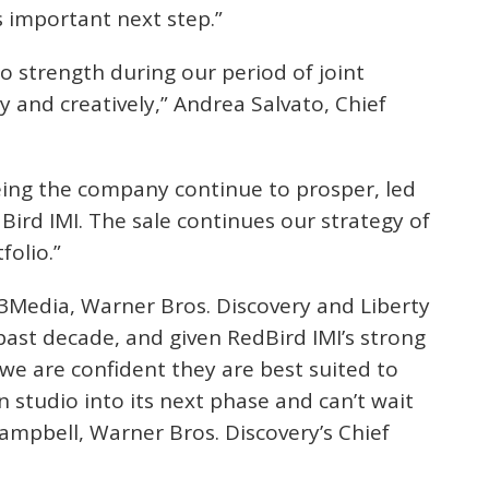
s important next step.”
o strength during our period of joint
 and creatively,” Andrea Salvato, Chief
eeing the company continue to prosper, led
Bird IMI. The sale continues our strategy of
folio.”
l3Media, Warner Bros. Discovery and Liberty
past decade, and given RedBird IMI’s strong
we are confident they are best suited to
 studio into its next phase and can’t wait
Campbell, Warner Bros. Discovery’s Chief