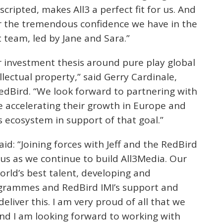
scripted, makes All3 a perfect fit for us. And
or the tremendous confidence we have in the
eam, led by Jane and Sara.”
ur investment thesis around pure play global
lectual property,” said Gerry Cardinale,
dBird. “We look forward to partnering with
 accelerating their growth in Europe and
s ecosystem in support of that goal.”
id: “Joining forces with Jeff and the RedBird
r us as we continue to build All3Media. Our
orld’s best talent, developing and
ogrammes and RedBird IMI’s support and
eliver this. I am very proud of all that we
and I am looking forward to working with