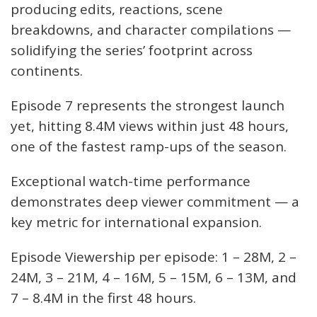
producing edits, reactions, scene
breakdowns, and character compilations —
solidifying the series’ footprint across
continents.
Episode 7 represents the strongest launch
yet, hitting 8.4M views within just 48 hours,
one of the fastest ramp-ups of the season.
Exceptional watch-time performance
demonstrates deep viewer commitment — a
key metric for international expansion.
Episode Viewership per episode: 1 – 28M, 2 –
24M, 3 – 21M, 4 – 16M, 5 – 15M, 6 – 13M, and
7 – 8.4M in the first 48 hours.