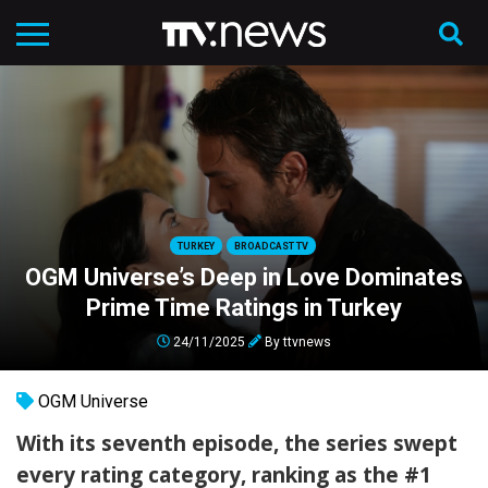
TURKEY
BROADCAST TV
OGM Universe’s Deep in Love Dominates
Prime Time Ratings in Turkey
24/11/2025
By
ttvnews
OGM Universe
With its seventh episode, the series swept
every rating category, ranking as the #1