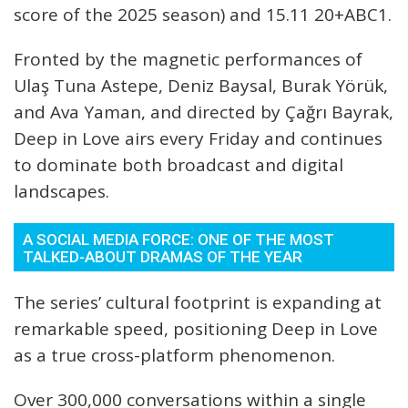
score of the 2025 season) and 15.11 20+ABC1.
Fronted by the magnetic performances of
Ulaş Tuna Astepe, Deniz Baysal, Burak Yörük,
and Ava Yaman, and directed by Çağrı Bayrak,
Deep in Love airs every Friday and continues
to dominate both broadcast and digital
landscapes.
A SOCIAL MEDIA FORCE: ONE OF THE MOST
TALKED-ABOUT DRAMAS OF THE YEAR
The series’ cultural footprint is expanding at
remarkable speed, positioning Deep in Love
as a true cross-platform phenomenon.
Over 300,000 conversations within a single