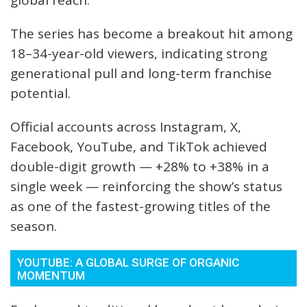
global reach.
The series has become a breakout hit among
18–34-year-old viewers, indicating strong
generational pull and long-term franchise
potential.
Official accounts across Instagram, X,
Facebook, YouTube, and TikTok achieved
double-digit growth — +28% to +38% in a
single week — reinforcing the show’s status
as one of the fastest-growing titles of the
season.
YOUTUBE: A GLOBAL SURGE OF ORGANIC
MOMENTUM