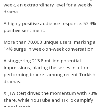
week, an extraordinary level for a weekly
drama.
A highly positive audience response: 53.3%
positive sentiment.
More than 70,000 unique users, marking a
14% surge in week-on-week conversation.
A staggering 213.8 million potential
impressions, placing the series in a top-
performing bracket among recent Turkish
dramas.
X (Twitter) drives the momentum with 73%
share, while YouTube and TikTok amplify