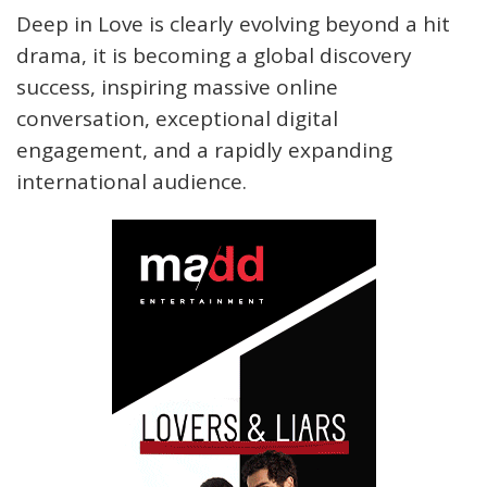
Deep in Love is clearly evolving beyond a hit
drama, it is becoming a global discovery
success, inspiring massive online
conversation, exceptional digital
engagement, and a rapidly expanding
international audience.