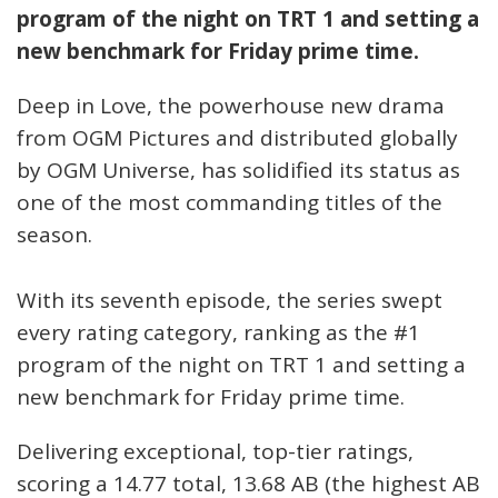
program of the night on TRT 1 and setting a
new benchmark for Friday prime time.
Deep in Love, the powerhouse new drama
from OGM Pictures and distributed globally
by OGM Universe, has solidified its status as
one of the most commanding titles of the
season.
With its seventh episode, the series swept
every rating category, ranking as the #1
program of the night on TRT 1 and setting a
new benchmark for Friday prime time.
Delivering exceptional, top-tier ratings,
scoring a 14.77 total, 13.68 AB (the highest AB