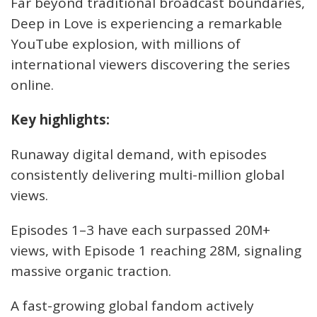
Far beyond traditional broadcast boundaries,
Deep in Love is experiencing a remarkable
YouTube explosion, with millions of
international viewers discovering the series
online.
Key highlights:
Runaway digital demand, with episodes
consistently delivering multi-million global
views.
Episodes 1–3 have each surpassed 20M+
views, with Episode 1 reaching 28M, signaling
massive organic traction.
A fast-growing global fandom actively