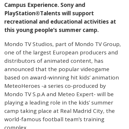
Campus Experience. Sony and
PlayStation®Talents will support
recreational and educational activities at
this young people’s summer camp.
Mondo TV Studios, part of Mondo TV Group,
one of the largest European producers and
distributors of animated content, has
announced that the popular videogame
based on award-winning hit kids’ animation
MeteoHeroes -a series co-produced by
Mondo TV S.p.A and Meteo Expert- will be
playing a leading role in the kids’ summer
camp taking place at Real Madrid City, the
world-famous football team’s training
complex.