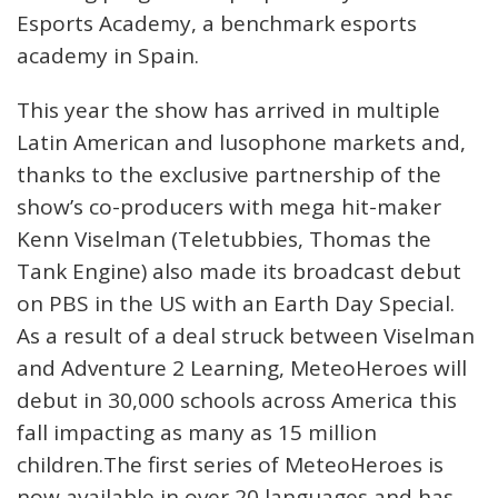
Esports Academy, a benchmark esports
academy in Spain.
This year the show has arrived in multiple
Latin American and lusophone markets and,
thanks to the exclusive partnership of the
show’s co-producers with mega hit-maker
Kenn Viselman (Teletubbies, Thomas the
Tank Engine) also made its broadcast debut
on PBS in the US with an Earth Day Special.
As a result of a deal struck between Viselman
and Adventure 2 Learning, MeteoHeroes will
debut in 30,000 schools across America this
fall impacting as many as 15 million
children.The first series of MeteoHeroes is
now available in over 20 languages and has