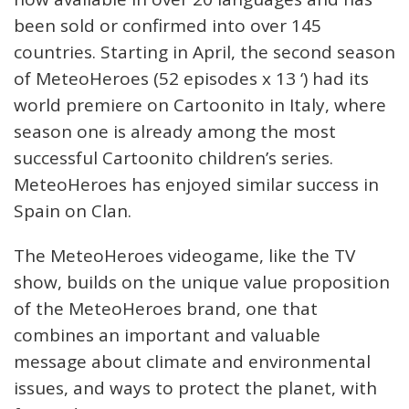
been sold or confirmed into over 145
countries. Starting in April, the second season
of MeteoHeroes (52 episodes x 13 ‘) had its
world premiere on Cartoonito in Italy, where
season one is already among the most
successful Cartoonito children’s series.
MeteoHeroes has enjoyed similar success in
Spain on Clan.
The MeteoHeroes videogame, like the TV
show, builds on the unique value proposition
of the MeteoHeroes brand, one that
combines an important and valuable
message about climate and environmental
issues, and ways to protect the planet, with