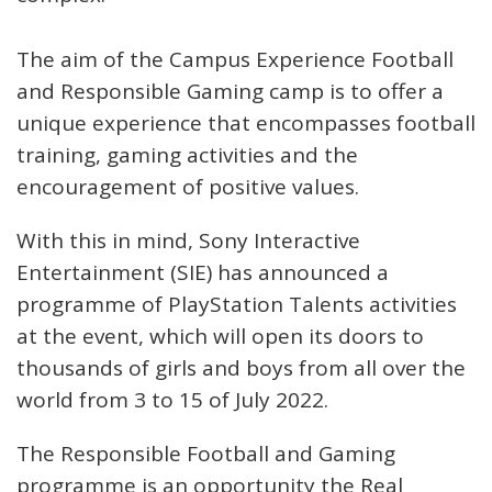
The aim of the Campus Experience Football
and Responsible Gaming camp is to offer a
unique experience that encompasses football
training, gaming activities and the
encouragement of positive values.
With this in mind, Sony Interactive
Entertainment (SIE) has announced a
programme of PlayStation Talents activities
at the event, which will open its doors to
thousands of girls and boys from all over the
world from 3 to 15 of July 2022.
The Responsible Football and Gaming
programme is an opportunity the Real