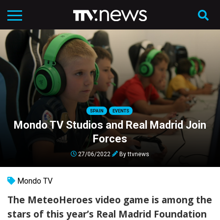
SPAIN
EVENTS
Mondo TV Studios and Real Madrid Join
Forces
27/06/2022
By
ttvnews
Mondo TV
The MeteoHeroes video game is among the
stars of this year’s Real Madrid Foundation