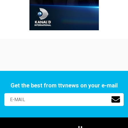
Get the best from ttvnews on your e-mail