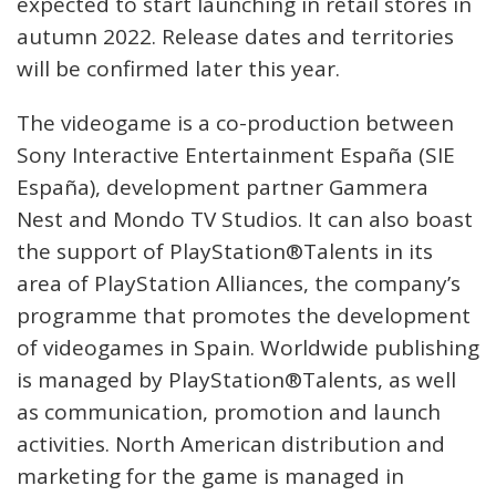
expected to start launching in retail stores in
autumn 2022. Release dates and territories
will be confirmed later this year.
The videogame is a co-production between
Sony Interactive Entertainment España (SIE
España), development partner Gammera
Nest and Mondo TV Studios. It can also boast
the support of PlayStation®Talents in its
area of PlayStation Alliances, the company’s
programme that promotes the development
of videogames in Spain. Worldwide publishing
is managed by PlayStation®Talents, as well
as communication, promotion and launch
activities. North American distribution and
marketing for the game is managed in