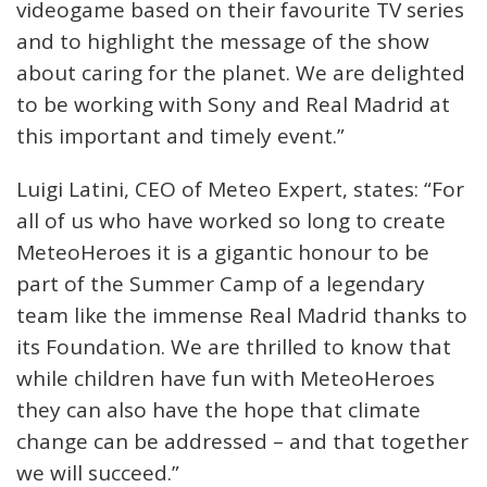
videogame based on their favourite TV series
and to highlight the message of the show
about caring for the planet. We are delighted
to be working with Sony and Real Madrid at
this important and timely event.”
Luigi Latini, CEO of Meteo Expert, states: “For
all of us who have worked so long to create
MeteoHeroes it is a gigantic honour to be
part of the Summer Camp of a legendary
team like the immense Real Madrid thanks to
its Foundation. We are thrilled to know that
while children have fun with MeteoHeroes
they can also have the hope that climate
change can be addressed – and that together
we will succeed.”