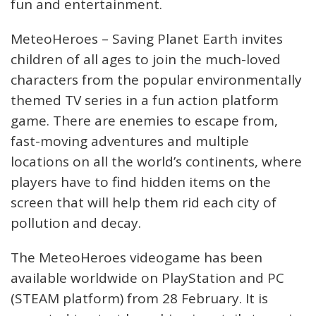
fun and entertainment.
MeteoHeroes – Saving Planet Earth invites
children of all ages to join the much-loved
characters from the popular environmentally
themed TV series in a fun action platform
game. There are enemies to escape from,
fast-moving adventures and multiple
locations on all the world’s continents, where
players have to find hidden items on the
screen that will help them rid each city of
pollution and decay.
The MeteoHeroes videogame has been
available worldwide on PlayStation and PC
(STEAM platform) from 28 February. It is