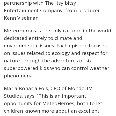
partnership with The itsy bitsy
Entertainment Company, from producer
Kenn Viselman.
MeteoHeroes is the only cartoon in the world
dedicated entirely to climate and
environmental issues. Each episode focuses
on issues related to ecology and respect for
nature through the adventures of six
superpowered kids who can control weather
phenomena.
Maria Bonaria Fois, CEO of Mondo TV
Studios, says: “This is an important
opportunity for MeteoHeroes, both to let
children known more about an excellent