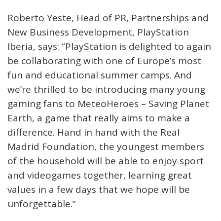
Roberto Yeste, Head of PR, Partnerships and
New Business Development, PlayStation
Iberia, says: “PlayStation is delighted to again
be collaborating with one of Europe’s most
fun and educational summer camps. And
we’re thrilled to be introducing many young
gaming fans to MeteoHeroes – Saving Planet
Earth, a game that really aims to make a
difference. Hand in hand with the Real
Madrid Foundation, the youngest members
of the household will be able to enjoy sport
and videogames together, learning great
values in a few days that we hope will be
unforgettable.”