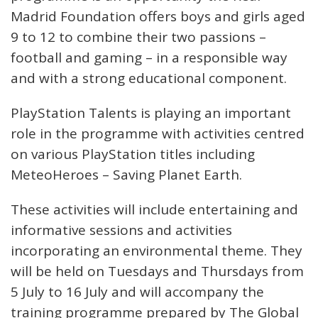
Madrid Foundation offers boys and girls aged
9 to 12 to combine their two passions –
football and gaming – in a responsible way
and with a strong educational component.
PlayStation Talents is playing an important
role in the programme with activities centred
on various PlayStation titles including
MeteoHeroes – Saving Planet Earth.
These activities will include entertaining and
informative sessions and activities
incorporating an environmental theme. They
will be held on Tuesdays and Thursdays from
5 July to 16 July and will accompany the
training programme prepared by The Global