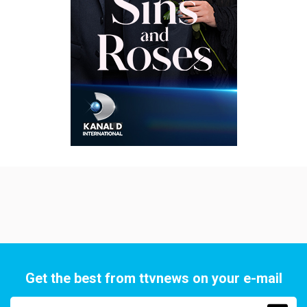
Get the best from ttvnews on your e-mail