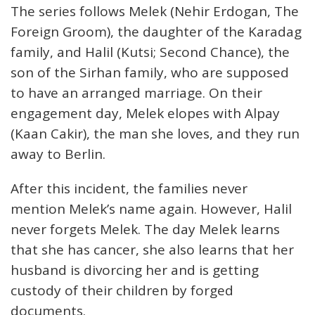
The series follows Melek (Nehir Erdogan, The
Foreign Groom), the daughter of the Karadag
family, and Halil (Kutsi; Second Chance), the
son of the Sirhan family, who are supposed
to have an arranged marriage. On their
engagement day, Melek elopes with Alpay
(Kaan Cakir), the man she loves, and they run
away to Berlin.
After this incident, the families never
mention Melek’s name again. However, Halil
never forgets Melek. The day Melek learns
that she has cancer, she also learns that her
husband is divorcing her and is getting
custody of their children by forged
documents.