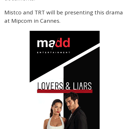
Mistco and TRT will be presenting this drama
at Mipcom in Cannes.