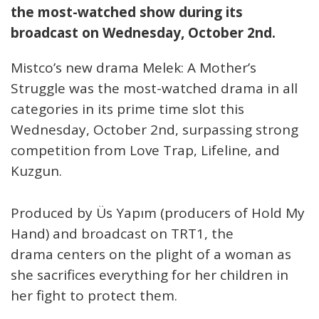
the most-watched show during its
broadcast on Wednesday, October 2nd.
Mistco’s new drama Melek: A Mother’s
Struggle was the most-watched drama in all
categories in its prime time slot this
Wednesday, October 2nd, surpassing strong
competition from Love Trap, Lifeline, and
Kuzgun.
Produced by Üs Yapım (producers of Hold My
Hand) and broadcast on TRT1, the
drama centers on the plight of a woman as
she sacrifices everything for her children in
her fight to protect them.