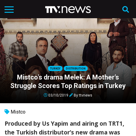
TURKEY
DISTRIBUTION
Mistco’s drama Melek: A Mother’s
Struggle Scores Top Ratings in Turkey
03/10/2019
By
ttvnews
Mistco
Produced by Us Yapim and airing on TRT1,
the Turkish distributor’s new drama was