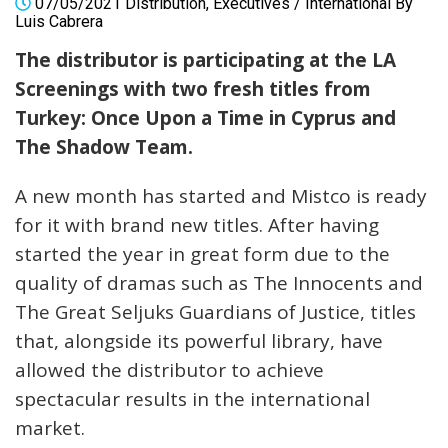
07/05/2021
Distribution
,
Executives
/
International
By
Luis Cabrera
The distributor is participating at the LA
Screenings with two fresh titles from
Turkey: Once Upon a Time in Cyprus and
The Shadow Team.
A new month has started and Mistco is ready
for it with brand new titles. After having
started the year in great form due to the
quality of dramas such as The Innocents and
The Great Seljuks Guardians of Justice, titles
that, alongside its powerful library, have
allowed the distributor to achieve
spectacular results in the international
market.