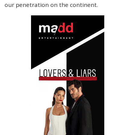
our penetration on the continent.