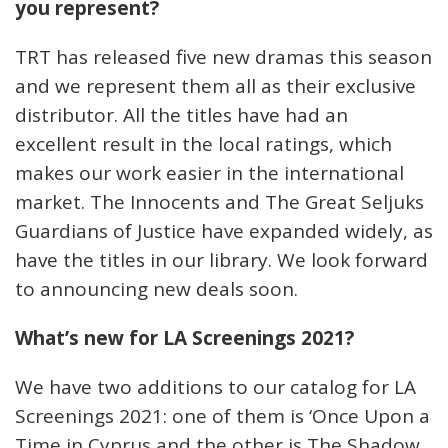
you represent?
TRT has released five new dramas this season
and we represent them all as their exclusive
distributor. All the titles have had an
excellent result in the local ratings, which
makes our work easier in the international
market. The Innocents and The Great Seljuks
Guardians of Justice have expanded widely, as
have the titles in our library. We look forward
to announcing new deals soon.
What’s new for LA Screenings 2021?
We have two additions to our catalog for LA
Screenings 2021: one of them is ‘Once Upon a
Time in Cyprus and the other is The Shadow