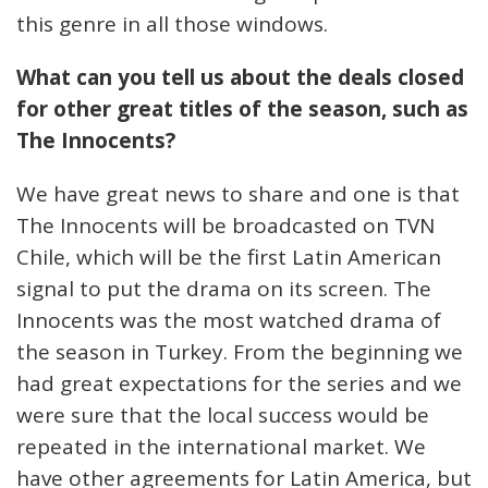
this genre in all those windows.
What can you tell us about the deals closed
for other great titles of the season, such as
The Innocents?
We have great news to share and one is that
The Innocents will be broadcasted on TVN
Chile, which will be the first Latin American
signal to put the drama on its screen. The
Innocents was the most watched drama of
the season in Turkey. From the beginning we
had great expectations for the series and we
were sure that the local success would be
repeated in the international market. We
have other agreements for Latin America, but