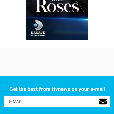
Get the best from ttvnews on your e-mail