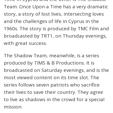
Team. Once Upon a Time has a very dramatic
story, a story of lost lives, intersecting loves
and the challenges of life in Cyprus in the
1960s. The story is produced by TMC Film and
broadcasted by TRT1, on Thursday evenings,
with great success.
The Shadow Team, meanwhile, is a series
produced by TIMS & B Productions. It is
broadcasted on Saturday evenings, and is the
most viewed content on its time slot. The
series follows seven patriots who sacrifice
their lives to save their country. They agree
to live as shadows in the crowd for a special
mission.