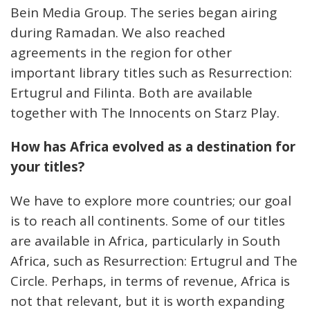
Bein Media Group. The series began airing
during Ramadan. We also reached
agreements in the region for other
important library titles such as Resurrection:
Ertugrul and Filinta. Both are available
together with The Innocents on Starz Play.
How has Africa evolved as a destination for
your titles?
We have to explore more countries; our goal
is to reach all continents. Some of our titles
are available in Africa, particularly in South
Africa, such as Resurrection: Ertugrul and The
Circle. Perhaps, in terms of revenue, Africa is
not that relevant, but it is worth expanding