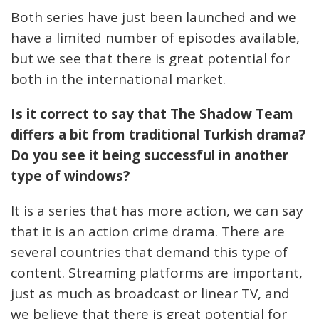
Both series have just been launched and we
have a limited number of episodes available,
but we see that there is great potential for
both in the international market.
Is it correct to say that The Shadow Team
differs a bit from traditional Turkish drama?
Do you see it being successful in another
type of windows?
It is a series that has more action, we can say
that it is an action crime drama. There are
several countries that demand this type of
content. Streaming platforms are important,
just as much as broadcast or linear TV, and
we believe that there is great potential for