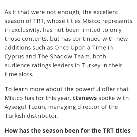
As if that were not enough, the excellent
season of TRT, whose titles Mistco represents
in exclusivity, has not been limited to only
those contents, but has continued with new
additions such as Once Upon a Time in
Cyprus and The Shadow Team, both
audience ratings leaders in Turkey in their
time slots.
To learn more about the powerful offer that
Mistco has for this year,
ttvnews
spoke with
Aysegul Tuzun, managing director of the
Turkish distributor.
How has the season been for the TRT titles