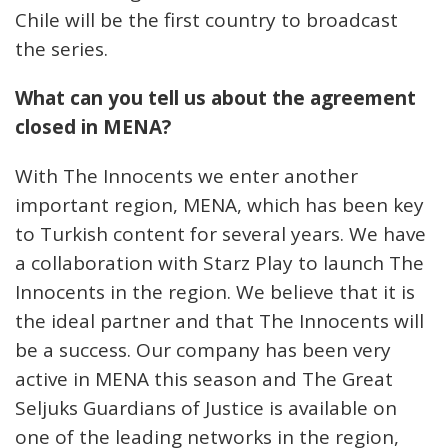
Chile will be the first country to broadcast
the series.
What can you tell us about the agreement
closed in MENA?
With The Innocents we enter another
important region, MENA, which has been key
to Turkish content for several years. We have
a collaboration with Starz Play to launch The
Innocents in the region. We believe that it is
the ideal partner and that The Innocents will
be a success. Our company has been very
active in MENA this season and The Great
Seljuks Guardians of Justice is available on
one of the leading networks in the region,