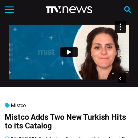
Mistco
Mistco Adds Two New Turkish Hits
to its Catalog