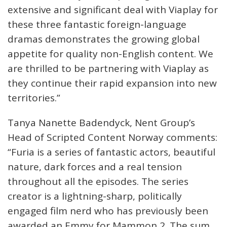
extensive and significant deal with Viaplay for
these three fantastic foreign-language
dramas demonstrates the growing global
appetite for quality non-English content. We
are thrilled to be partnering with Viaplay as
they continue their rapid expansion into new
territories.”
Tanya Nanette Badendyck, Nent Group’s
Head of Scripted Content Norway comments:
“Furia is a series of fantastic actors, beautiful
nature, dark forces and a real tension
throughout all the episodes. The series
creator is a lightning-sharp, politically
engaged film nerd who has previously been
awarded an Emmy for Mammon 2. The sum