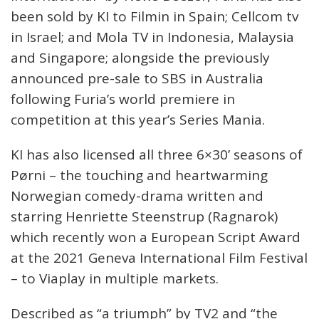
been sold by KI to Filmin in Spain; Cellcom tv
in Israel; and Mola TV in Indonesia, Malaysia
and Singapore; alongside the previously
announced pre-sale to SBS in Australia
following Furia’s world premiere in
competition at this year’s Series Mania.
KI has also licensed all three 6×30’ seasons of
Pørni – the touching and heartwarming
Norwegian comedy-drama written and
starring Henriette Steenstrup (Ragnarok)
which recently won a European Script Award
at the 2021 Geneva International Film Festival
– to Viaplay in multiple markets.
Described as “a triumph” by TV2 and “the