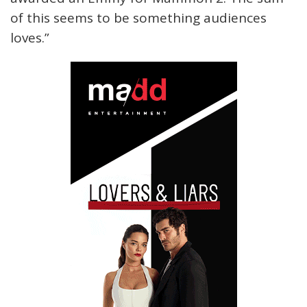
of this seems to be something audiences
loves.”