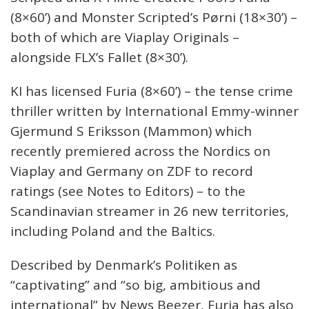
(8×60’) and Monster Scripted’s Pørni (18×30’) –
both of which are Viaplay Originals –
alongside FLX’s Fallet (8×30’).
KI has licensed Furia (8×60’) – the tense crime
thriller written by International Emmy-winner
Gjermund S Eriksson (Mammon) which
recently premiered across the Nordics on
Viaplay and Germany on ZDF to record
ratings (see Notes to Editors) – to the
Scandinavian streamer in 26 new territories,
including Poland and the Baltics.
Described by Denmark’s Politiken as
“captivating” and “so big, ambitious and
international” by News Beezer, Furia has also