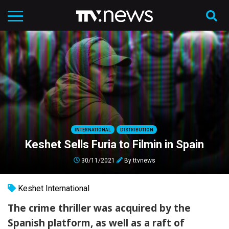
INTERNATIONAL
DISTRIBUTION
Keshet Sells Furia to Filmin in Spain
30/11/2021
By
ttvnews
Keshet International
The crime thriller was acquired by the
Spanish platform, as well as a raft of