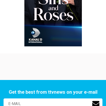
Get the best from ttvnews on your e-mail