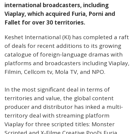
international broadcasters, including
Viaplay, which acquired Furia, Porni and
Fallet for over 30 territories.
Keshet International (KI) has completed a raft
of deals for recent additions to its growing
catalogue of foreign-language dramas with
platforms and broadcasters including Viaplay,
Filmin, Cellcom tv, Mola TV, and NPO.
In the most significant deal in terms of
territories and value, the global content
producer and distributor has inked a multi-
territory deal with streaming platform
Viaplay for three scripted titles: Monster
Scripted and X-Filme Creative Pool’s Furia