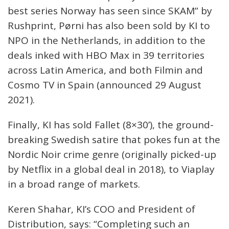
best series Norway has seen since SKAM” by
Rushprint, Pørni has also been sold by KI to
NPO in the Netherlands, in addition to the
deals inked with HBO Max in 39 territories
across Latin America, and both Filmin and
Cosmo TV in Spain (announced 29 August
2021).
Finally, KI has sold Fallet (8×30’), the ground-
breaking Swedish satire that pokes fun at the
Nordic Noir crime genre (originally picked-up
by Netflix in a global deal in 2018), to Viaplay
in a broad range of markets.
Keren Shahar, KI’s COO and President of
Distribution, says: “Completing such an