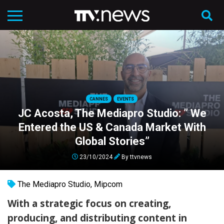
CANNES
EVENTS
JC Acosta, The Mediapro Studio: ” We
Entered the US & Canada Market With
Global Stories”
23/10/2024
By
ttvnews
The Mediapro Studio
,
Mipcom
With a strategic focus on creating,
producing, and distributing content in