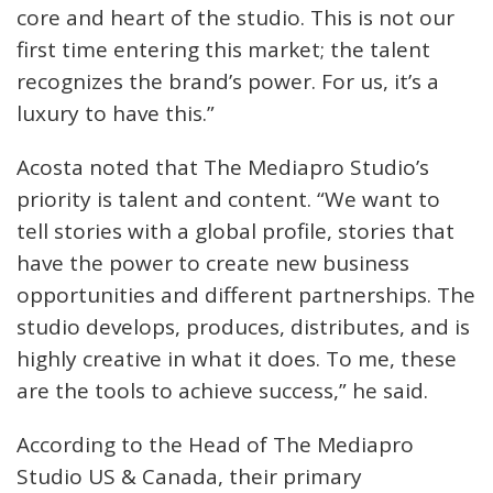
core and heart of the studio. This is not our
first time entering this market; the talent
recognizes the brand’s power. For us, it’s a
luxury to have this.”
Acosta noted that The Mediapro Studio’s
priority is talent and content. “We want to
tell stories with a global profile, stories that
have the power to create new business
opportunities and different partnerships. The
studio develops, produces, distributes, and is
highly creative in what it does. To me, these
are the tools to achieve success,” he said.
According to the Head of The Mediapro
Studio US & Canada, their primary