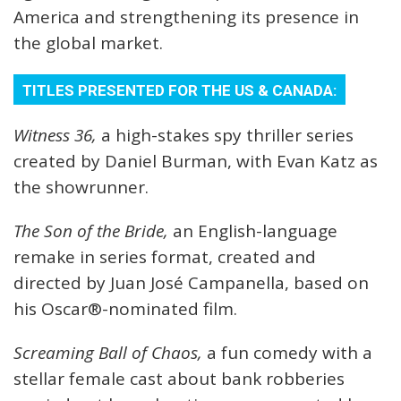
America and strengthening its presence in
the global market.
TITLES PRESENTED FOR THE US & CANADA:
Witness 36,
a high-stakes spy thriller series
created by Daniel Burman, with Evan Katz as
the showrunner.
The Son of the Bride,
an English-language
remake in series format, created and
directed by Juan José Campanella, based on
his Oscar®-nominated film.
Screaming Ball of Chaos,
a fun comedy with a
stellar female cast about bank robberies