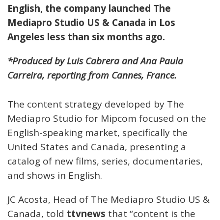
English, the company launched The
Mediapro Studio US & Canada in Los
Angeles less than six months ago.
*Produced by Luis Cabrera and Ana Paula
Carreira, reporting from Cannes, France.
The content strategy developed by The
Mediapro Studio for Mipcom focused on the
English-speaking market, specifically the
United States and Canada, presenting a
catalog of new films, series, documentaries,
and shows in English.
JC Acosta, Head of The Mediapro Studio US &
Canada, told
ttvnews
that “content is the