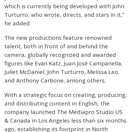
which is currently being developed with John
Turturro, who wrote, directs, and stars in it,”
he added.
The new productions feature renowned
talent, both in front of and behind the
camera, globally recognized and awarded
figures like Evan Katz, Juan José Campanella,
Juliet McDaniel, John Turturro, Melissa Leo,
and Anthony Carbone, among others.
With a strategic focus on creating, producing,
and distributing content in English, the
company launched The Mediapro Studio US
& Canada in Los Angeles less than six months
ago, establishing its footprint in North