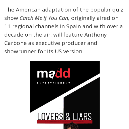
The American adaptation of the popular quiz
show
Catch Me if You Can,
originally aired on
11 regional channels in Spain and with over a
decade on the air, will feature Anthony
Carbone as executive producer and
showrunner for its US version.