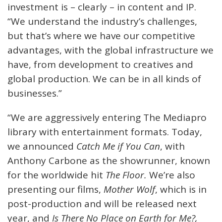
investment is – clearly – in content and IP.
“We understand the industry’s challenges,
but that’s where we have our competitive
advantages, with the global infrastructure we
have, from development to creatives and
global production. We can be in all kinds of
businesses.”
“We are aggressively entering The Mediapro
library with entertainment formats. Today,
we announced
Catch Me if You Can
, with
Anthony Carbone as the showrunner, known
for the worldwide hit
The Floor.
We’re also
presenting our films,
Mother Wolf
, which is in
post-production and will be released next
year, and
Is There No Place on Earth for Me?,