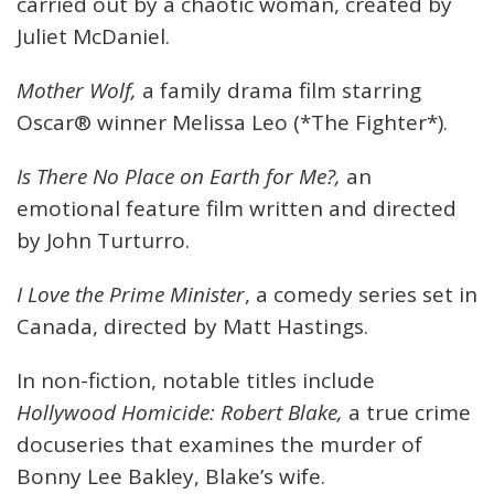
carried out by a chaotic woman, created by
Juliet McDaniel.
Mother Wolf,
a family drama film starring
Oscar® winner Melissa Leo (*The Fighter*).
Is There No Place on Earth for Me?,
an
emotional feature film written and directed
by John Turturro.
I Love the Prime Minister
, a comedy series set in
Canada, directed by Matt Hastings.
In non-fiction, notable titles include
Hollywood Homicide: Robert Blake,
a true crime
docuseries that examines the murder of
Bonny Lee Bakley, Blake’s wife.