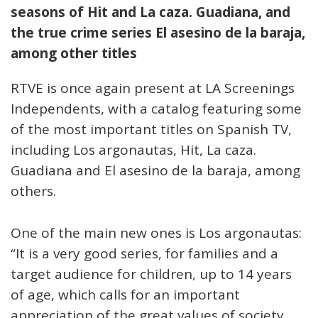
seasons of Hit and La caza. Guadiana, and
the true crime series El asesino de la baraja,
among other titles
RTVE is once again present at LA Screenings
Independents, with a catalog featuring some
of the most important titles on Spanish TV,
including Los argonautas, Hit, La caza.
Guadiana and El asesino de la baraja, among
others.
One of the main new ones is Los argonautas:
“It is a very good series, for families and a
target audience for children, up to 14 years
of age, which calls for an important
appreciation of the great values of society