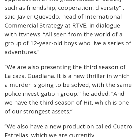
such as friendship, cooperation, diversity” ,
said Javier Quevedo, head of International
Commercial Strategy at RTVE, in dialogue
with ttvnews. “All seen from the world of a
group of 12-year-old boys who live a series of
adventures.”
“We are also presenting the third season of
La caza. Guadiana. It is a new thriller in which
a murder is going to be solved, with the same
police investigation group,” he added. “And
we have the third season of Hit, which is one
of our strongest assets.”
“We also have a new production called Cuatro
Estrellas, which we are currently