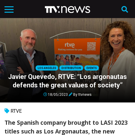
LOS ANGELES
DISTRIBUTION
EVENTS
Javier Quevedo, RTVE: “Los argonautas
defends the great values of society”
18/05/2023
By
ttvnews
RTVE
The Spanish company brought to LASI 2023
titles such as Los Argonautas, the new