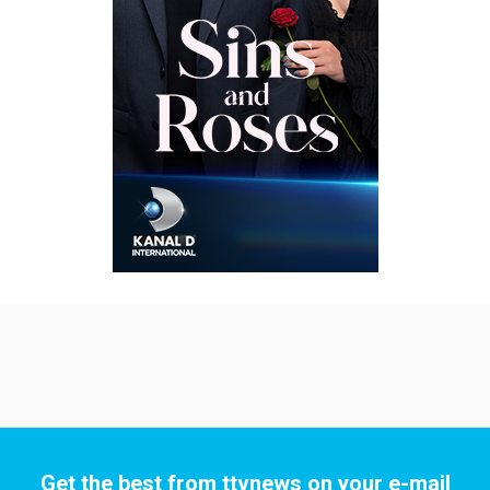
Get the best from ttvnews on your e-mail