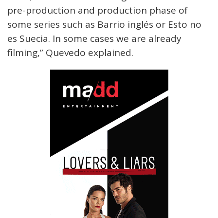
pre-production and production phase of
some series such as Barrio inglés or Esto no
es Suecia. In some cases we are already
filming,” Quevedo explained.