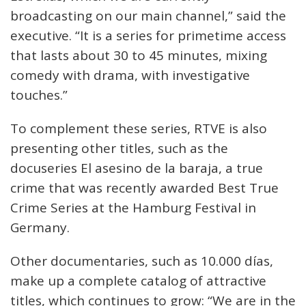
broadcasting on our main channel,” said the
executive. “It is a series for primetime access
that lasts about 30 to 45 minutes, mixing
comedy with drama, with investigative
touches.”
To complement these series, RTVE is also
presenting other titles, such as the
docuseries El asesino de la baraja, a true
crime that was recently awarded Best True
Crime Series at the Hamburg Festival in
Germany.
Other documentaries, such as 10.000 días,
make up a complete catalog of attractive
titles, which continues to grow: “We are in the