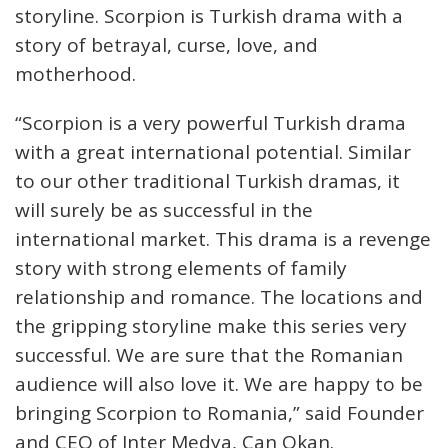
storyline. Scorpion is Turkish drama with a
story of betrayal, curse, love, and
motherhood.
“Scorpion is a very powerful Turkish drama
with a great international potential. Similar
to our other traditional Turkish dramas, it
will surely be as successful in the
international market. This drama is a revenge
story with strong elements of family
relationship and romance. The locations and
the gripping storyline make this series very
successful. We are sure that the Romanian
audience will also love it. We are happy to be
bringing Scorpion to Romania,” said Founder
and CEO of Inter Medya, Can Okan.