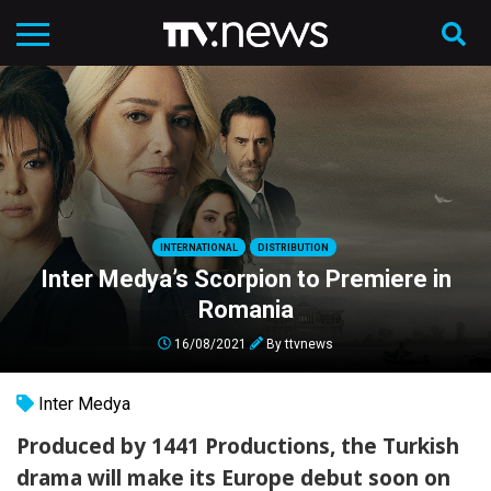
INTERNATIONAL
DISTRIBUTION
Inter Medya’s Scorpion to Premiere in
Romania
16/08/2021
By
ttvnews
Inter Medya
Produced by 1441 Productions, the Turkish
drama will make its Europe debut soon on