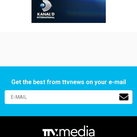
Get the best from ttvnews on your e-mail