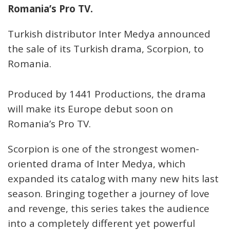
Romania’s Pro TV.
Turkish distributor Inter Medya announced
the sale of its Turkish drama, Scorpion, to
Romania.
Produced by 1441 Productions, the drama
will make its Europe debut soon on
Romania’s Pro TV.
Scorpion is one of the strongest women-
oriented drama of Inter Medya, which
expanded its catalog with many new hits last
season. Bringing together a journey of love
and revenge, this series takes the audience
into a completely different yet powerful