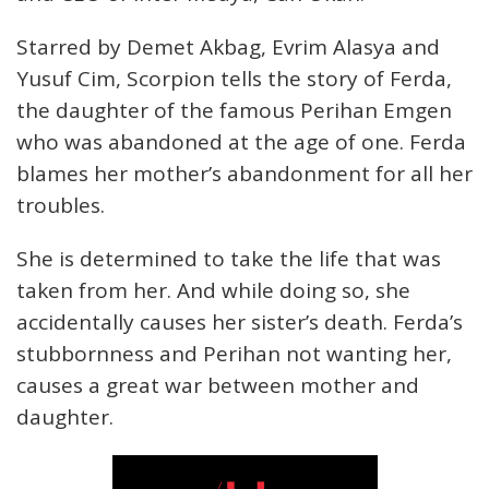
Starred by Demet Akbag, Evrim Alasya and
Yusuf Cim, Scorpion tells the story of Ferda,
the daughter of the famous Perihan Emgen
who was abandoned at the age of one. Ferda
blames her mother’s abandonment for all her
troubles.
She is determined to take the life that was
taken from her. And while doing so, she
accidentally causes her sister’s death. Ferda’s
stubbornness and Perihan not wanting her,
causes a great war between mother and
daughter.