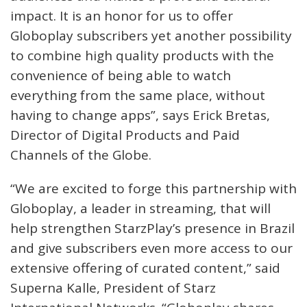
impact. It is an honor for us to offer
Globoplay subscribers yet another possibility
to combine high quality products with the
convenience of being able to watch
everything from the same place, without
having to change apps”, says Erick Bretas,
Director of Digital Products and Paid
Channels of the Globe.
“We are excited to forge this partnership with
Globoplay, a leader in streaming, that will
help strengthen StarzPlay’s presence in Brazil
and give subscribers even more access to our
extensive offering of curated content,” said
Superna Kalle, President of Starz