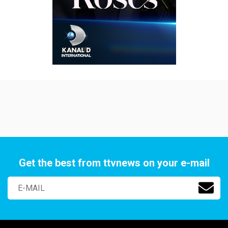
Get the best from ttvnews on your e-mail