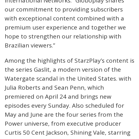
International Networks. “Globoplay shares
our commitment to providing subscribers
with exceptional content combined with a
premium user experience and together we
hope to strengthen our relationship with
Brazilian viewers.”
Among the highlights of StarzPlay’s content is
the series Gaslit, a modern version of the
Watergate scandal in the United States. with
Julia Roberts and Sean Penn, which
premiered on April 24 and brings new
episodes every Sunday. Also scheduled for
May and June are the four series from the
Power universe, from executive producer
Curtis 50 Cent Jackson, Shining Vale, starring