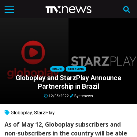
BRAZIL
STREAMING
Globoplay and StarzPlay Announce
Partnership in Brazil
12/05/2022
By
ttvnews
Globoplay
,
StarzPlay
As of May 12, Globoplay subscribers and
non-subscribers in the country will be able