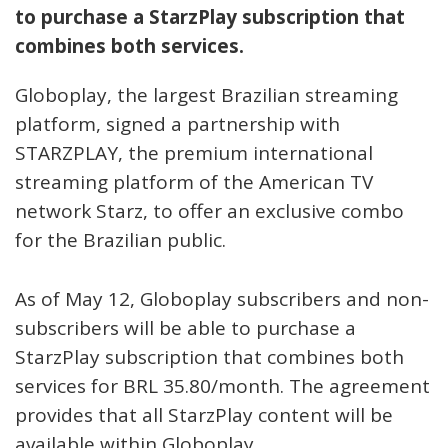
to purchase a StarzPlay subscription that
combines both services.
Globoplay, the largest Brazilian streaming
platform, signed a partnership with
STARZPLAY, the premium international
streaming platform of the American TV
network Starz, to offer an exclusive combo
for the Brazilian public.
As of May 12, Globoplay subscribers and non-
subscribers will be able to purchase a
StarzPlay subscription that combines both
services for BRL 35.80/month. The agreement
provides that all StarzPlay content will be
available within Globoplay.