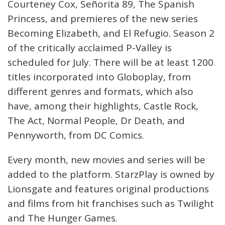
Courteney Cox, Señorita 89, The Spanish
Princess, and premieres of the new series
Becoming Elizabeth, and El Refugio. Season 2
of the critically acclaimed P-Valley is
scheduled for July. There will be at least 1200
titles incorporated into Globoplay, from
different genres and formats, which also
have, among their highlights, Castle Rock,
The Act, Normal People, Dr Death, and
Pennyworth, from DC Comics.
Every month, new movies and series will be
added to the platform. StarzPlay is owned by
Lionsgate and features original productions
and films from hit franchises such as Twilight
and The Hunger Games.