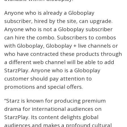
Anyone who is already a Globoplay
subscriber, hired by the site, can upgrade.
Anyone who is not a Globoplay subscriber
can hire the combo. Subscribers to combos
with Globoplay, Globoplay + live channels or
who have contracted these products through
a different web channel will be able to add
StarzPlay. Anyone who is a Globoplay
customer should pay attention to
promotions and special offers.
“Starz is known for producing premium
drama for international audiences on
StarzPlay. Its content delights global
audiences and makes a profound cultural