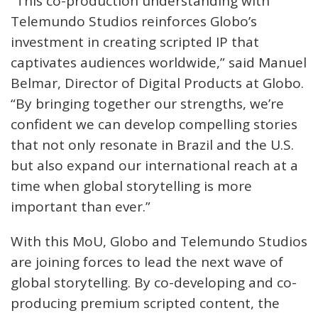
“This co-production understanding with
Telemundo Studios reinforces Globo’s
investment in creating scripted IP that
captivates audiences worldwide,” said Manuel
Belmar, Director of Digital Products at Globo.
“By bringing together our strengths, we’re
confident we can develop compelling stories
that not only resonate in Brazil and the U.S.
but also expand our international reach at a
time when global storytelling is more
important than ever.”
With this MoU, Globo and Telemundo Studios
are joining forces to lead the next wave of
global storytelling. By co-developing and co-
producing premium scripted content, the