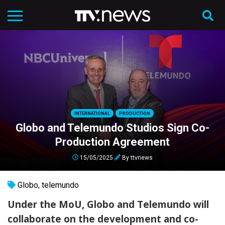
INTERNATIONAL
PRODUCTION
Globo and Telemundo Studios Sign Co-
Production Agreement
15/05/2025
By
ttvnews
Globo
,
telemundo
Under the MoU, Globo and Telemundo will
collaborate on the development and co-