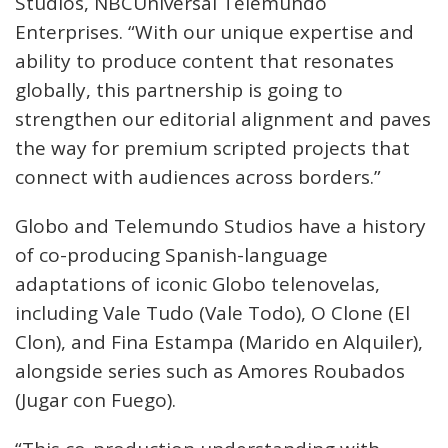
Studios, NBCUniversal Telemundo
Enterprises. “With our unique expertise and
ability to produce content that resonates
globally, this partnership is going to
strengthen our editorial alignment and paves
the way for premium scripted projects that
connect with audiences across borders.”
Globo and Telemundo Studios have a history
of co-producing Spanish-language
adaptations of iconic Globo telenovelas,
including Vale Tudo (Vale Todo), O Clone (El
Clon), and Fina Estampa (Marido en Alquiler),
alongside series such as Amores Roubados
(Jugar con Fuego).