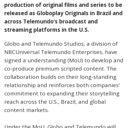
production of original films and series to be
released as Globoplay Originals in Brazil and
across Telemundo’s broadcast and
streaming platforms in the U.S.
Globo and Telemundo Studios, a division of
NBCUniversal Telemundo Enterprises, have
signed a understanding (MoU) to develop and
co-produce premium scripted content. The
collaboration builds on their long-standing
relationship and reinforces both companies’
commitment to expanding their storytelling
reach across the U.S., Brazil, and global
content markets.
Under the MoU, Globo and Telemundo will