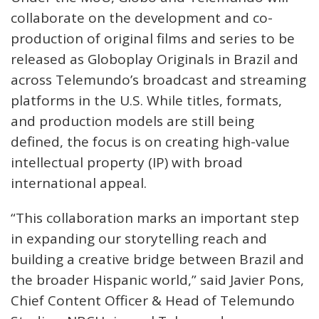
collaborate on the development and co-
production of original films and series to be
released as Globoplay Originals in Brazil and
across Telemundo’s broadcast and streaming
platforms in the U.S. While titles, formats,
and production models are still being
defined, the focus is on creating high-value
intellectual property (IP) with broad
international appeal.
“This collaboration marks an important step
in expanding our storytelling reach and
building a creative bridge between Brazil and
the broader Hispanic world,” said Javier Pons,
Chief Content Officer & Head of Telemundo