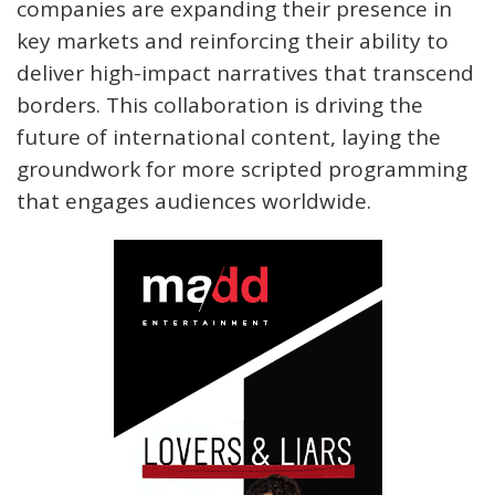
companies are expanding their presence in
key markets and reinforcing their ability to
deliver high-impact narratives that transcend
borders. This collaboration is driving the
future of international content, laying the
groundwork for more scripted programming
that engages audiences worldwide.