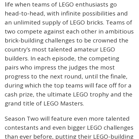
life when teams of LEGO enthusiasts go
head-to-head, with infinite possibilities and
an unlimited supply of LEGO bricks. Teams of
two compete against each other in ambitious
brick-building challenges to be crowned the
country’s most talented amateur LEGO
builders. In each episode, the competing
pairs who impress the judges the most
progress to the next round, until the finale,
during which the top teams will face off for a
cash prize, the ultimate LEGO trophy and the
grand title of LEGO Masters.
Season Two will feature even more talented
contestants and even bigger LEGO challenges
than ever before, putting their LEGO-building