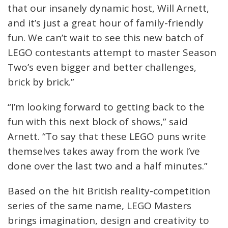
that our insanely dynamic host, Will Arnett,
and it’s just a great hour of family-friendly
fun. We can’t wait to see this new batch of
LEGO contestants attempt to master Season
Two’s even bigger and better challenges,
brick by brick.”
“I’m looking forward to getting back to the
fun with this next block of shows,” said
Arnett. “To say that these LEGO puns write
themselves takes away from the work I’ve
done over the last two and a half minutes.”
Based on the hit British reality-competition
series of the same name, LEGO Masters
brings imagination, design and creativity to