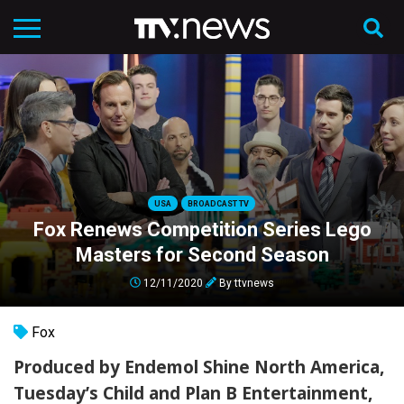
USA
BROADCAST TV
Fox Renews Competition Series Lego
Masters for Second Season
12/11/2020
By
ttvnews
Fox
Produced by Endemol Shine North America,
Tuesday’s Child and Plan B Entertainment,