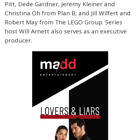
Pitt, Dede Gardner, Jeremy Kleiner and
Christina Oh from Plan B; and Jill Wilfert and
Robert May from The LEGO Group. Series
host Will Arnett also serves as an executive
producer.