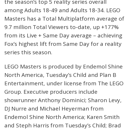
the season’s top 5 reality series overall
among Adults 18-49 and Adults 18-34. LEGO
Masters has a Total Multiplatform average of
9.7 million Total Viewers to-date, up +177%
from its Live + Same Day average – achieving
Fox’s highest lift from Same Day for a reality
series this season.
LEGO Masters is produced by Endemol Shine
North America, Tuesday’s Child and Plan B
Entertainment, under license from The LEGO
Group. Executive producers include
showrunner Anthony Dominici; Sharon Levy,
DJ Nurre and Michael Heyerman from
Endemol Shine North America; Karen Smith
and Steph Harris from Tuesday’s Child; Brad