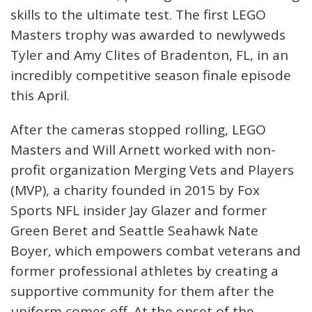
skills to the ultimate test. The first LEGO
Masters trophy was awarded to newlyweds
Tyler and Amy Clites of Bradenton, FL, in an
incredibly competitive season finale episode
this April.
After the cameras stopped rolling, LEGO
Masters and Will Arnett worked with non-
profit organization Merging Vets and Players
(MVP), a charity founded in 2015 by Fox
Sports NFL insider Jay Glazer and former
Green Beret and Seattle Seahawk Nate
Boyer, which empowers combat veterans and
former professional athletes by creating a
supportive community for them after the
uniform comes off. At the onset of the