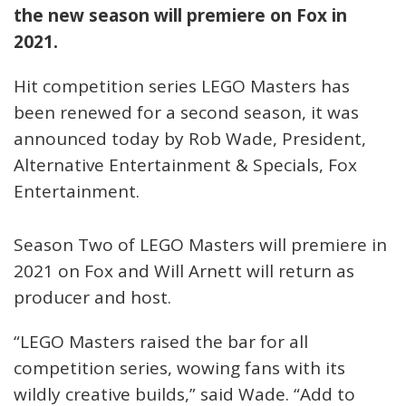
the new season will premiere on Fox in
2021.
Hit competition series LEGO Masters has
been renewed for a second season, it was
announced today by Rob Wade, President,
Alternative Entertainment & Specials, Fox
Entertainment.
Season Two of LEGO Masters will premiere in
2021 on Fox and Will Arnett will return as
producer and host.
“LEGO Masters raised the bar for all
competition series, wowing fans with its
wildly creative builds,” said Wade. “Add to