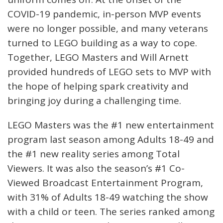
COVID-19 pandemic, in-person MVP events
were no longer possible, and many veterans
turned to LEGO building as a way to cope.
Together, LEGO Masters and Will Arnett
provided hundreds of LEGO sets to MVP with
the hope of helping spark creativity and
bringing joy during a challenging time.
LEGO Masters was the #1 new entertainment
program last season among Adults 18-49 and
the #1 new reality series among Total
Viewers. It was also the season’s #1 Co-
Viewed Broadcast Entertainment Program,
with 31% of Adults 18-49 watching the show
with a child or teen. The series ranked among