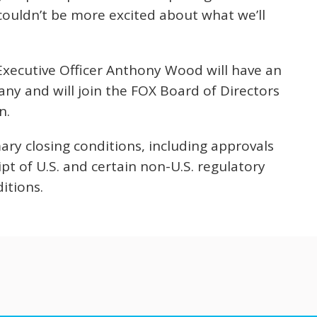
ouldn’t be more excited about what we’ll
xecutive Officer Anthony Wood will have an
y and will join the FOX Board of Directors
n.
ary closing conditions, including approvals
t of U.S. and certain non-U.S. regulatory
itions.