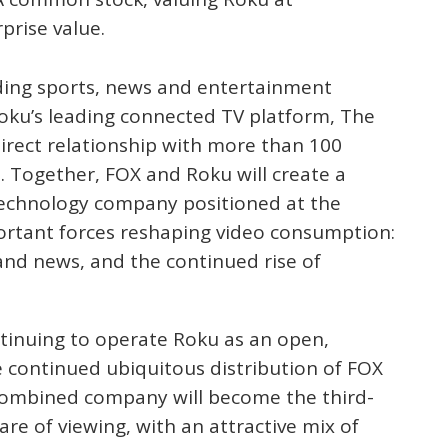
prise value.
ding sports, news and entertainment
Roku’s leading connected TV platform, The
direct relationship with more than 100
. Together, FOX and Roku will create a
technology company positioned at the
ortant forces reshaping video consumption:
and news, and the continued rise of
inuing to operate Roku as an open,
e continued ubiquitous distribution of FOX
 combined company will become the third-
hare of viewing, with an attractive mix of