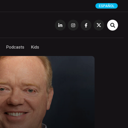
ESPAÑOL
Podcasts
Kids