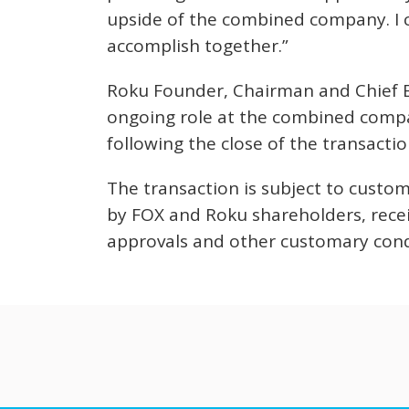
upside of the combined company. I c
accomplish together.”
Roku Founder, Chairman and Chief E
ongoing role at the combined compan
following the close of the transactio
The transaction is subject to custom
by FOX and Roku shareholders, receip
approvals and other customary cond