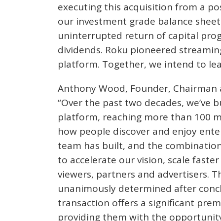
executing this acquisition from a po
our investment grade balance sheet 
uninterrupted return of capital pro
dividends. Roku pioneered streaming
platform. Together, we intend to lea
Anthony Wood, Founder, Chairman and
“Over the past two decades, we’ve b
platform, reaching more than 100 m
how people discover and enjoy enter
team has built, and the combination
to accelerate our vision, scale faste
viewers, partners and advertisers. T
unanimously determined after conclu
transaction offers a significant pre
providing them with the opportunity