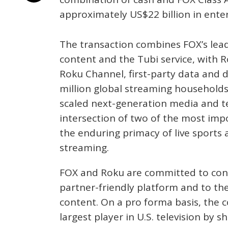
approximately US$22 billion in enter
The transaction combines FOX’s lea
content and the Tubi service, with 
Roku Channel, first-party data and 
million global streaming households
scaled next-generation media and 
intersection of two of the most imp
the enduring primacy of live sports 
streaming.
FOX and Roku are committed to cont
partner-friendly platform and to th
content. On a pro forma basis, the
largest player in U.S. television by s