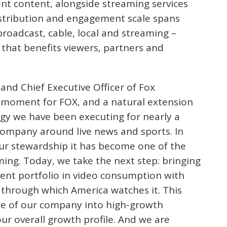
nt content, alongside streaming services
stribution and engagement scale spans
roadcast, cable, local and streaming –
 that benefits viewers, partners and
and Chief Executive Officer of Fox
ng moment for FOX, and a natural extension
egy we have been executing for nearly a
company around live news and sports. In
ur stewardship it has become one of the
ming. Today, we take the next step: bringing
tent portfolio in video consumption with
through which America watches it. This
pe of our company into high-growth
our overall growth profile. And we are