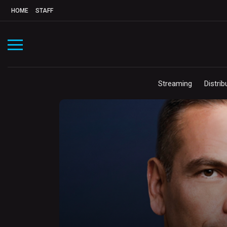
HOME
STAFF
Streaming
Distrib