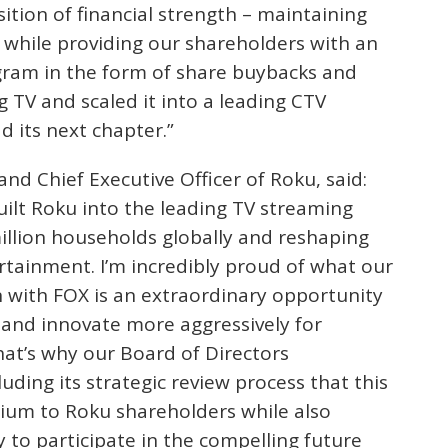
sition of financial strength – maintaining
while providing our shareholders with an
gram in the form of share buybacks and
 TV and scaled it into a leading CTV
d its next chapter.”
 Chief Executive Officer of Roku, said:
uilt Roku into the leading TV streaming
illion households globally and reshaping
tainment. I’m incredibly proud of what our
 with FOX is an extraordinary opportunity
r and innovate more aggressively for
hat’s why our Board of Directors
ding its strategic review process that this
mium to Roku shareholders while also
 to participate in the compelling future