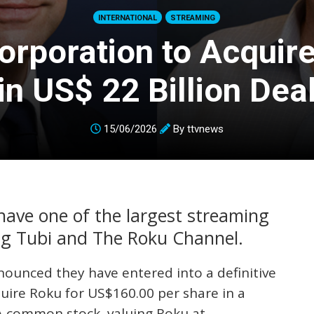
INTERNATIONAL
STREAMING
orporation to Acquir
in US$ 22 Billion Dea
15/06/2026
By
ttvnews
ave one of the largest streaming
ing Tubi and The Roku Channel.
ounced they have entered into a definitive
uire Roku for US$160.00 per share in a
A common stock, valuing Roku at