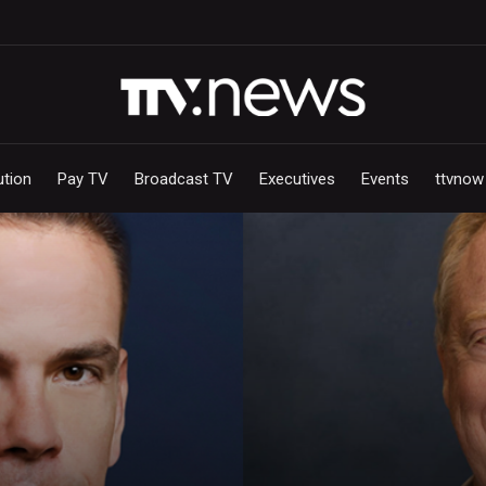
ution
Pay TV
Broadcast TV
Executives
Events
ttvnow