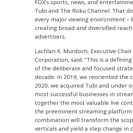
FOX’s sports, news, and entertainme
Tubi and The Roku Channel. That di
every major viewing environment – b
creating broad and diversified reach
advertisers.
Lachlan K. Murdoch, Executive Chair 
Corporation, said: “This is a defini
of the deliberate and focused strat
decade. In 2019, we reoriented the 
2020, we acquired Tubi and under o
most successful businesses in strea
together the most valuable live con
the preeminent streaming platform 
combination will transform the sco
verticals and yield a step change in 