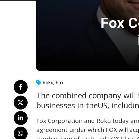
Fox C
Roku
,
Fox
The combined company will h
businesses in theUS, includ
Fox Corporation and Roku today ann
agreement under which FOX will acq
combination of cash and FOX Class 