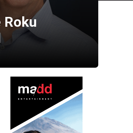
e Roku
l