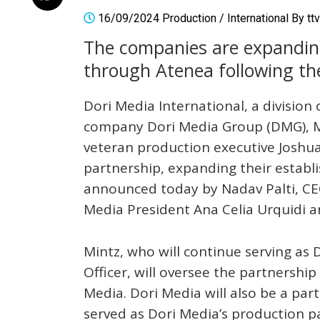
16/09/2024
Production
/
International
By
tt
The companies are expanding
through Atenea following the
Dori Media International, a division
company Dori Media Group (DMG), M
veteran production executive Joshua
partnership, expanding their establi
announced today by Nadav Palti, CE
Media President Ana Celia Urquidi a
Mintz, who will continue serving as 
Officer, will oversee the partnershi
Media. Dori Media will also be a par
served as Dori Media’s production p