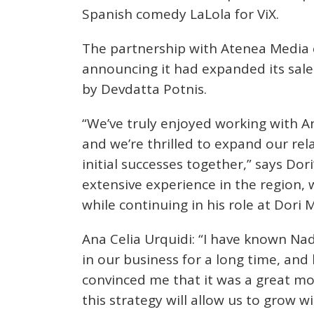
Spanish comedy LaLola for ViX.
The partnership with Atenea Media 
announcing it had expanded its sales 
by Devdatta Potnis.
“We’ve truly enjoyed working with A
and we’re thrilled to expand our rel
initial successes together,” says Dor
extensive experience in the region, 
while continuing in his role at Dori 
Ana Celia Urquidi: “I have known Nad
in our business for a long time, and
convinced me that it was a great mo
this strategy will allow us to grow w