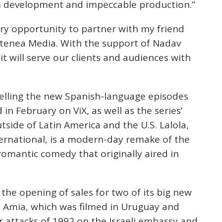
rm development and impeccable production.”
ary opportunity to partner with my friend
Atenea Media. With the support of Nadav
it will serve our clients and audiences with
 selling the new Spanish-language episodes
 in February on ViX, as well as the series’
utside of Latin America and the U.S. Lalola,
ernational, is a modern-day remake of the
omantic comedy that originally aired in
the opening of sales for two of its big new
. Amia, which was filmed in Uruguay and
r attacks of 1992 on the Israeli embassy and