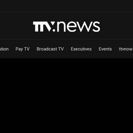
ution
Pay TV
Broadcast TV
Executives
Events
ttvnow