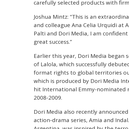
carefully selected products with fi
Joshua Mintz: “This is an extraordin
and colleague Ana Celia Urquidi at 
Palti and Dori Media, I am confident 
great success.”
Earlier this year, Dori Media began
of Lalola, which successfully debuted
format rights to global territories o
which is produced by Dori Media Int
hit International Emmy-nominated r
2008-2009.
Dori Media also recently announced 
action-drama series, Amia and Indal
Argentina, was inspired by the terro