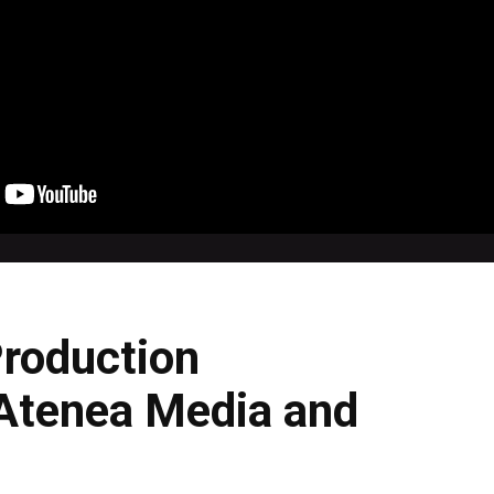
Production
 Atenea Media and