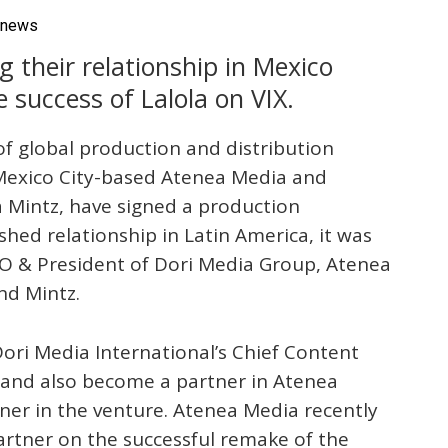
vnews
 their relationship in Mexico
 success of Lalola on VIX.
 of global production and distribution
exico City-based Atenea Media and
 Mintz, have signed a production
shed relationship in Latin America, it was
O & President of Dori Media Group, Atenea
nd Mintz.
Dori Media International’s Chief Content
p and also become a partner in Atenea
tner in the venture. Atenea Media recently
artner on the successful remake of the