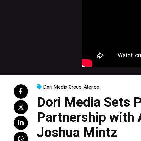
Dori Media Group
,
Atenea
Dori Media Sets 
Partnership with
Joshua Mintz