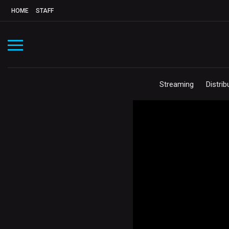
HOME
STAFF
Streaming
Distrib