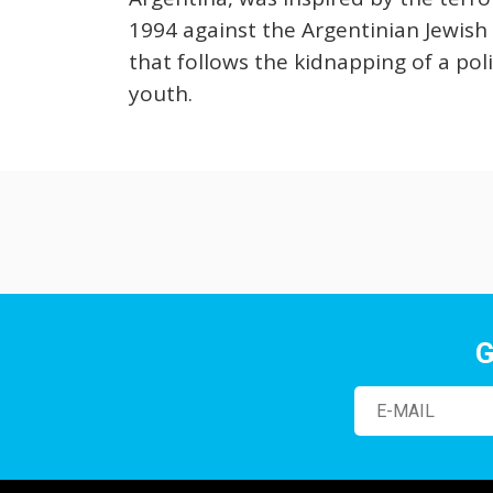
1994 against the Argentinian Jewish
that follows the kidnapping of a poli
youth.
G