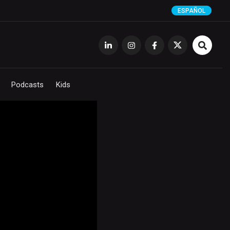
ESPAÑOL
Podcasts
Kids