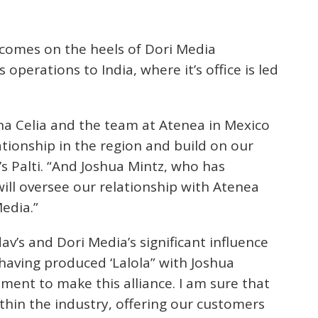
comes on the heels of Dori Media
operations to India, where it’s office is led
na Celia and the team at Atenea in Mexico
ationship in the region and build on our
i’s Palti. “And Joshua Mintz, who has
will oversee our relationship with Atenea
Media.”
av’s and Dori Media’s significant influence
 having produced ‘Lalola” with Joshua
ment to make this alliance. I am sure that
ithin the industry, offering our customers