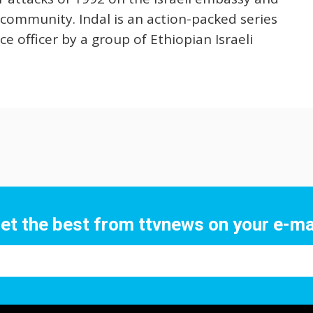
 community. Indal is an action-packed series
ce officer by a group of Ethiopian Israeli
et the best from ttvnews on your e-ma