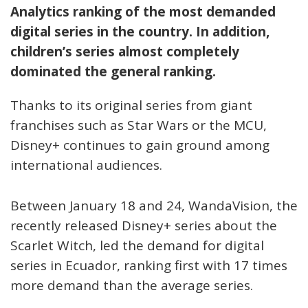
Analytics ranking of the most demanded
digital series in the country. In addition,
children’s series almost completely
dominated the general ranking.
Thanks to its original series from giant
franchises such as Star Wars or the MCU,
Disney+ continues to gain ground among
international audiences.
Between January 18 and 24, WandaVision, the
recently released Disney+ series about the
Scarlet Witch, led the demand for digital
series in Ecuador, ranking first with 17 times
more demand than the average series.