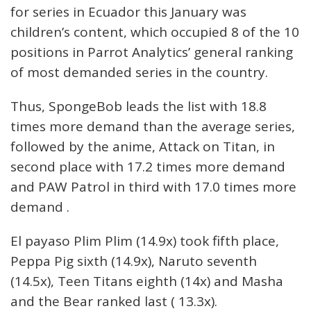
for series in Ecuador this January was
children’s content, which occupied 8 of the 10
positions in Parrot Analytics’ general ranking
of most demanded series in the country.
Thus, SpongeBob leads the list with 18.8
times more demand than the average series,
followed by the anime, Attack on Titan, in
second place with 17.2 times more demand
and PAW Patrol in third with 17.0 times more
demand .
El payaso Plim Plim (14.9x) took fifth place,
Peppa Pig sixth (14.9x), Naruto seventh
(14.5x), Teen Titans eighth (14x) and Masha
and the Bear ranked last ( 13.3x).