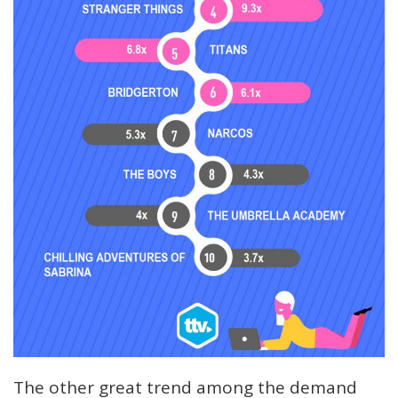
The other great trend among the demand