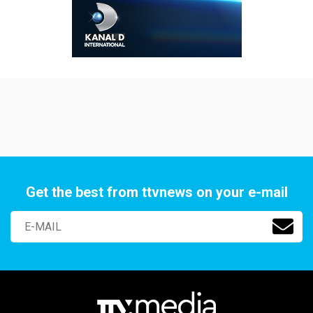
Get the best from ttvnews on your e-mail