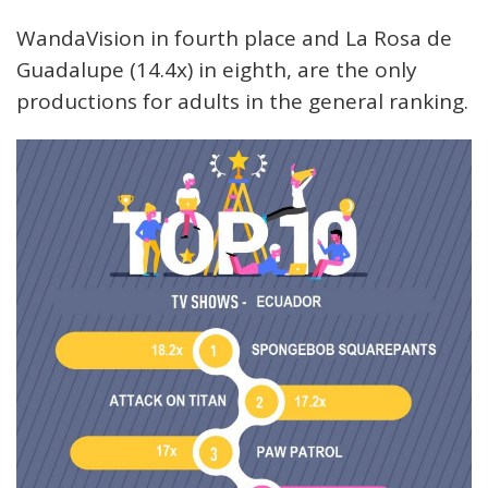
WandaVision in fourth place and La Rosa de
Guadalupe (14.4x) in eighth, are the only
productions for adults in the general ranking.