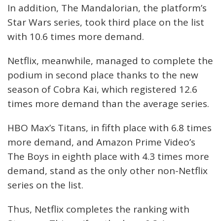
In addition, The Mandalorian, the platform’s
Star Wars series, took third place on the list
with 10.6 times more demand.
Netflix, meanwhile, managed to complete the
podium in second place thanks to the new
season of Cobra Kai, which registered 12.6
times more demand than the average series.
HBO Max’s Titans, in fifth place with 6.8 times
more demand, and Amazon Prime Video’s
The Boys in eighth place with 4.3 times more
demand, stand as the only other non-Netflix
series on the list.
Thus, Netflix completes the ranking with