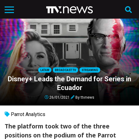
LATAM
BROADCAST TV
STREAMING
Disney+ Leads the Demand for Series in
Ecuador
26/01/2021
By
ttvnews
Parrot Analytics
The platform took two of the three
positions on the podium of the Parrot