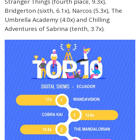
Stranger Things (fourth place, 9.3x),
Bridgerton (sixth, 6.1x), Narcos (5.3x), The
Umbrella Academy (4.0x) and Chilling
Adventures of Sabrina (tenth, 3.7x).