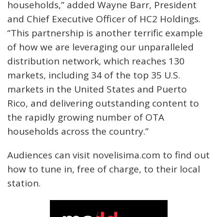
households,” added Wayne Barr, President
and Chief Executive Officer of HC2 Holdings.
“This partnership is another terrific example
of how we are leveraging our unparalleled
distribution network, which reaches 130
markets, including 34 of the top 35 U.S.
markets in the United States and Puerto
Rico, and delivering outstanding content to
the rapidly growing number of OTA
households across the country.”
Audiences can visit novelisima.com to find out
how to tune in, free of charge, to their local
station.