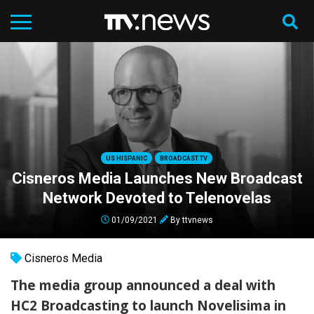
US HISPANIC
BROADCAST TV
Cisneros Media Launches New Broadcast
Network Devoted to Telenovelas
01/09/2021
By
ttvnews
Cisneros Media
The media group announced a deal with
HC2 Broadcasting to launch Novelisima in