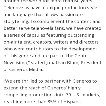
around the world for more than 60 years.
Telenovelas have a unique production style
and language that allows passionate
storytelling. To complement the content and
better serve telenovela fans, we have created
a series of capsules featuring outstanding
on-air talent, creators, writers and directors
who were contributors to the development
of this genre and are part of the Gente
Novelisima,” stated Jonathan Blum, President
of Cisneros Media.
“We are thrilled to partner with Cisneros to
extend the reach of Cisneros’ highly
compelling productions into 79 U.S. markets,
reaching more than 85% of Hispanic