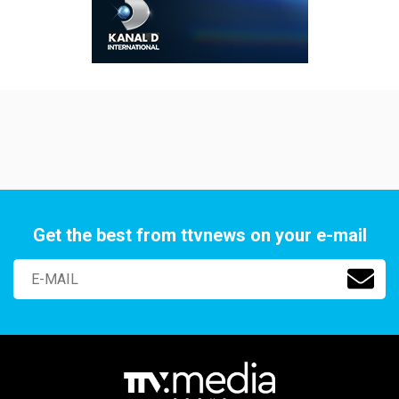
Get the best from ttvnews on your e-mail