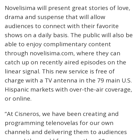
Novelisima will present great stories of love,
drama and suspense that will allow
audiences to connect with their favorite
shows on a daily basis. The public will also be
able to enjoy complimentary content
through novelisima.com, where they can
catch up on recently aired episodes on the
linear signal. This new service is free of
charge with a TV antenna in the 79 main U.S.
Hispanic markets with over-the-air coverage,
or online.
“At Cisneros, we have been creating and
programming telenovelas for our own
channels and delivering them to audiences