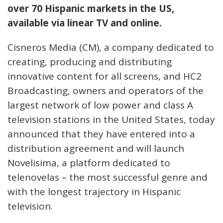
over 70 Hispanic markets in the US,
available via linear TV and online.
Cisneros Media (CM), a company dedicated to
creating, producing and distributing
innovative content for all screens, and HC2
Broadcasting, owners and operators of the
largest network of low power and class A
television stations in the United States, today
announced that they have entered into a
distribution agreement and will launch
Novelisima, a platform dedicated to
telenovelas – the most successful genre and
with the longest trajectory in Hispanic
television.