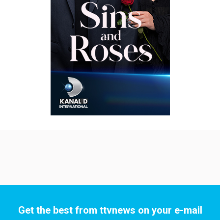
Get the best from ttvnews on your e-mail