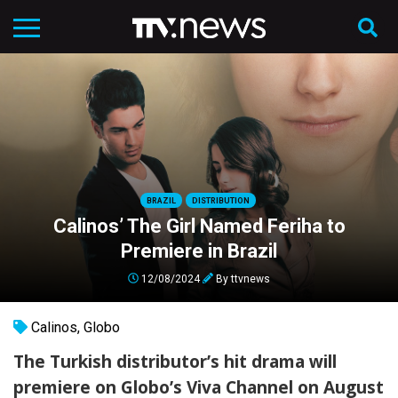
BRAZIL
DISTRIBUTION
Calinos’ The Girl Named Feriha to
Premiere in Brazil
12/08/2024
By
ttvnews
Calinos
,
Globo
The Turkish distributor’s hit drama will
premiere on Globo’s Viva Channel on August