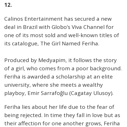
12.
Calinos Entertainment has secured a new
deal in Brazil with Globo’s Viva Channel for
one of its most sold and well-known titles of
its catalogue, The Girl Named Feriha.
Produced by Medyapim, it follows the story
of a girl, who comes from a poor background.
Feriha is awarded a scholarship at an elite
university, where she meets a wealthy
playboy, Emir Sarrafoğlu (Cagatay Ulusoy).
Feriha lies about her life due to the fear of
being rejected. In time they fall in love but as
their affection for one another grows, Feriha