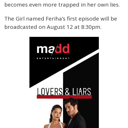
becomes even more trapped in her own lies.
The Girl named Feriha’s first episode will be
broadcasted on August 12 at 8:30pm.