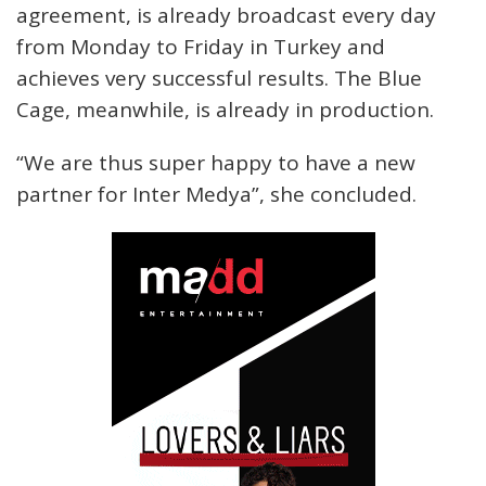
agreement, is already broadcast every day
from Monday to Friday in Turkey and
achieves very successful results. The Blue
Cage, meanwhile, is already in production.
“We are thus super happy to have a new
partner for Inter Medya”, she concluded.