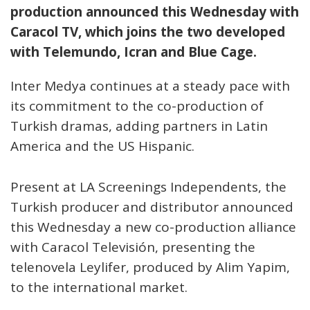
production announced this Wednesday with
Caracol TV, which joins the two developed
with Telemundo, Icran and Blue Cage.
Inter Medya continues at a steady pace with
its commitment to the co-production of
Turkish dramas, adding partners in Latin
America and the US Hispanic.
Present at LA Screenings Independents, the
Turkish producer and distributor announced
this Wednesday a new co-production alliance
with Caracol Televisión, presenting the
telenovela Leylifer, produced by Alim Yapim,
to the international market.