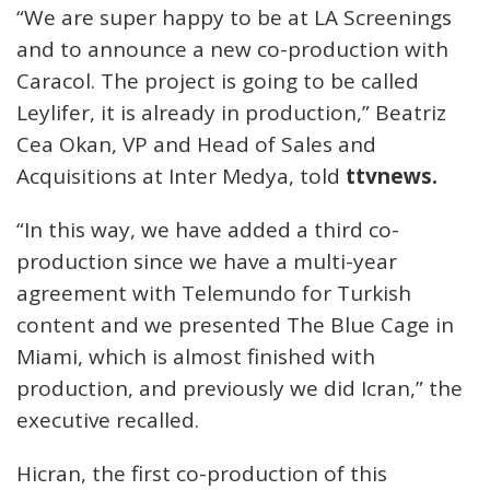
“We are super happy to be at LA Screenings
and to announce a new co-production with
Caracol. The project is going to be called
Leylifer, it is already in production,” Beatriz
Cea Okan, VP and Head of Sales and
Acquisitions at Inter Medya, told
ttvnews.
“In this way, we have added a third co-
production since we have a multi-year
agreement with Telemundo for Turkish
content and we presented The Blue Cage in
Miami, which is almost finished with
production, and previously we did Icran,” the
executive recalled.
Hicran, the first co-production of this