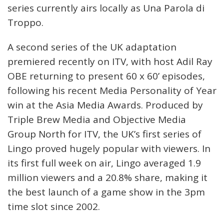
series currently airs locally as Una Parola di
Troppo.
A second series of the UK adaptation
premiered recently on ITV, with host Adil Ray
OBE returning to present 60 x 60’ episodes,
following his recent Media Personality of Year
win at the Asia Media Awards. Produced by
Triple Brew Media and Objective Media
Group North for ITV, the UK’s first series of
Lingo proved hugely popular with viewers. In
its first full week on air, Lingo averaged 1.9
million viewers and a 20.8% share, making it
the best launch of a game show in the 3pm
time slot since 2002.