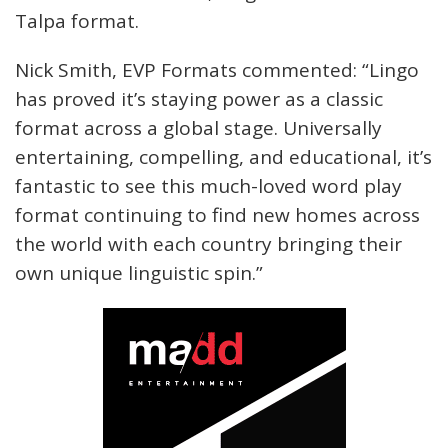
Talpa format.
Nick Smith, EVP Formats commented: “Lingo
has proved it’s staying power as a classic
format across a global stage. Universally
entertaining, compelling, and educational, it’s
fantastic to see this much-loved word play
format continuing to find new homes across
the world with each country bringing their
own unique linguistic spin.”