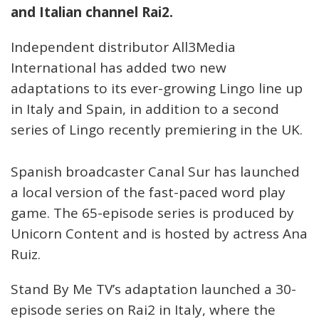
and Italian channel Rai2.
Independent distributor All3Media
International has added two new
adaptations to its ever-growing Lingo line up
in Italy and Spain, in addition to a second
series of Lingo recently premiering in the UK.
Spanish broadcaster Canal Sur has launched
a local version of the fast-paced word play
game. The 65-episode series is produced by
Unicorn Content and is hosted by actress Ana
Ruiz.
Stand By Me TV’s adaptation launched a 30-
episode series on Rai2 in Italy, where the