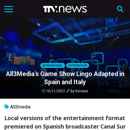
INTERNATIONAL
DISTRIBUTION
All3Media’s Game Show Lingo Adapted in
Spain and Italy
16/11/2021
By
ttvnews
All3media
Local versions of the entertainment format
premiered on Spanish broadcaster Canal Sur