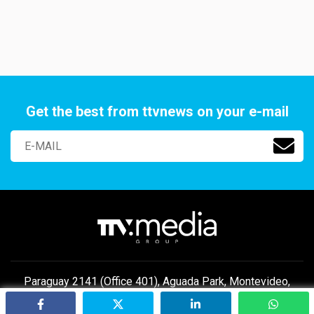
Get the best from ttvnews on your e-mail
Paraguay 2141 (Office 401), Aguada Park, Montevideo,
Uruguay