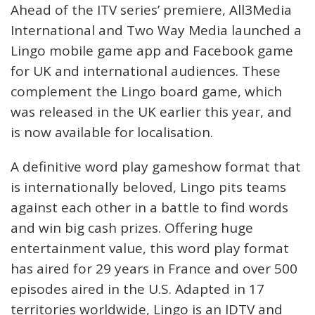
Ahead of the ITV series’ premiere, All3Media
International and Two Way Media launched a
Lingo mobile game app and Facebook game
for UK and international audiences. These
complement the Lingo board game, which
was released in the UK earlier this year, and
is now available for localisation.
A definitive word play gameshow format that
is internationally beloved, Lingo pits teams
against each other in a battle to find words
and win big cash prizes. Offering huge
entertainment value, this word play format
has aired for 29 years in France and over 500
episodes aired in the U.S. Adapted in 17
territories worldwide, Lingo is an IDTV and