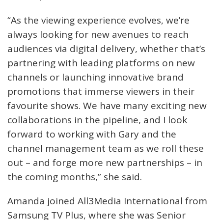
“As the viewing experience evolves, we’re
always looking for new avenues to reach
audiences via digital delivery, whether that’s
partnering with leading platforms on new
channels or launching innovative brand
promotions that immerse viewers in their
favourite shows. We have many exciting new
collaborations in the pipeline, and I look
forward to working with Gary and the
channel management team as we roll these
out – and forge more new partnerships – in
the coming months,” she said.
Amanda joined All3Media International from
Samsung TV Plus, where she was Senior