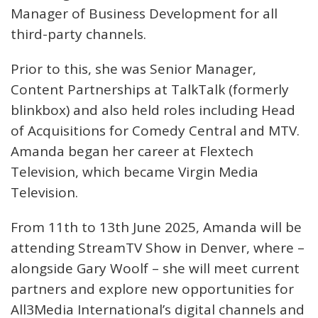
Manager of Business Development for all
third-party channels.
Prior to this, she was Senior Manager,
Content Partnerships at TalkTalk (formerly
blinkbox) and also held roles including Head
of Acquisitions for Comedy Central and MTV.
Amanda began her career at Flextech
Television, which became Virgin Media
Television.
From 11th to 13th June 2025, Amanda will be
attending StreamTV Show in Denver, where –
alongside Gary Woolf – she will meet current
partners and explore new opportunities for
All3Media International’s digital channels and