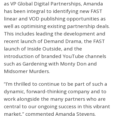
as VP Global Digital Partnerships, Amanda
has been integral to identifying new FAST
linear and VOD publishing opportunities as
well as optimising existing partnership deals.
This includes leading the development and
recent launch of Demand Drama, the FAST
launch of Inside Outside, and the
introduction of branded YouTube channels
such as Gardening with Monty Don and
Midsomer Murders.
“I’m thrilled to continue to be part of such a
dynamic, forward-thinking company and to
work alongside the many partners who are
central to our ongoing success in this vibrant
market,” commented Amanda Stevens.