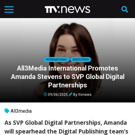
INTERNATIONAL
EXECUTIVES
All3Media International Promotes
Amanda Stevens to SVP Global Digital
Partnerships
09/06/2025
By
ttvnews
All3media
As SVP Global Digital Partnerships, Amanda
will spearhead the Digital Publishing team’s