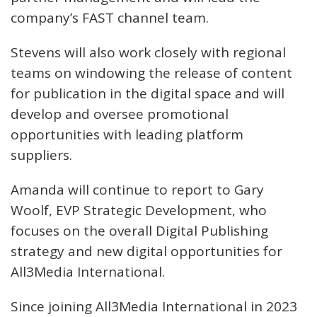
company’s FAST channel team.
Stevens will also work closely with regional
teams on windowing the release of content
for publication in the digital space and will
develop and oversee promotional
opportunities with leading platform
suppliers.
Amanda will continue to report to Gary
Woolf, EVP Strategic Development, who
focuses on the overall Digital Publishing
strategy and new digital opportunities for
All3Media International.
Since joining All3Media International in 2023