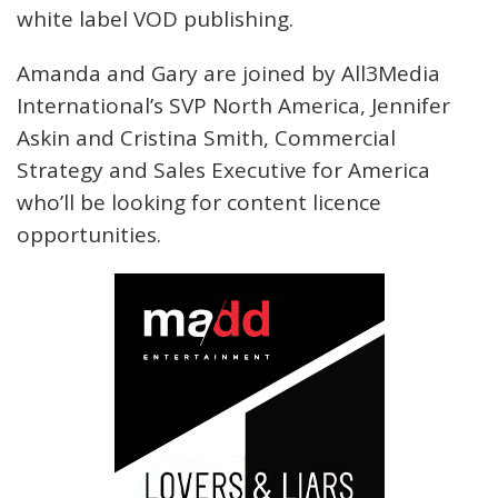
white label VOD publishing.
Amanda and Gary are joined by All3Media
International’s SVP North America, Jennifer
Askin and Cristina Smith, Commercial
Strategy and Sales Executive for America
who’ll be looking for content licence
opportunities.