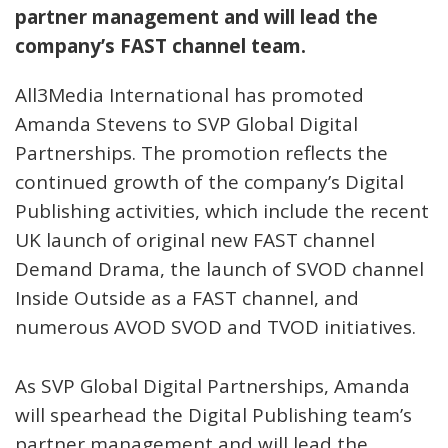
partner management and will lead the
company’s FAST channel team.
All3Media International has promoted
Amanda Stevens to SVP Global Digital
Partnerships. The promotion reflects the
continued growth of the company’s Digital
Publishing activities, which include the recent
UK launch of original new FAST channel
Demand Drama, the launch of SVOD channel
Inside Outside as a FAST channel, and
numerous AVOD SVOD and TVOD initiatives.
As SVP Global Digital Partnerships, Amanda
will spearhead the Digital Publishing team’s
partner management and will lead the