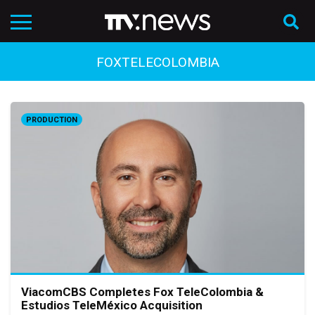
FOXTELECOLOMBIA
PRODUCTION
ViacomCBS Completes Fox TeleColombia &
Estudios TeleMéxico Acquisition