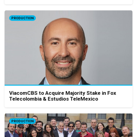
PRODUCTION
ViacomCBS to Acquire Majority Stake in Fox
Telecolombia & Estudios TeleMexico
PRODUCTION