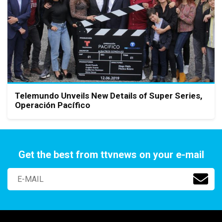
Telemundo Unveils New Details of Super Series,
Operación Pacífico
Get the best from ttvnews on your e-mail